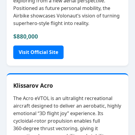
exploring from a new aerial perspective.
Positioned as future personal mobility, the
Airbike showcases Volonaut’s vision of turning
superhero‑style flight into reality.
$880,000
Visit Official Site
Klissarov Acro
The Acro eVTOL is an ultralight recreational
aircraft designed to deliver an aerobatic, highly
emotional “3D flight joy” experience. Its
cycloidal‑rotor propulsion enables full
360‑degree thrust vectoring, giving it