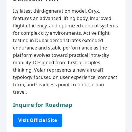
Its latest third‑generation model, Oryx,
features an advanced lifting body, improved
flight efficiency, and optimized control systems
for complex city environments. Active flight
testing in Dubai demonstrates extended
endurance and stable performance as the
platform evolves toward practical intra‑city
mobility. Designed from first‑principles
thinking, Volar represents a new aircraft
typology focused on user experience, compact
form, and seamless point‑to‑point urban
travel.
Inquire for Roadmap
Visit Official Site