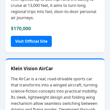
cruise at 13,000 feet, it aims to turn long
regional trips into fast, door‑to‑door personal
air journeys.
$170,000
Visit Official Site
Klein Vision AirCar
The AirCar is a real, road‑drivable sports car
that transforms into a winged aircraft, turning
science‑fiction concepts into practical mobility.
Its sleek, lightweight design and folding wing
mechanism allow seamless switching between
driving and flying modes. Developed through