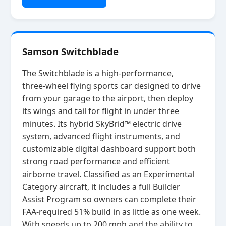
Samson Switchblade
The Switchblade is a high‑performance,
three‑wheel flying sports car designed to drive
from your garage to the airport, then deploy
its wings and tail for flight in under three
minutes. Its hybrid SkyBrid™ electric drive
system, advanced flight instruments, and
customizable digital dashboard support both
strong road performance and efficient
airborne travel. Classified as an Experimental
Category aircraft, it includes a full Builder
Assist Program so owners can complete their
FAA‑required 51% build in as little as one week.
With speeds up to 200 mph and the ability to