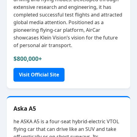
extensive research and engineering, it has
completed successful test flights and attracted
global media attention. Positioned as a
pioneering flying‑car platform, AirCar
showcases Klein Vision’s vision for the future
of personal air transport.
$800,000+
Visit Official Site
Aska A5
he ASKA A5 is a four‑seat hybrid‑electric VTOL
flying car that can drive like an SUV and take
off vertically or on short runways. Its