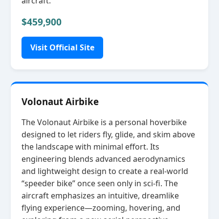
aircraft.
$459,900
Visit Official Site
Volonaut Airbike
The Volonaut Airbike is a personal hoverbike
designed to let riders fly, glide, and skim above
the landscape with minimal effort. Its
engineering blends advanced aerodynamics
and lightweight design to create a real‑world
“speeder bike” once seen only in sci‑fi. The
aircraft emphasizes an intuitive, dreamlike
flying experience—zooming, hovering, and