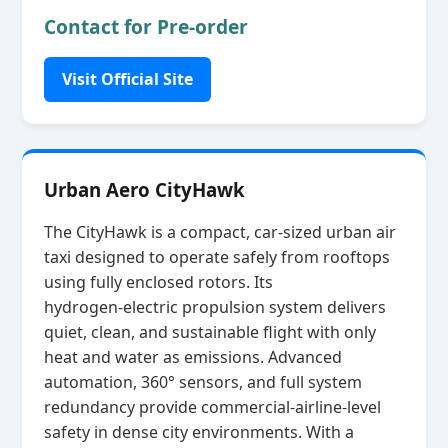
Contact for Pre-order
Visit Official Site
Urban Aero CityHawk
The CityHawk is a compact, car‑sized urban air
taxi designed to operate safely from rooftops
using fully enclosed rotors. Its
hydrogen‑electric propulsion system delivers
quiet, clean, and sustainable flight with only
heat and water as emissions. Advanced
automation, 360° sensors, and full system
redundancy provide commercial‑airline‑level
safety in dense city environments. With a