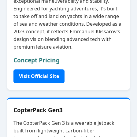
exceptional maneuverability and stability.
Engineered for yachting adventures, it’s built
to take off and land on yachts in a wide range
of sea and weather conditions. Developed as a
2023 concept, it reflects Emmanuel Klissarov’s
design vision blending advanced tech with
premium leisure aviation.
Concept Pricing
Visit Official Site
CopterPack Gen3
The CopterPack Gen 3 is a wearable jetpack
built from lightweight carbon‑fiber