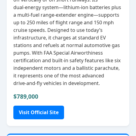
dual‑energy system—lithium‑ion batteries plus
a multi‑fuel range‑extender engine—supports
up to 250 miles of flight range and 150 mph
cruise speeds. Designed to use today’s
infrastructure, it charges at standard EV
stations and refuels at normal automotive gas
pumps. With FAA Special Airworthiness
certification and built‑in safety features like six
independent motors and a ballistic parachute,
it represents one of the most advanced
drive‑and‑fly vehicles in development.
$789,000
Visit Official Site