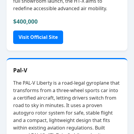
full showroom launch, the H1‑X aims to
redefine accessible advanced air mobility.
$400,000
Visit Official Site
Pal-V
The PAL‑V Liberty is a road‑legal gyroplane that
transforms from a three‑wheel sports car into
a certified aircraft, letting drivers switch from
road to sky in minutes. It uses a proven
autogyro rotor system for safe, stable flight
and a compact, lightweight design that fits
within existing aviation regulations. Built