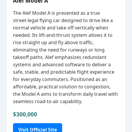
Alef Model A
The Alef Model A is presented as a true
street‑legal flying car designed to drive like a
normal vehicle and take off vertically when
needed. Its lift‑and‑thrust system allows it to
rise straight up and fly above traffic,
eliminating the need for runways or long
takeoff paths. Alef emphasizes redundant
systems and advanced software to deliver a
safe, stable, and predictable flight experience
for everyday commuters. Positioned as an
affordable, practical solution to congestion,
the Model A aims to transform daily travel with
seamless road‑to‑air capability.
$300,000
Visit Official Site