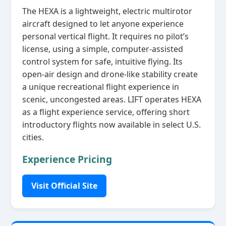
The HEXA is a lightweight, electric multirotor
aircraft designed to let anyone experience
personal vertical flight. It requires no pilot’s
license, using a simple, computer‑assisted
control system for safe, intuitive flying. Its
open‑air design and drone‑like stability create
a unique recreational flight experience in
scenic, uncongested areas. LIFT operates HEXA
as a flight experience service, offering short
introductory flights now available in select U.S.
cities.
Experience Pricing
Visit Official Site