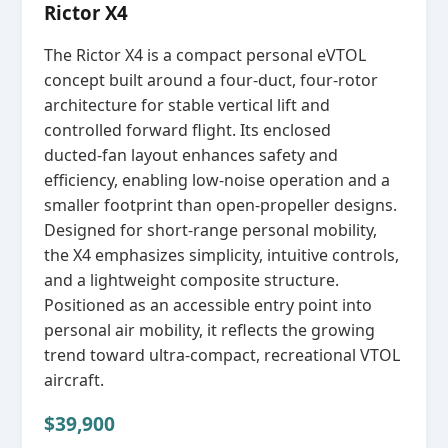
Rictor X4
The Rictor X4 is a compact personal eVTOL
concept built around a four‑duct, four‑rotor
architecture for stable vertical lift and
controlled forward flight. Its enclosed
ducted‑fan layout enhances safety and
efficiency, enabling low‑noise operation and a
smaller footprint than open‑propeller designs.
Designed for short‑range personal mobility,
the X4 emphasizes simplicity, intuitive controls,
and a lightweight composite structure.
Positioned as an accessible entry point into
personal air mobility, it reflects the growing
trend toward ultra‑compact, recreational VTOL
aircraft.
$39,900