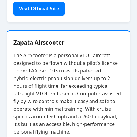
Visit Official Site
Zapata Airscooter
The AirScooter is a personal VTOL aircraft
designed to be flown without a pilot’s license
under FAA Part 103 rules. Its patented
hybrid‑electric propulsion delivers up to 2
hours of flight time, far exceeding typical
ultralight VTOL endurance. Computer‑assisted
fly‑by‑wire controls make it easy and safe to
operate with minimal training. With cruise
speeds around 50 mph and a 260‑lb payload,
it’s built as an accessible, high‑performance
personal flying machine.