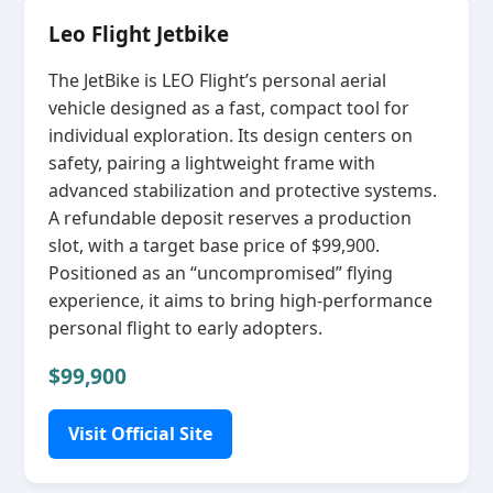
Leo Flight Jetbike
The JetBike is LEO Flight’s personal aerial
vehicle designed as a fast, compact tool for
individual exploration. Its design centers on
safety, pairing a lightweight frame with
advanced stabilization and protective systems.
A refundable deposit reserves a production
slot, with a target base price of $99,900.
Positioned as an “uncompromised” flying
experience, it aims to bring high‑performance
personal flight to early adopters.
$99,900
Visit Official Site