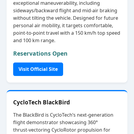
exceptional maneuverability, including
sideways/backward flight and mid‑air braking
without tilting the vehicle. Designed for future
personal air mobility, it targets comfortable,
point‑to‑point travel with a 150 km/h top speed
and 100 km range.
Reservations Open
Visit Official Site
CycloTech BlackBird
The BlackBird is CycloTech’s next‑generation
flight demonstrator showcasing 360°
thrust‑vectoring CycloRotor propulsion for