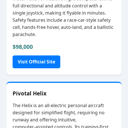
full directional and altitude control with a
single joystick, making it flyable in minutes.
Safety features include a race‑car‑style safety
cell, hands‑free hover, auto‑land, and a ballistic
parachute.
$98,000
Visit Official Site
Pivotal Helix
The Helix is an all‑electric personal aircraft
designed for simplified flight, requiring no
runway and offering intuitive,
computer‑assisted controls. Its training‑first