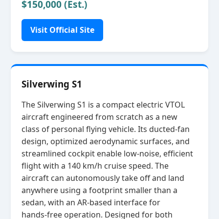
$150,000 (Est.)
Visit Official Site
Silverwing S1
The Silverwing S1 is a compact electric VTOL
aircraft engineered from scratch as a new
class of personal flying vehicle. Its ducted‑fan
design, optimized aerodynamic surfaces, and
streamlined cockpit enable low‑noise, efficient
flight with a 140 km/h cruise speed. The
aircraft can autonomously take off and land
anywhere using a footprint smaller than a
sedan, with an AR‑based interface for
hands‑free operation. Designed for both