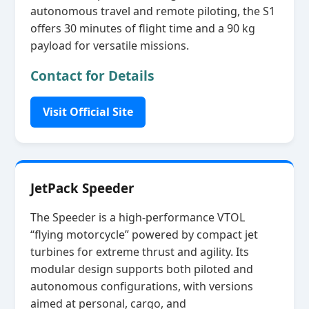
autonomous travel and remote piloting, the S1
offers 30 minutes of flight time and a 90 kg
payload for versatile missions.
Contact for Details
Visit Official Site
JetPack Speeder
The Speeder is a high‑performance VTOL
“flying motorcycle” powered by compact jet
turbines for extreme thrust and agility. Its
modular design supports both piloted and
autonomous configurations, with versions
aimed at personal, cargo, and