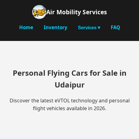
Air Mobility Services
Home
Inventory
FAQ
Services ▾
Personal Flying Cars for Sale in
Udaipur
Discover the latest eVTOL technology and personal
flight vehicles available in 2026.