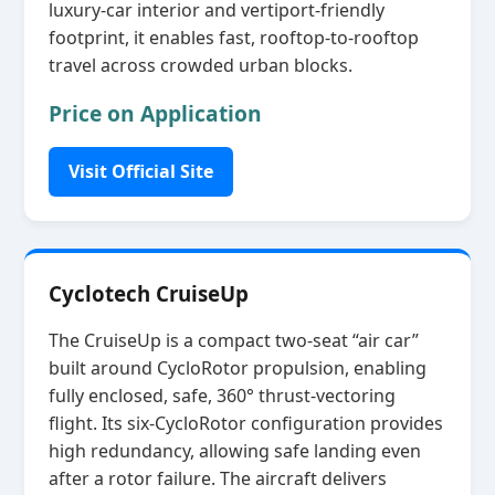
luxury‑car interior and vertiport‑friendly
footprint, it enables fast, rooftop‑to‑rooftop
travel across crowded urban blocks.
Price on Application
Visit Official Site
Cyclotech CruiseUp
The CruiseUp is a compact two‑seat “air car”
built around CycloRotor propulsion, enabling
fully enclosed, safe, 360° thrust‑vectoring
flight. Its six‑CycloRotor configuration provides
high redundancy, allowing safe landing even
after a rotor failure. The aircraft delivers