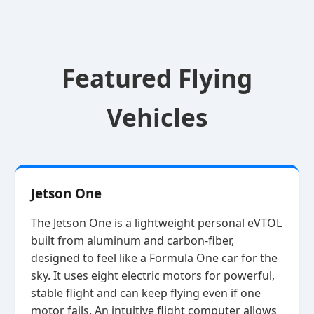
Featured Flying
Vehicles
Jetson One
The Jetson One is a lightweight personal eVTOL
built from aluminum and carbon‑fiber,
designed to feel like a Formula One car for the
sky. It uses eight electric motors for powerful,
stable flight and can keep flying even if one
motor fails. An intuitive flight computer allows