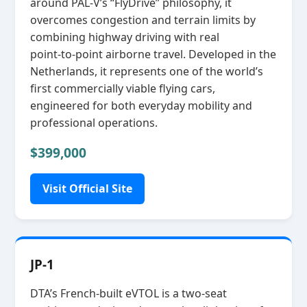
around PAL‑V’s “FlyDrive” philosophy, it
overcomes congestion and terrain limits by
combining highway driving with real
point‑to‑point airborne travel. Developed in the
Netherlands, it represents one of the world’s
first commercially viable flying cars,
engineered for both everyday mobility and
professional operations.
$399,000
Visit Official Site
JP-1
DTA’s French‑built eVTOL is a two‑seat