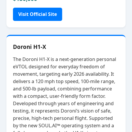
Visit Official Site
Doroni H1-X
The Doroni H1‑X is a next‑generation personal
eVTOL designed for everyday freedom of
movement, targeting early 2026 availability. It
delivers a 120 mph top speed, 100‑mile range,
and 500‑lb payload, combining performance
with a compact, user‑friendly form factor.
Developed through years of engineering and
testing, it represents Doroni’s vision of safe,
precise, high‑tech personal flight. Supported
by the new SOUL.AI™ operating system and a