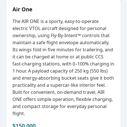
Air One
The AIR ONE is a sporty, easy‑to‑operate
electric VTOL aircraft designed for personal
ownership, using Fly‑By‑Intent™ controls that
maintain a safe flight envelope automatically.
Its wings fold in five minutes for trailering, and
it can be charged at home or at public CCS
fast‑charging stations, with 0–100% charging in
1 hour. A payload capacity of 250 kg (550 lbs)
and energy‑absorbing bucket seats give it both
practicality and a supercar‑like interior feel.
Built for convenient, on‑demand travel, AIR
ONE offers simple operation, flexible charging,
and compact storage for everyday personal
flight.
$150,000