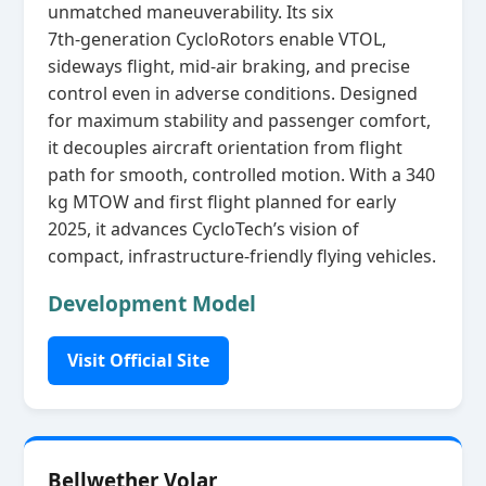
unmatched maneuverability. Its six
7th‑generation CycloRotors enable VTOL,
sideways flight, mid‑air braking, and precise
control even in adverse conditions. Designed
for maximum stability and passenger comfort,
it decouples aircraft orientation from flight
path for smooth, controlled motion. With a 340
kg MTOW and first flight planned for early
2025, it advances CycloTech’s vision of
compact, infrastructure‑friendly flying vehicles.
Development Model
Visit Official Site
Bellwether Volar