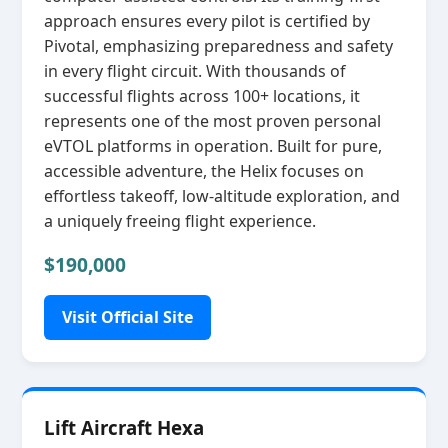
approach ensures every pilot is certified by
Pivotal, emphasizing preparedness and safety
in every flight circuit. With thousands of
successful flights across 100+ locations, it
represents one of the most proven personal
eVTOL platforms in operation. Built for pure,
accessible adventure, the Helix focuses on
effortless takeoff, low‑altitude exploration, and
a uniquely freeing flight experience.
$190,000
Visit Official Site
Lift Aircraft Hexa