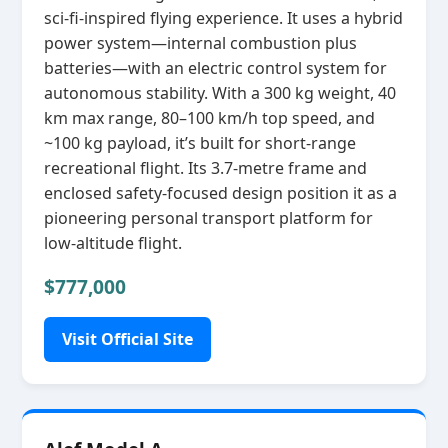
sci‑fi‑inspired flying experience. It uses a hybrid
power system—internal combustion plus
batteries—with an electric control system for
autonomous stability. With a 300 kg weight, 40
km max range, 80–100 km/h top speed, and
~100 kg payload, it’s built for short‑range
recreational flight. Its 3.7‑metre frame and
enclosed safety‑focused design position it as a
pioneering personal transport platform for
low‑altitude flight.
$777,000
Visit Official Site