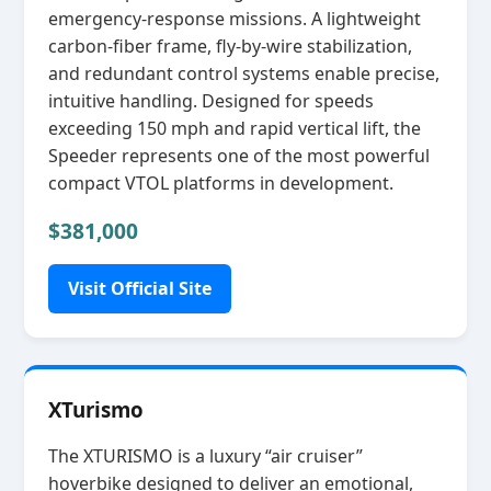
emergency‑response missions. A lightweight
carbon‑fiber frame, fly‑by‑wire stabilization,
and redundant control systems enable precise,
intuitive handling. Designed for speeds
exceeding 150 mph and rapid vertical lift, the
Speeder represents one of the most powerful
compact VTOL platforms in development.
$381,000
Visit Official Site
XTurismo
The XTURISMO is a luxury “air cruiser”
hoverbike designed to deliver an emotional,