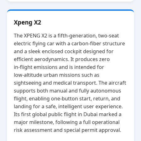
Xpeng X2
The XPENG X2 is a fifth‑generation, two‑seat
electric flying car with a carbon‑fiber structure
and a sleek enclosed cockpit designed for
efficient aerodynamics. It produces zero
in‑flight emissions and is intended for
low‑altitude urban missions such as
sightseeing and medical transport. The aircraft
supports both manual and fully autonomous
flight, enabling one‑button start, return, and
landing for a safe, intelligent user experience.
Its first global public flight in Dubai marked a
major milestone, following a full operational
risk assessment and special permit approval.