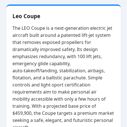
Leo Coupe
The LEO Coupe is a next‑generation electric jet
aircraft built around a patented lift‑jet system
that removes exposed propellers for
dramatically improved safety. Its design
emphasizes redundancy, with 100 lift jets,
emergency glide capability,
auto‑takeoff/landing, stabilization, airbags,
flotation, and a ballistic parachute. Simple
controls and light‑sport certification
requirements aim to make personal air
mobility accessible with only a few hours of
training. With a projected base price of
$459,900, the Coupe targets a premium market
seeking a safe, elegant, and futuristic personal