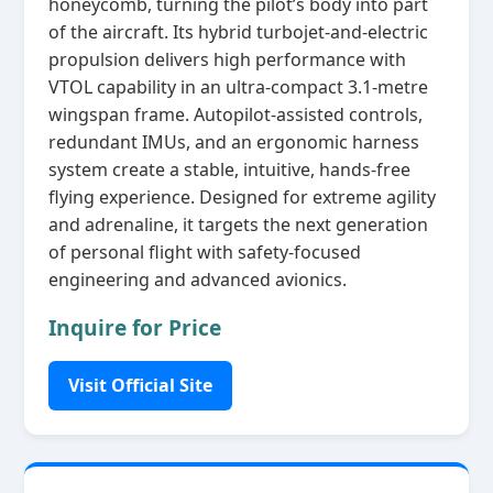
honeycomb, turning the pilot’s body into part
of the aircraft. Its hybrid turbojet‑and‑electric
propulsion delivers high performance with
VTOL capability in an ultra‑compact 3.1‑metre
wingspan frame. Autopilot‑assisted controls,
redundant IMUs, and an ergonomic harness
system create a stable, intuitive, hands‑free
flying experience. Designed for extreme agility
and adrenaline, it targets the next generation
of personal flight with safety‑focused
engineering and advanced avionics.
Inquire for Price
Visit Official Site