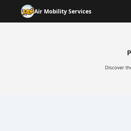
Air Mobility Services
P
Discover th