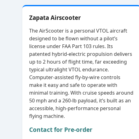
Zapata Airscooter
The AirScooter is a personal VTOL aircraft
designed to be flown without a pilot’s
license under FAA Part 103 rules. Its
patented hybrid‑electric propulsion delivers
up to 2 hours of flight time, far exceeding
typical ultralight VTOL endurance.
Computer‑assisted fly‑by‑wire controls
make it easy and safe to operate with
minimal training. With cruise speeds around
50 mph and a 260‑lb payload, it’s built as an
accessible, high‑performance personal
flying machine.
Contact for Pre-order