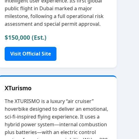
intelligent user experience. Its first global
public flight in Dubai marked a major
milestone, following a full operational risk
assessment and special permit approval.
$150,000 (Est.)
Visit Official Site
XTurismo
The XTURISMO is a luxury “air cruiser”
hoverbike designed to deliver an emotional,
sci‑fi‑inspired flying experience. It uses a
hybrid power system—internal combustion
plus batteries—with an electric control