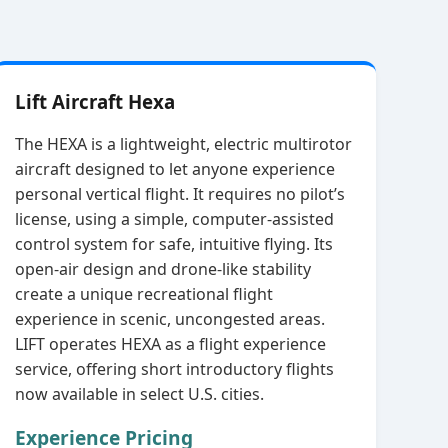
Lift Aircraft Hexa
The HEXA is a lightweight, electric multirotor
aircraft designed to let anyone experience
personal vertical flight. It requires no pilot’s
license, using a simple, computer‑assisted
control system for safe, intuitive flying. Its
open‑air design and drone‑like stability
create a unique recreational flight
experience in scenic, uncongested areas.
LIFT operates HEXA as a flight experience
service, offering short introductory flights
now available in select U.S. cities.
Experience Pricing