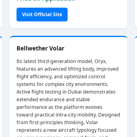
Visit Official Site
Bellwether Volar
Its latest third‑generation model, Oryx,
features an advanced lifting body, improved
flight efficiency, and optimized control
systems for complex city environments.
Active flight testing in Dubai demonstrates
extended endurance and stable
performance as the platform evolves
toward practical intra‑city mobility. Designed
from first‑principles thinking, Volar
represents a new aircraft typology focused