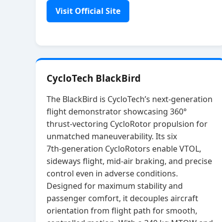
Visit Official Site
CycloTech BlackBird
The BlackBird is CycloTech’s next‑generation
flight demonstrator showcasing 360°
thrust‑vectoring CycloRotor propulsion for
unmatched maneuverability. Its six
7th‑generation CycloRotors enable VTOL,
sideways flight, mid‑air braking, and precise
control even in adverse conditions.
Designed for maximum stability and
passenger comfort, it decouples aircraft
orientation from flight path for smooth,