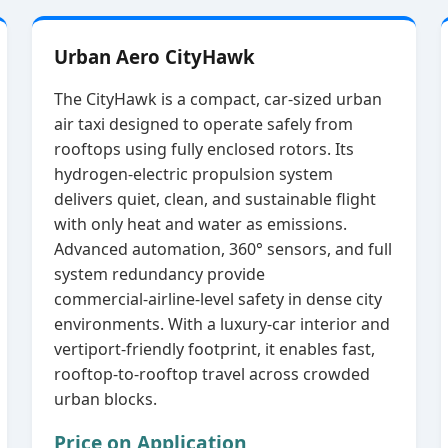
Urban Aero CityHawk
The CityHawk is a compact, car‑sized urban
air taxi designed to operate safely from
rooftops using fully enclosed rotors. Its
hydrogen‑electric propulsion system
delivers quiet, clean, and sustainable flight
with only heat and water as emissions.
Advanced automation, 360° sensors, and full
system redundancy provide
commercial‑airline‑level safety in dense city
environments. With a luxury‑car interior and
vertiport‑friendly footprint, it enables fast,
rooftop‑to‑rooftop travel across crowded
urban blocks.
Price on Application