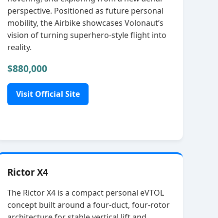
perspective. Positioned as future personal
mobility, the Airbike showcases Volonaut’s
vision of turning superhero‑style flight into
reality.
$880,000
Visit Official Site
Rictor X4
The Rictor X4 is a compact personal eVTOL
concept built around a four‑duct, four‑rotor
architecture for stable vertical lift and