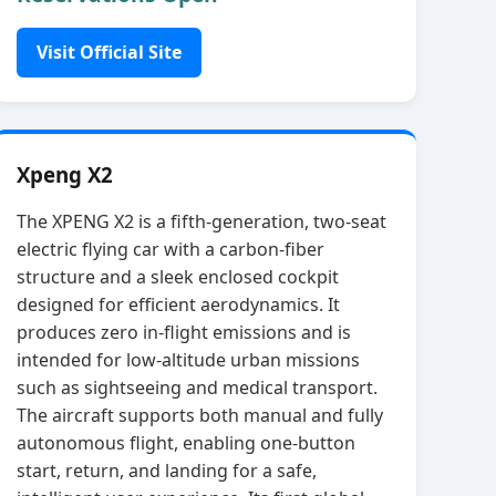
Visit Official Site
Xpeng X2
The XPENG X2 is a fifth‑generation, two‑seat
electric flying car with a carbon‑fiber
structure and a sleek enclosed cockpit
designed for efficient aerodynamics. It
produces zero in‑flight emissions and is
intended for low‑altitude urban missions
such as sightseeing and medical transport.
The aircraft supports both manual and fully
autonomous flight, enabling one‑button
start, return, and landing for a safe,