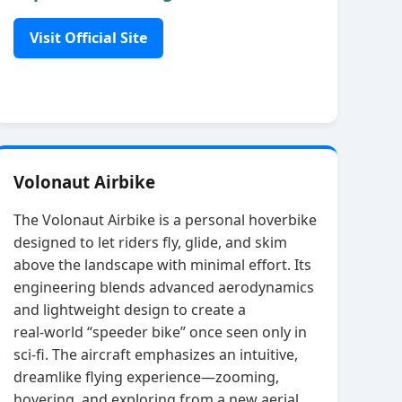
Visit Official Site
Volonaut Airbike
The Volonaut Airbike is a personal hoverbike
designed to let riders fly, glide, and skim
above the landscape with minimal effort. Its
engineering blends advanced aerodynamics
and lightweight design to create a
real‑world “speeder bike” once seen only in
sci‑fi. The aircraft emphasizes an intuitive,
dreamlike flying experience—zooming,
hovering, and exploring from a new aerial