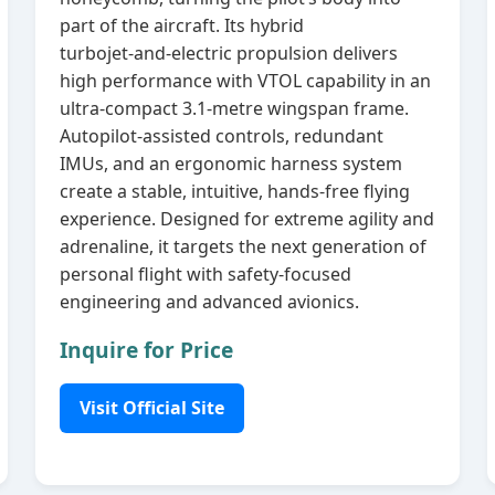
part of the aircraft. Its hybrid
turbojet‑and‑electric propulsion delivers
high performance with VTOL capability in an
ultra‑compact 3.1‑metre wingspan frame.
Autopilot‑assisted controls, redundant
IMUs, and an ergonomic harness system
create a stable, intuitive, hands‑free flying
experience. Designed for extreme agility and
adrenaline, it targets the next generation of
personal flight with safety‑focused
engineering and advanced avionics.
Inquire for Price
Visit Official Site