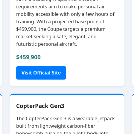
requirements aim to make personal air
mobility accessible with only a few hours of
training. With a projected base price of
$459,900, the Coupe targets a premium
market seeking a safe, elegant, and
futuristic personal aircraft.
$459,900
Visit Official Site
CopterPack Gen3
The CopterPack Gen 3 is a wearable jetpack
built from lightweight carbon‑fiber
honeycomb, turning the pilot’s body into