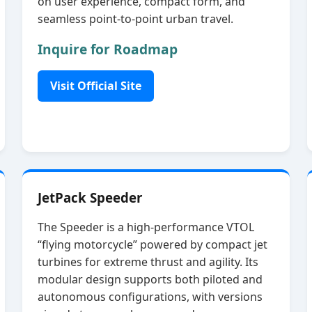
on user experience, compact form, and
seamless point‑to‑point urban travel.
Inquire for Roadmap
Visit Official Site
JetPack Speeder
The Speeder is a high‑performance VTOL
“flying motorcycle” powered by compact jet
turbines for extreme thrust and agility. Its
modular design supports both piloted and
autonomous configurations, with versions