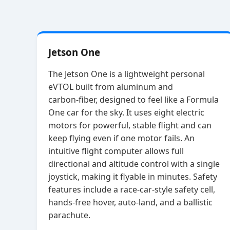
Jetson One
The Jetson One is a lightweight personal
eVTOL built from aluminum and
carbon‑fiber, designed to feel like a Formula
One car for the sky. It uses eight electric
motors for powerful, stable flight and can
keep flying even if one motor fails. An
intuitive flight computer allows full
directional and altitude control with a single
joystick, making it flyable in minutes. Safety
features include a race‑car‑style safety cell,
hands‑free hover, auto‑land, and a ballistic
parachute.