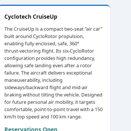
Cyclotech CruiseUp
The CruiseUp is a compact two‑seat “air car”
built around CycloRotor propulsion,
enabling fully enclosed, safe, 360°
thrust‑vectoring flight. Its six‑CycloRotor
configuration provides high redundancy,
allowing safe landing even after a rotor
failure. The aircraft delivers exceptional
maneuverability, including
sideways/backward flight and mid‑air
braking without tilting the vehicle. Designed
for future personal air mobility, it targets
comfortable, point‑to‑point travel with a 150
km/h top speed and 100 km range.
Reservations Open