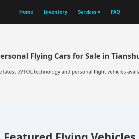
Home
Inventory
FAQ
Services ▾
ersonal Flying Cars for Sale in Tiansh
e latest eVTOL technology and personal flight vehicles availa
Featured Flying Vehicles