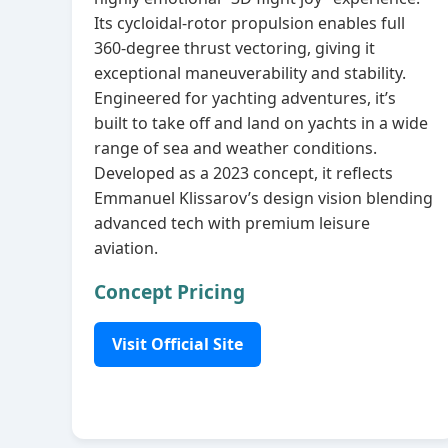
Its cycloidal‑rotor propulsion enables full
360‑degree thrust vectoring, giving it
exceptional maneuverability and stability.
Engineered for yachting adventures, it’s
built to take off and land on yachts in a wide
range of sea and weather conditions.
Developed as a 2023 concept, it reflects
Emmanuel Klissarov’s design vision blending
advanced tech with premium leisure
aviation.
Concept Pricing
Visit Official Site