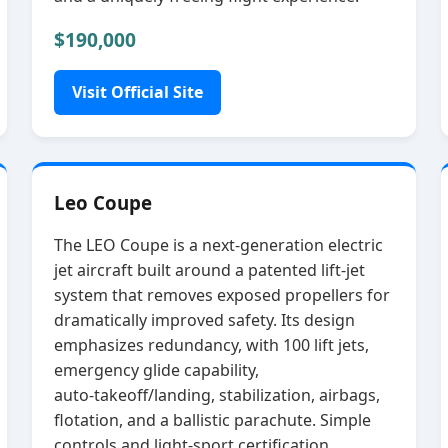
$190,000
Visit Official Site
Leo Coupe
The LEO Coupe is a next‑generation electric
jet aircraft built around a patented lift‑jet
system that removes exposed propellers for
dramatically improved safety. Its design
emphasizes redundancy, with 100 lift jets,
emergency glide capability,
auto‑takeoff/landing, stabilization, airbags,
flotation, and a ballistic parachute. Simple
controls and light‑sport certification