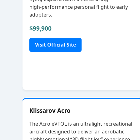
high‑performance personal flight to early
adopters.
$99,900
Visit Official Site
Klissarov Acro
The Acro eVTOL is an ultralight recreational
aircraft designed to deliver an aerobatic,
highly emotional “3D flight joy” experience.