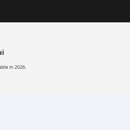
ui
ble in 2026.