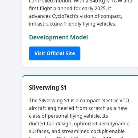
controlled motion. With a 340 kg MTOW and
first flight planned for early 2025, it
advances CycloTech’s vision of compact,
infrastructure‑friendly flying vehicles.
Development Model
Visit Official Site
Silverwing S1
The Silverwing S1 is a compact electric VTOL
aircraft engineered from scratch as a new
class of personal flying vehicle. Its
ducted‑fan design, optimized aerodynamic
surfaces, and streamlined cockpit enable