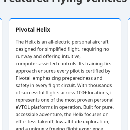
Pivotal Helix
The Helix is an all‑electric personal aircraft
designed for simplified flight, requiring no
runway and offering intuitive,
computer‑assisted controls. Its training‑first
approach ensures every pilot is certified by
Pivotal, emphasizing preparedness and
safety in every flight circuit. With thousands
of successful flights across 100+ locations, it
represents one of the most proven personal
eVTOL platforms in operation. Built for pure,
accessible adventure, the Helix focuses on
effortless takeoff, low‑altitude exploration,
and a uniquely freeing flight experience.