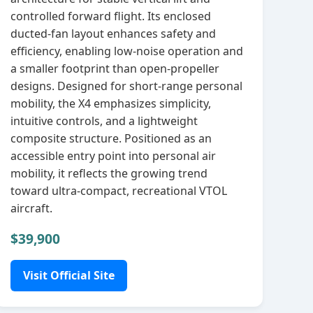
controlled forward flight. Its enclosed
ducted‑fan layout enhances safety and
efficiency, enabling low‑noise operation and
a smaller footprint than open‑propeller
designs. Designed for short‑range personal
mobility, the X4 emphasizes simplicity,
intuitive controls, and a lightweight
composite structure. Positioned as an
accessible entry point into personal air
mobility, it reflects the growing trend
toward ultra‑compact, recreational VTOL
aircraft.
$39,900
Visit Official Site