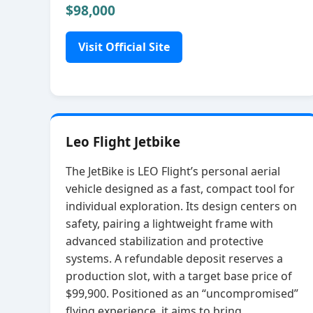
$98,000
Visit Official Site
Leo Flight Jetbike
The JetBike is LEO Flight’s personal aerial
vehicle designed as a fast, compact tool for
individual exploration. Its design centers on
safety, pairing a lightweight frame with
advanced stabilization and protective
systems. A refundable deposit reserves a
production slot, with a target base price of
$99,900. Positioned as an “uncompromised”
flying experience, it aims to bring