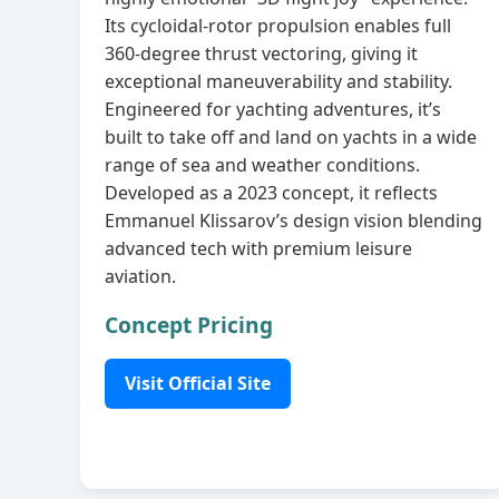
Its cycloidal‑rotor propulsion enables full
360‑degree thrust vectoring, giving it
exceptional maneuverability and stability.
Engineered for yachting adventures, it’s
built to take off and land on yachts in a wide
range of sea and weather conditions.
Developed as a 2023 concept, it reflects
Emmanuel Klissarov’s design vision blending
advanced tech with premium leisure
aviation.
Concept Pricing
Visit Official Site