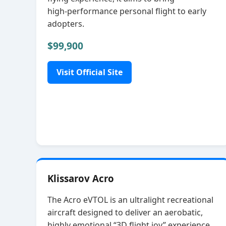
high‑performance personal flight to early
adopters.
$99,900
Visit Official Site
Klissarov Acro
The Acro eVTOL is an ultralight recreational
aircraft designed to deliver an aerobatic,
highly emotional “3D flight joy” experience.