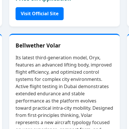
Visit Official Site
Bellwether Volar
Its latest third‑generation model, Oryx,
features an advanced lifting body, improved
flight efficiency, and optimized control
systems for complex city environments.
Active flight testing in Dubai demonstrates
extended endurance and stable
performance as the platform evolves
toward practical intra‑city mobility. Designed
from first‑principles thinking, Volar
represents a new aircraft typology focused