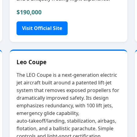
$190,000
Visit Official Site
Leo Coupe
The LEO Coupe is a next‑generation electric
jet aircraft built around a patented lift‑jet
system that removes exposed propellers for
dramatically improved safety. Its design
emphasizes redundancy, with 100 lift jets,
emergency glide capability,
auto‑takeoff/landing, stabilization, airbags,
flotation, and a ballistic parachute. Simple
controls and light‑sport certification