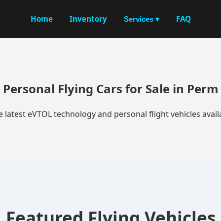
Home
Inventory
FAQ
Services ▾
Personal Flying Cars for Sale in Perm
e latest eVTOL technology and personal flight vehicles availa
Featured Flying Vehicles