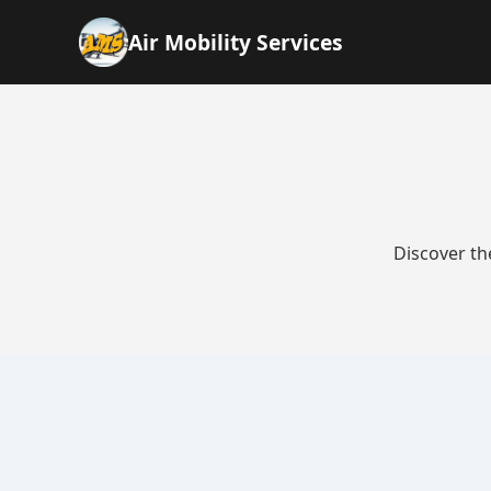
Air Mobility Services
Discover th