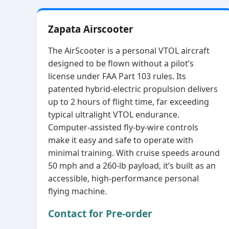
Zapata Airscooter
The AirScooter is a personal VTOL aircraft
designed to be flown without a pilot’s
license under FAA Part 103 rules. Its
patented hybrid‑electric propulsion delivers
up to 2 hours of flight time, far exceeding
typical ultralight VTOL endurance.
Computer‑assisted fly‑by‑wire controls
make it easy and safe to operate with
minimal training. With cruise speeds around
50 mph and a 260‑lb payload, it’s built as an
accessible, high‑performance personal
flying machine.
Contact for Pre-order