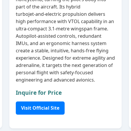
part of the aircraft. Its hybrid
turbojet‑and‑electric propulsion delivers
high performance with VTOL capability in an
ultra‑compact 3.1‑metre wingspan frame.
Autopilot‑assisted controls, redundant
IMUs, and an ergonomic harness system
create a stable, intuitive, hands‑free flying
experience. Designed for extreme agility and
adrenaline, it targets the next generation of
personal flight with safety‑focused
engineering and advanced avionics.
Inquire for Price
Visit Official Site