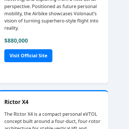
perspective. Positioned as future personal
mobility, the Airbike showcases Volonaut’s
vision of turning superhero‑style flight into
reality.
$880,000
Visit Official Site
Rictor X4
The Rictor X4 is a compact personal eVTOL
concept built around a four‑duct, four‑rotor
architecture for stable vertical lift and