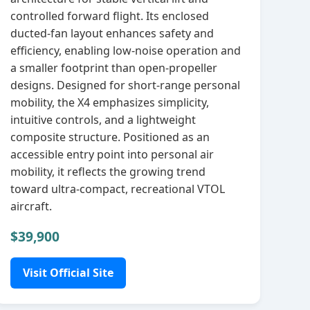
controlled forward flight. Its enclosed
ducted‑fan layout enhances safety and
efficiency, enabling low‑noise operation and
a smaller footprint than open‑propeller
designs. Designed for short‑range personal
mobility, the X4 emphasizes simplicity,
intuitive controls, and a lightweight
composite structure. Positioned as an
accessible entry point into personal air
mobility, it reflects the growing trend
toward ultra‑compact, recreational VTOL
aircraft.
$39,900
Visit Official Site