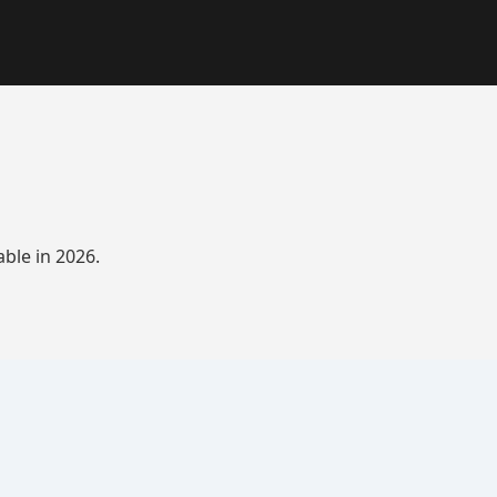
ble in 2026.