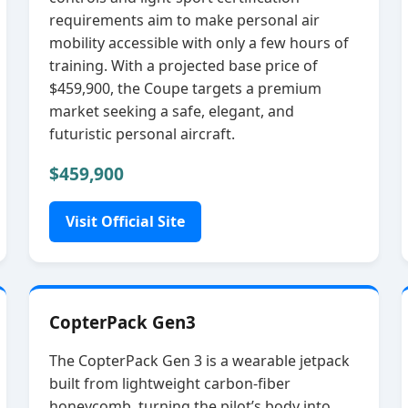
requirements aim to make personal air
mobility accessible with only a few hours of
training. With a projected base price of
$459,900, the Coupe targets a premium
market seeking a safe, elegant, and
futuristic personal aircraft.
$459,900
Visit Official Site
CopterPack Gen3
The CopterPack Gen 3 is a wearable jetpack
built from lightweight carbon‑fiber
honeycomb, turning the pilot’s body into