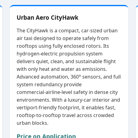
Urban Aero CityHawk
The CityHawk is a compact, car‑sized urban
air taxi designed to operate safely from
rooftops using fully enclosed rotors. Its
hydrogen‑electric propulsion system
delivers quiet, clean, and sustainable flight
with only heat and water as emissions.
Advanced automation, 360° sensors, and full
system redundancy provide
commercial‑airline‑level safety in dense city
environments. With a luxury‑car interior and
vertiport‑friendly footprint, it enables fast,
rooftop‑to‑rooftop travel across crowded
urban blocks.
Price on Application