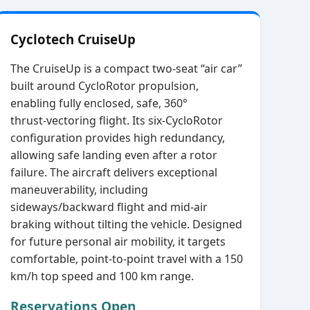
Cyclotech CruiseUp
The CruiseUp is a compact two‑seat “air car”
built around CycloRotor propulsion,
enabling fully enclosed, safe, 360°
thrust‑vectoring flight. Its six‑CycloRotor
configuration provides high redundancy,
allowing safe landing even after a rotor
failure. The aircraft delivers exceptional
maneuverability, including
sideways/backward flight and mid‑air
braking without tilting the vehicle. Designed
for future personal air mobility, it targets
comfortable, point‑to‑point travel with a 150
km/h top speed and 100 km range.
Reservations Open