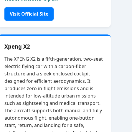
Visit Official Site
Xpeng X2
The XPENG X2 is a fifth‑generation, two‑seat
electric flying car with a carbon‑fiber
structure and a sleek enclosed cockpit
designed for efficient aerodynamics. It
produces zero in‑flight emissions and is
intended for low‑altitude urban missions
such as sightseeing and medical transport.
The aircraft supports both manual and fully
autonomous flight, enabling one‑button
start, return, and landing for a safe,