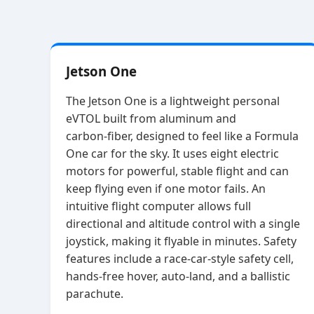
Jetson One
The Jetson One is a lightweight personal
eVTOL built from aluminum and
carbon‑fiber, designed to feel like a Formula
One car for the sky. It uses eight electric
motors for powerful, stable flight and can
keep flying even if one motor fails. An
intuitive flight computer allows full
directional and altitude control with a single
joystick, making it flyable in minutes. Safety
features include a race‑car‑style safety cell,
hands‑free hover, auto‑land, and a ballistic
parachute.