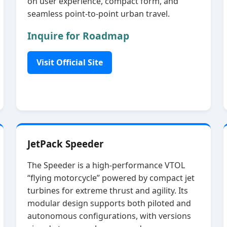
on user experience, compact form, and
seamless point‑to‑point urban travel.
Inquire for Roadmap
Visit Official Site
JetPack Speeder
The Speeder is a high‑performance VTOL
“flying motorcycle” powered by compact jet
turbines for extreme thrust and agility. Its
modular design supports both piloted and
autonomous configurations, with versions