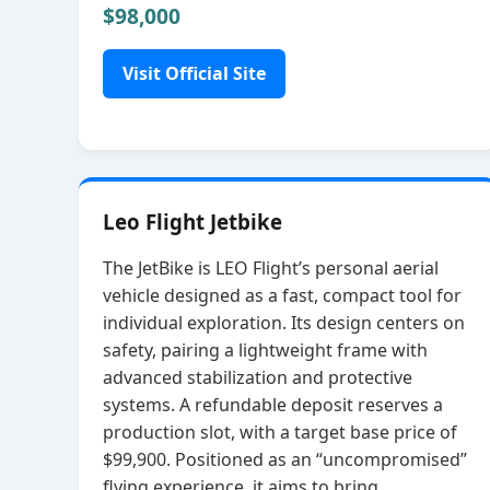
$98,000
Visit Official Site
Leo Flight Jetbike
The JetBike is LEO Flight’s personal aerial
vehicle designed as a fast, compact tool for
individual exploration. Its design centers on
safety, pairing a lightweight frame with
advanced stabilization and protective
systems. A refundable deposit reserves a
production slot, with a target base price of
$99,900. Positioned as an “uncompromised”
flying experience, it aims to bring