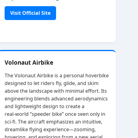
Visit Official Site
Volonaut Airbike
The Volonaut Airbike is a personal hoverbike
designed to let riders fly, glide, and skim
above the landscape with minimal effort. Its
engineering blends advanced aerodynamics
and lightweight design to create a
real‑world “speeder bike” once seen only in
sci‑fi. The aircraft emphasizes an intuitive,
dreamlike flying experience—zooming,
hovering, and exploring from a new aerial