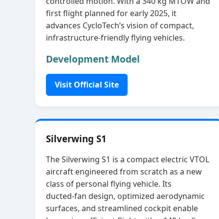
controlled motion. With a 340 kg MTOW and
first flight planned for early 2025, it
advances CycloTech’s vision of compact,
infrastructure‑friendly flying vehicles.
Development Model
Visit Official Site
Silverwing S1
The Silverwing S1 is a compact electric VTOL
aircraft engineered from scratch as a new
class of personal flying vehicle. Its
ducted‑fan design, optimized aerodynamic
surfaces, and streamlined cockpit enable