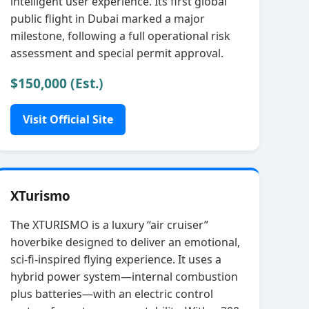
intelligent user experience. Its first global
public flight in Dubai marked a major
milestone, following a full operational risk
assessment and special permit approval.
$150,000 (Est.)
Visit Official Site
XTurismo
The XTURISMO is a luxury “air cruiser”
hoverbike designed to deliver an emotional,
sci‑fi‑inspired flying experience. It uses a
hybrid power system—internal combustion
plus batteries—with an electric control