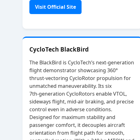
Visit Official Site
CycloTech BlackBird
The BlackBird is CycloTech’s next‑generation
flight demonstrator showcasing 360°
thrust‑vectoring CycloRotor propulsion for
unmatched maneuverability. Its six
7th‑generation CycloRotors enable VTOL,
sideways flight, mid‑air braking, and precise
control even in adverse conditions.
Designed for maximum stability and
passenger comfort, it decouples aircraft
orientation from flight path for smooth,