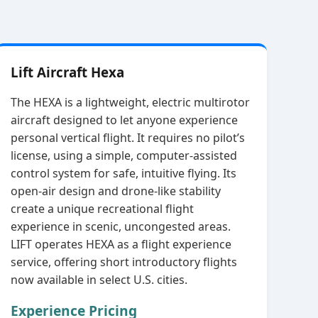
Lift Aircraft Hexa
The HEXA is a lightweight, electric multirotor
aircraft designed to let anyone experience
personal vertical flight. It requires no pilot’s
license, using a simple, computer‑assisted
control system for safe, intuitive flying. Its
open‑air design and drone‑like stability
create a unique recreational flight
experience in scenic, uncongested areas.
LIFT operates HEXA as a flight experience
service, offering short introductory flights
now available in select U.S. cities.
Experience Pricing