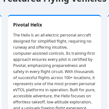
Pivotal Helix
The Helix is an all‑electric personal aircraft
designed for simplified flight, requiring no
runway and offering intuitive,
computer‑assisted controls. Its training‑first
approach ensures every pilot is certified by
Pivotal, emphasizing preparedness and
safety in every flight circuit. With thousands
of successful flights across 100+ locations, it
represents one of the most proven personal
eVTOL platforms in operation. Built for pure,
accessible adventure, the Helix focuses on
effortless takeoff, low‑altitude exploration,
and a uniquely freeing flight experience.