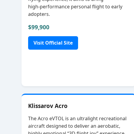
high‑performance personal flight to early
adopters.
$99,900
Visit Official Site
Klissarov Acro
The Acro eVTOL is an ultralight recreational
aircraft designed to deliver an aerobatic,
highly emotional “3D flight joy” experience.