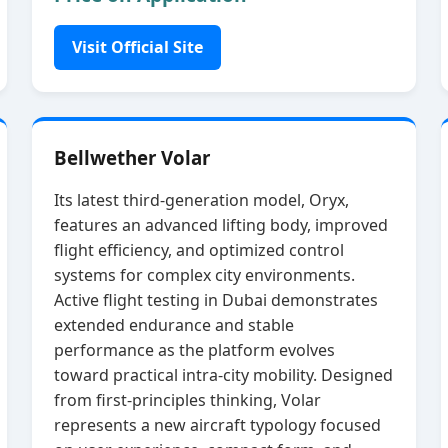
Visit Official Site
Bellwether Volar
Its latest third‑generation model, Oryx,
features an advanced lifting body, improved
flight efficiency, and optimized control
systems for complex city environments.
Active flight testing in Dubai demonstrates
extended endurance and stable
performance as the platform evolves
toward practical intra‑city mobility. Designed
from first‑principles thinking, Volar
represents a new aircraft typology focused