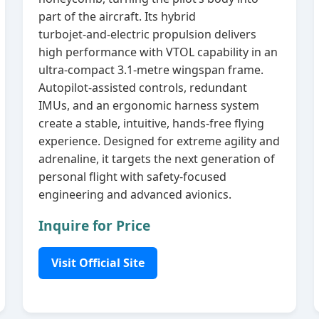
part of the aircraft. Its hybrid
turbojet‑and‑electric propulsion delivers
high performance with VTOL capability in an
ultra‑compact 3.1‑metre wingspan frame.
Autopilot‑assisted controls, redundant
IMUs, and an ergonomic harness system
create a stable, intuitive, hands‑free flying
experience. Designed for extreme agility and
adrenaline, it targets the next generation of
personal flight with safety‑focused
engineering and advanced avionics.
Inquire for Price
Visit Official Site