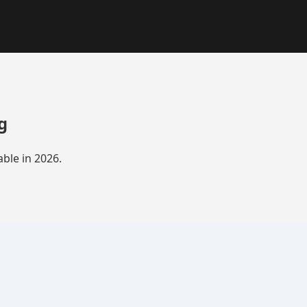
g
ble in 2026.