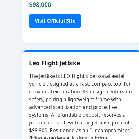
$98,000
Visit Official Site
Leo Flight Jetbike
The JetBike is LEO Flight’s personal aerial
vehicle designed as a fast, compact tool for
individual exploration. Its design centers on
safety, pairing a lightweight frame with
advanced stabilization and protective
systems. A refundable deposit reserves a
production slot, with a target base price of
$99,900. Positioned as an “uncompromised”
flying experience, it aims to bring