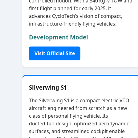
controlled motion. With a 340 kg MTOW and
first flight planned for early 2025, it
advances CycloTech’s vision of compact,
infrastructure‑friendly flying vehicles.
Development Model
Visit Official Site
Silverwing S1
The Silverwing S1 is a compact electric VTOL
aircraft engineered from scratch as a new
class of personal flying vehicle. Its
ducted‑fan design, optimized aerodynamic
surfaces, and streamlined cockpit enable