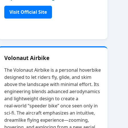
Visit Official Site
Volonaut Airbike
The Volonaut Airbike is a personal hoverbike
designed to let riders fly, glide, and skim
above the landscape with minimal effort. Its
engineering blends advanced aerodynamics
and lightweight design to create a
real‑world “speeder bike” once seen only in
sci‑fi. The aircraft emphasizes an intuitive,
dreamlike flying experience—zooming,
hovering, and exploring from a new aerial