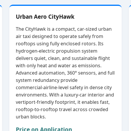
Urban Aero CityHawk
The CityHawk is a compact, car‑sized urban
air taxi designed to operate safely from
rooftops using fully enclosed rotors. Its
hydrogen‑electric propulsion system
delivers quiet, clean, and sustainable flight
with only heat and water as emissions.
Advanced automation, 360° sensors, and full
system redundancy provide
commercial‑airline‑level safety in dense city
environments. With a luxury‑car interior and
vertiport‑friendly footprint, it enables fast,
rooftop‑to‑rooftop travel across crowded
urban blocks.
Price on Application