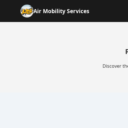
Air Mobility Services
Discover th