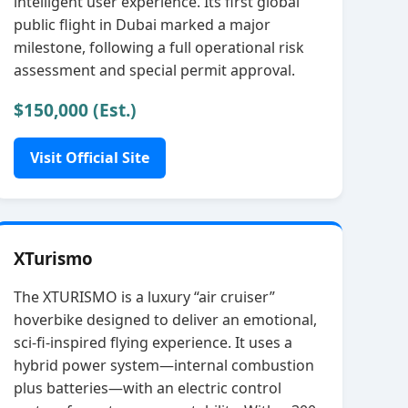
intelligent user experience. Its first global
public flight in Dubai marked a major
milestone, following a full operational risk
assessment and special permit approval.
$150,000 (Est.)
Visit Official Site
XTurismo
The XTURISMO is a luxury “air cruiser”
hoverbike designed to deliver an emotional,
sci‑fi‑inspired flying experience. It uses a
hybrid power system—internal combustion
plus batteries—with an electric control