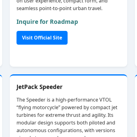
on user experience, compact form, and
seamless point‑to‑point urban travel.
Inquire for Roadmap
Visit Official Site
JetPack Speeder
The Speeder is a high‑performance VTOL
“flying motorcycle” powered by compact jet
turbines for extreme thrust and agility. Its
modular design supports both piloted and
autonomous configurations, with versions