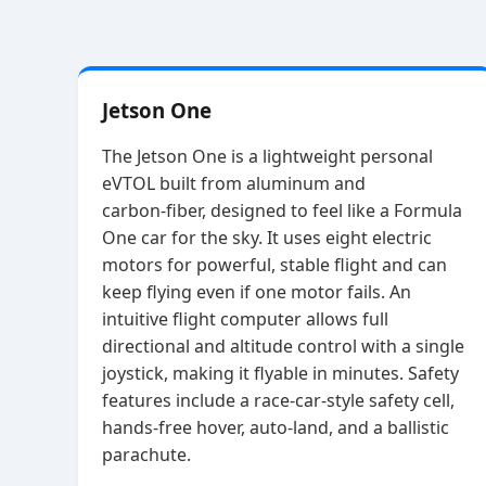
Jetson One
The Jetson One is a lightweight personal
eVTOL built from aluminum and
carbon‑fiber, designed to feel like a Formula
One car for the sky. It uses eight electric
motors for powerful, stable flight and can
keep flying even if one motor fails. An
intuitive flight computer allows full
directional and altitude control with a single
joystick, making it flyable in minutes. Safety
features include a race‑car‑style safety cell,
hands‑free hover, auto‑land, and a ballistic
parachute.