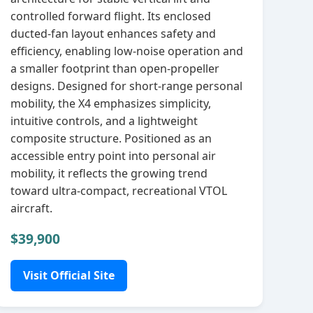
controlled forward flight. Its enclosed
ducted‑fan layout enhances safety and
efficiency, enabling low‑noise operation and
a smaller footprint than open‑propeller
designs. Designed for short‑range personal
mobility, the X4 emphasizes simplicity,
intuitive controls, and a lightweight
composite structure. Positioned as an
accessible entry point into personal air
mobility, it reflects the growing trend
toward ultra‑compact, recreational VTOL
aircraft.
$39,900
Visit Official Site