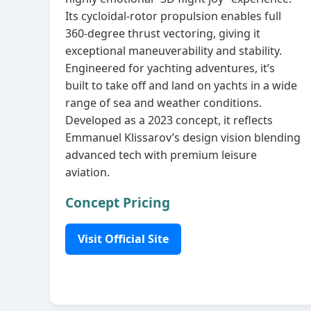
Its cycloidal‑rotor propulsion enables full
360‑degree thrust vectoring, giving it
exceptional maneuverability and stability.
Engineered for yachting adventures, it’s
built to take off and land on yachts in a wide
range of sea and weather conditions.
Developed as a 2023 concept, it reflects
Emmanuel Klissarov’s design vision blending
advanced tech with premium leisure
aviation.
Concept Pricing
Visit Official Site