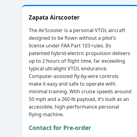
Zapata Airscooter
The AirScooter is a personal VTOL aircraft
designed to be flown without a pilot’s
license under FAA Part 103 rules. Its
patented hybrid‑electric propulsion delivers
up to 2 hours of flight time, far exceeding
typical ultralight VTOL endurance.
Computer‑assisted fly‑by‑wire controls
make it easy and safe to operate with
minimal training. With cruise speeds around
50 mph and a 260‑lb payload, it’s built as an
accessible, high‑performance personal
flying machine.
Contact for Pre-order