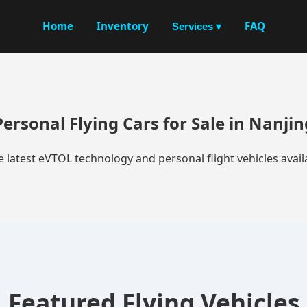
Home
Inventory
FAQ
Services ▾
Personal Flying Cars for Sale in Nanjin
e latest eVTOL technology and personal flight vehicles availa
Featured Flying Vehicles