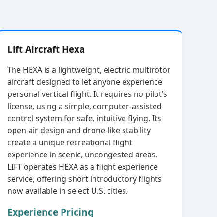
Lift Aircraft Hexa
The HEXA is a lightweight, electric multirotor
aircraft designed to let anyone experience
personal vertical flight. It requires no pilot’s
license, using a simple, computer‑assisted
control system for safe, intuitive flying. Its
open‑air design and drone‑like stability
create a unique recreational flight
experience in scenic, uncongested areas.
LIFT operates HEXA as a flight experience
service, offering short introductory flights
now available in select U.S. cities.
Experience Pricing