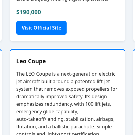
$190,000
Visit Official Site
Leo Coupe
The LEO Coupe is a next‑generation electric
jet aircraft built around a patented lift‑jet
system that removes exposed propellers for
dramatically improved safety. Its design
emphasizes redundancy, with 100 lift jets,
emergency glide capability,
auto‑takeoff/landing, stabilization, airbags,
flotation, and a ballistic parachute. Simple
controls and light‑sport certification