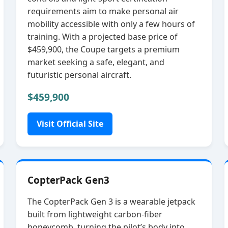
requirements aim to make personal air
mobility accessible with only a few hours of
training. With a projected base price of
$459,900, the Coupe targets a premium
market seeking a safe, elegant, and
futuristic personal aircraft.
$459,900
Visit Official Site
CopterPack Gen3
The CopterPack Gen 3 is a wearable jetpack
built from lightweight carbon‑fiber
honeycomb, turning the pilot’s body into