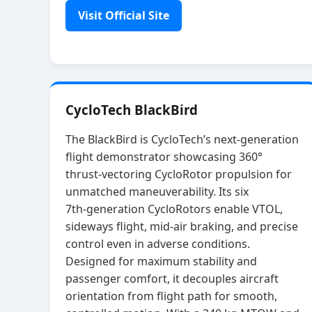
Visit Official Site
CycloTech BlackBird
The BlackBird is CycloTech’s next‑generation
flight demonstrator showcasing 360°
thrust‑vectoring CycloRotor propulsion for
unmatched maneuverability. Its six
7th‑generation CycloRotors enable VTOL,
sideways flight, mid‑air braking, and precise
control even in adverse conditions.
Designed for maximum stability and
passenger comfort, it decouples aircraft
orientation from flight path for smooth,