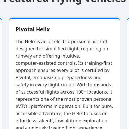
Pivotal Helix
The Helix is an all‑electric personal aircraft
designed for simplified flight, requiring no
runway and offering intuitive,
computer‑assisted controls. Its training‑first
approach ensures every pilot is certified by
Pivotal, emphasizing preparedness and
safety in every flight circuit. With thousands
of successful flights across 100+ locations, it
represents one of the most proven personal
eVTOL platforms in operation. Built for pure,
accessible adventure, the Helix focuses on
effortless takeoff, low‑altitude exploration,
and a uniquely freeing flight experience.