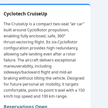
Cyclotech CruiseUp
The CruiseUp is a compact two‑seat “air car”
built around CycloRotor propulsion,
enabling fully enclosed, safe, 360°
thrust‑vectoring flight. Its six‑CycloRotor
configuration provides high redundancy,
allowing safe landing even after a rotor
failure. The aircraft delivers exceptional
maneuverability, including
sideways/backward flight and mid‑air
braking without tilting the vehicle. Designed
for future personal air mobility, it targets
comfortable, point‑to‑point travel with a 150
km/h top speed and 100 km range.
Reservations Open