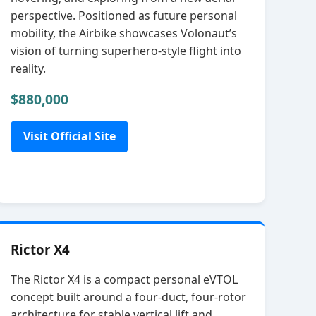
perspective. Positioned as future personal
mobility, the Airbike showcases Volonaut’s
vision of turning superhero‑style flight into
reality.
$880,000
Visit Official Site
Rictor X4
The Rictor X4 is a compact personal eVTOL
concept built around a four‑duct, four‑rotor
architecture for stable vertical lift and