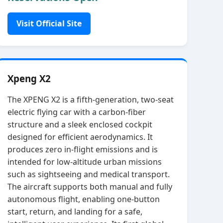
Visit Official Site
Xpeng X2
The XPENG X2 is a fifth‑generation, two‑seat
electric flying car with a carbon‑fiber
structure and a sleek enclosed cockpit
designed for efficient aerodynamics. It
produces zero in‑flight emissions and is
intended for low‑altitude urban missions
such as sightseeing and medical transport.
The aircraft supports both manual and fully
autonomous flight, enabling one‑button
start, return, and landing for a safe,