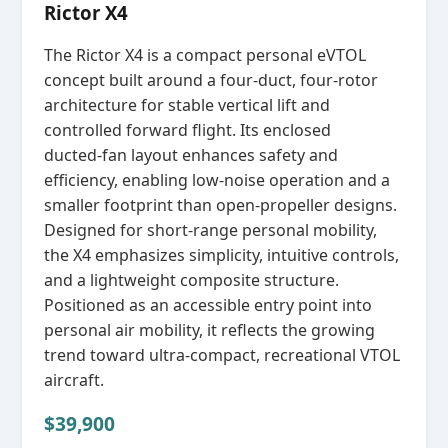
Rictor X4
The Rictor X4 is a compact personal eVTOL
concept built around a four‑duct, four‑rotor
architecture for stable vertical lift and
controlled forward flight. Its enclosed
ducted‑fan layout enhances safety and
efficiency, enabling low‑noise operation and a
smaller footprint than open‑propeller designs.
Designed for short‑range personal mobility,
the X4 emphasizes simplicity, intuitive controls,
and a lightweight composite structure.
Positioned as an accessible entry point into
personal air mobility, it reflects the growing
trend toward ultra‑compact, recreational VTOL
aircraft.
$39,900