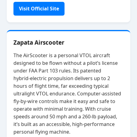
Visit Official Site
Zapata Airscooter
The AirScooter is a personal VTOL aircraft
designed to be flown without a pilot’s license
under FAA Part 103 rules. Its patented
hybrid‑electric propulsion delivers up to 2
hours of flight time, far exceeding typical
ultralight VTOL endurance. Computer‑assisted
fly‑by‑wire controls make it easy and safe to
operate with minimal training. With cruise
speeds around 50 mph and a 260‑lb payload,
it’s built as an accessible, high‑performance
personal flying machine.