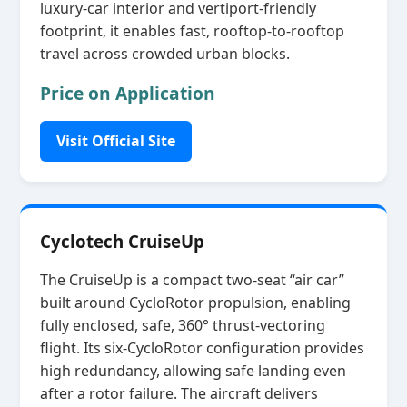
luxury‑car interior and vertiport‑friendly
footprint, it enables fast, rooftop‑to‑rooftop
travel across crowded urban blocks.
Price on Application
Visit Official Site
Cyclotech CruiseUp
The CruiseUp is a compact two‑seat “air car”
built around CycloRotor propulsion, enabling
fully enclosed, safe, 360° thrust‑vectoring
flight. Its six‑CycloRotor configuration provides
high redundancy, allowing safe landing even
after a rotor failure. The aircraft delivers