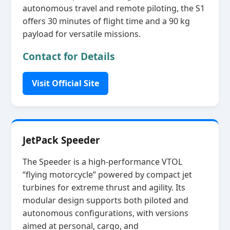
autonomous travel and remote piloting, the S1
offers 30 minutes of flight time and a 90 kg
payload for versatile missions.
Contact for Details
Visit Official Site
JetPack Speeder
The Speeder is a high‑performance VTOL
“flying motorcycle” powered by compact jet
turbines for extreme thrust and agility. Its
modular design supports both piloted and
autonomous configurations, with versions
aimed at personal, cargo, and