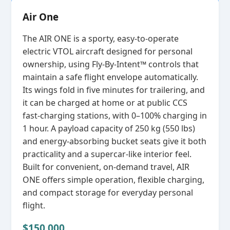
Air One
The AIR ONE is a sporty, easy‑to‑operate
electric VTOL aircraft designed for personal
ownership, using Fly‑By‑Intent™ controls that
maintain a safe flight envelope automatically.
Its wings fold in five minutes for trailering, and
it can be charged at home or at public CCS
fast‑charging stations, with 0–100% charging in
1 hour. A payload capacity of 250 kg (550 lbs)
and energy‑absorbing bucket seats give it both
practicality and a supercar‑like interior feel.
Built for convenient, on‑demand travel, AIR
ONE offers simple operation, flexible charging,
and compact storage for everyday personal
flight.
$150,000