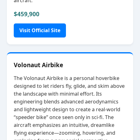
aircraft.
$459,900
Visit Official Site
Volonaut Airbike
The Volonaut Airbike is a personal hoverbike
designed to let riders fly, glide, and skim above
the landscape with minimal effort. Its
engineering blends advanced aerodynamics
and lightweight design to create a real‑world
“speeder bike” once seen only in sci‑fi. The
aircraft emphasizes an intuitive, dreamlike
flying experience—zooming, hovering, and