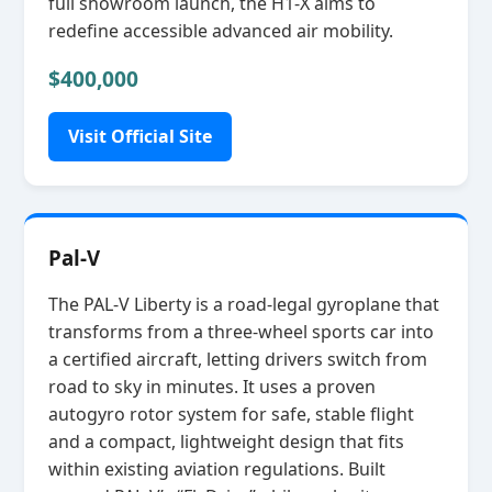
full showroom launch, the H1‑X aims to
redefine accessible advanced air mobility.
$400,000
Visit Official Site
Pal-V
The PAL‑V Liberty is a road‑legal gyroplane that
transforms from a three‑wheel sports car into
a certified aircraft, letting drivers switch from
road to sky in minutes. It uses a proven
autogyro rotor system for safe, stable flight
and a compact, lightweight design that fits
within existing aviation regulations. Built