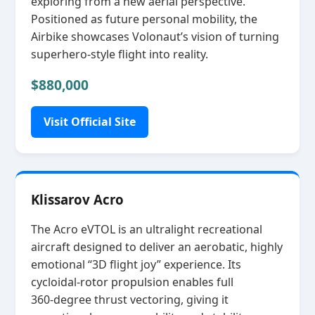
exploring from a new aerial perspective.
Positioned as future personal mobility, the
Airbike showcases Volonaut’s vision of turning
superhero‑style flight into reality.
$880,000
Visit Official Site
Klissarov Acro
The Acro eVTOL is an ultralight recreational
aircraft designed to deliver an aerobatic, highly
emotional “3D flight joy” experience. Its
cycloidal‑rotor propulsion enables full
360‑degree thrust vectoring, giving it