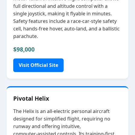
full directional and altitude control with a
single joystick, making it flyable in minutes.
Safety features include a race‑car‑style safety
cell, hands‑free hover, auto‑land, and a ballistic
parachute.
$98,000
Visit Official Site
Pivotal Helix
The Helix is an all‑electric personal aircraft
designed for simplified flight, requiring no
runway and offering intuitive,
computer‑assisted controls. Its training‑first