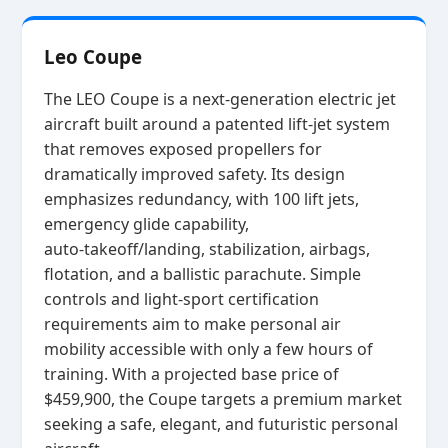
Leo Coupe
The LEO Coupe is a next‑generation electric jet
aircraft built around a patented lift‑jet system
that removes exposed propellers for
dramatically improved safety. Its design
emphasizes redundancy, with 100 lift jets,
emergency glide capability,
auto‑takeoff/landing, stabilization, airbags,
flotation, and a ballistic parachute. Simple
controls and light‑sport certification
requirements aim to make personal air
mobility accessible with only a few hours of
training. With a projected base price of
$459,900, the Coupe targets a premium market
seeking a safe, elegant, and futuristic personal