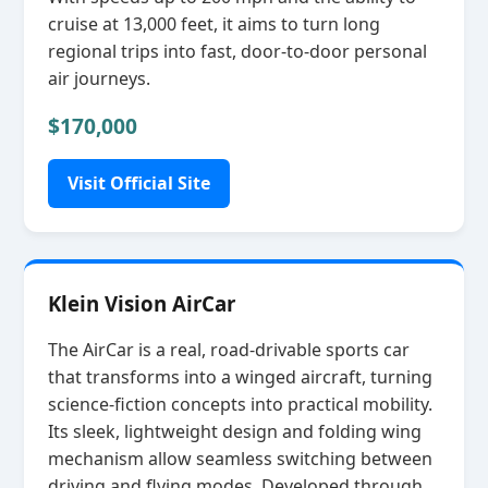
cruise at 13,000 feet, it aims to turn long
regional trips into fast, door‑to‑door personal
air journeys.
$170,000
Visit Official Site
Klein Vision AirCar
The AirCar is a real, road‑drivable sports car
that transforms into a winged aircraft, turning
science‑fiction concepts into practical mobility.
Its sleek, lightweight design and folding wing
mechanism allow seamless switching between
driving and flying modes. Developed through