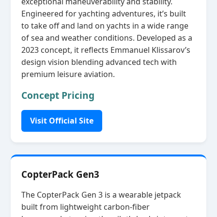
exceptional maneuverability and stability.
Engineered for yachting adventures, it’s built
to take off and land on yachts in a wide range
of sea and weather conditions. Developed as a
2023 concept, it reflects Emmanuel Klissarov’s
design vision blending advanced tech with
premium leisure aviation.
Concept Pricing
Visit Official Site
CopterPack Gen3
The CopterPack Gen 3 is a wearable jetpack
built from lightweight carbon‑fiber