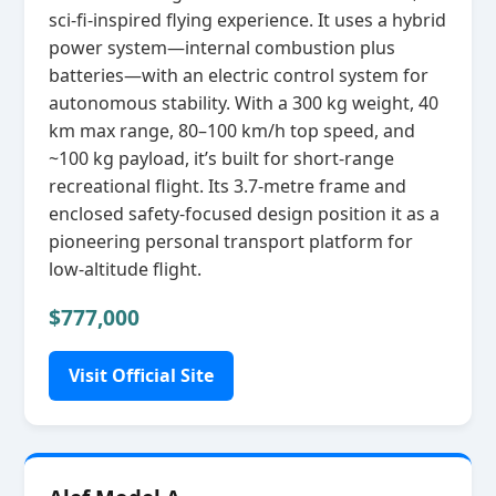
sci‑fi‑inspired flying experience. It uses a hybrid
power system—internal combustion plus
batteries—with an electric control system for
autonomous stability. With a 300 kg weight, 40
km max range, 80–100 km/h top speed, and
~100 kg payload, it’s built for short‑range
recreational flight. Its 3.7‑metre frame and
enclosed safety‑focused design position it as a
pioneering personal transport platform for
low‑altitude flight.
$777,000
Visit Official Site