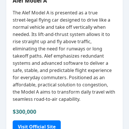
Alef Model A
The Alef Model A is presented as a true
street‑legal flying car designed to drive like a
normal vehicle and take off vertically when
needed. Its lift‑and‑thrust system allows it to
rise straight up and fly above traffic,
eliminating the need for runways or long
takeoff paths. Alef emphasizes redundant
systems and advanced software to deliver a
safe, stable, and predictable flight experience
for everyday commuters. Positioned as an
affordable, practical solution to congestion,
the Model A aims to transform daily travel with
seamless road‑to‑air capability.
$300,000
Visit Official Site