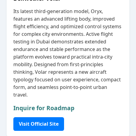
Its latest third‑generation model, Oryx,
features an advanced lifting body, improved
flight efficiency, and optimized control systems
for complex city environments. Active flight
testing in Dubai demonstrates extended
endurance and stable performance as the
platform evolves toward practical intra‑city
mobility. Designed from first‑principles
thinking, Volar represents a new aircraft
typology focused on user experience, compact
form, and seamless point‑to‑point urban
travel.
Inquire for Roadmap
Visit Official Site