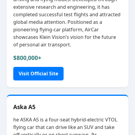
extensive research and engineering, it has
completed successful test flights and attracted
global media attention. Positioned as a
pioneering flying‑car platform, AirCar
showcases Klein Vision’s vision for the future
of personal air transport.
$800,000+
Visit Official Site
Aska A5
he ASKA A5 is a four‑seat hybrid‑electric VTOL
flying car that can drive like an SUV and take
off vertically or on short runways. Its