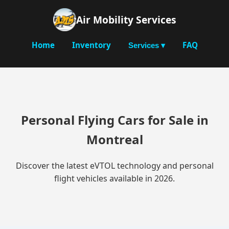
Air Mobility Services
Home
Inventory
FAQ
Services ▾
Personal Flying Cars for Sale in
Montreal
Discover the latest eVTOL technology and personal
flight vehicles available in 2026.