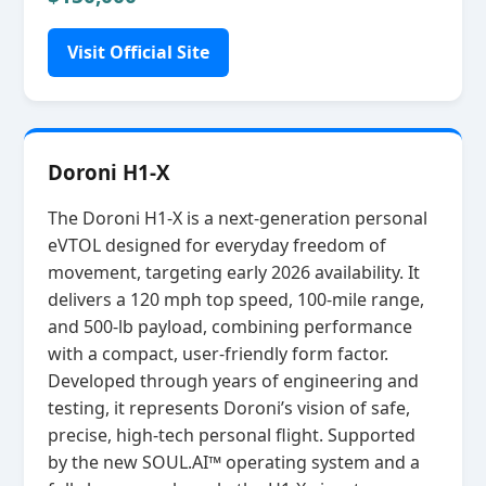
Visit Official Site
Doroni H1-X
The Doroni H1‑X is a next‑generation personal
eVTOL designed for everyday freedom of
movement, targeting early 2026 availability. It
delivers a 120 mph top speed, 100‑mile range,
and 500‑lb payload, combining performance
with a compact, user‑friendly form factor.
Developed through years of engineering and
testing, it represents Doroni’s vision of safe,
precise, high‑tech personal flight. Supported
by the new SOUL.AI™ operating system and a