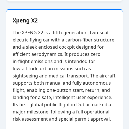
Xpeng X2
The XPENG X2 is a fifth‑generation, two‑seat
electric flying car with a carbon‑fiber structure
and a sleek enclosed cockpit designed for
efficient aerodynamics. It produces zero
in‑flight emissions and is intended for
low‑altitude urban missions such as
sightseeing and medical transport. The aircraft
supports both manual and fully autonomous
flight, enabling one‑button start, return, and
landing for a safe, intelligent user experience.
Its first global public flight in Dubai marked a
major milestone, following a full operational
risk assessment and special permit approval.