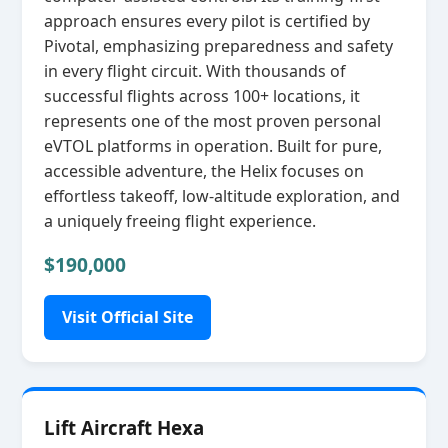
approach ensures every pilot is certified by
Pivotal, emphasizing preparedness and safety
in every flight circuit. With thousands of
successful flights across 100+ locations, it
represents one of the most proven personal
eVTOL platforms in operation. Built for pure,
accessible adventure, the Helix focuses on
effortless takeoff, low‑altitude exploration, and
a uniquely freeing flight experience.
$190,000
Visit Official Site
Lift Aircraft Hexa