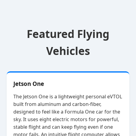
Featured Flying
Vehicles
Jetson One
The Jetson One is a lightweight personal eVTOL
built from aluminum and carbon‑fiber,
designed to feel like a Formula One car for the
sky. It uses eight electric motors for powerful,
stable flight and can keep flying even if one
motor fails. An intuitive flight computer allows