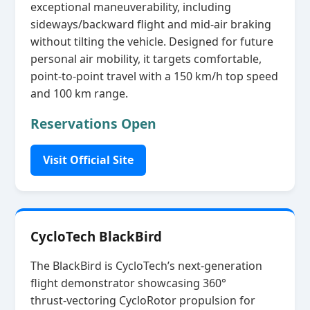
exceptional maneuverability, including
sideways/backward flight and mid‑air braking
without tilting the vehicle. Designed for future
personal air mobility, it targets comfortable,
point‑to‑point travel with a 150 km/h top speed
and 100 km range.
Reservations Open
Visit Official Site
CycloTech BlackBird
The BlackBird is CycloTech’s next‑generation
flight demonstrator showcasing 360°
thrust‑vectoring CycloRotor propulsion for