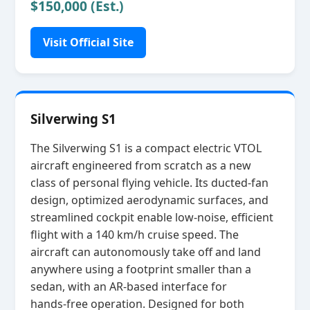
$150,000 (Est.)
Visit Official Site
Silverwing S1
The Silverwing S1 is a compact electric VTOL
aircraft engineered from scratch as a new
class of personal flying vehicle. Its ducted‑fan
design, optimized aerodynamic surfaces, and
streamlined cockpit enable low‑noise, efficient
flight with a 140 km/h cruise speed. The
aircraft can autonomously take off and land
anywhere using a footprint smaller than a
sedan, with an AR‑based interface for
hands‑free operation. Designed for both