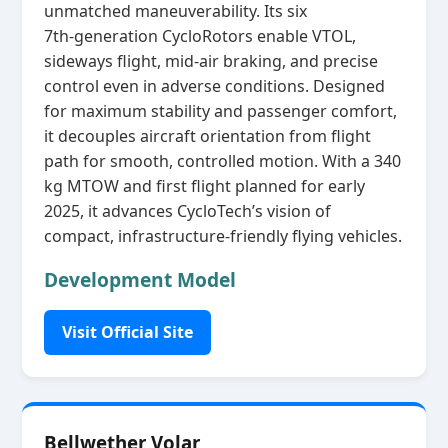
unmatched maneuverability. Its six
7th‑generation CycloRotors enable VTOL,
sideways flight, mid‑air braking, and precise
control even in adverse conditions. Designed
for maximum stability and passenger comfort,
it decouples aircraft orientation from flight
path for smooth, controlled motion. With a 340
kg MTOW and first flight planned for early
2025, it advances CycloTech’s vision of
compact, infrastructure‑friendly flying vehicles.
Development Model
Visit Official Site
Bellwether Volar