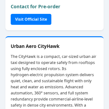
Contact for Pre-order
Visit Official Site
Urban Aero CityHawk
The CityHawk is a compact, car‑sized urban air
taxi designed to operate safely from rooftops
using fully enclosed rotors. Its
hydrogen‑electric propulsion system delivers
quiet, clean, and sustainable flight with only
heat and water as emissions. Advanced
automation, 360° sensors, and full system
redundancy provide commercial‑airline‑level
safety in dense city environments. With a