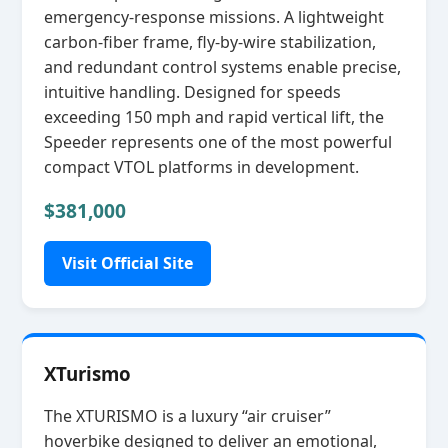
emergency‑response missions. A lightweight
carbon‑fiber frame, fly‑by‑wire stabilization,
and redundant control systems enable precise,
intuitive handling. Designed for speeds
exceeding 150 mph and rapid vertical lift, the
Speeder represents one of the most powerful
compact VTOL platforms in development.
$381,000
Visit Official Site
XTurismo
The XTURISMO is a luxury “air cruiser”
hoverbike designed to deliver an emotional,