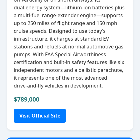
dual‑energy system—lithium‑ion batteries plus
a multi‑fuel range‑extender engine—supports
up to 250 miles of flight range and 150 mph
cruise speeds. Designed to use today’s
infrastructure, it charges at standard EV
stations and refuels at normal automotive gas
pumps. With FAA Special Airworthiness
certification and built‑in safety features like six
independent motors and a ballistic parachute,
it represents one of the most advanced
drive‑and‑fly vehicles in development.
$789,000
Visit Official Site