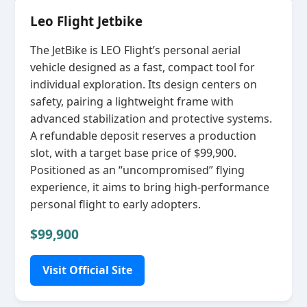
Leo Flight Jetbike
The JetBike is LEO Flight’s personal aerial
vehicle designed as a fast, compact tool for
individual exploration. Its design centers on
safety, pairing a lightweight frame with
advanced stabilization and protective systems.
A refundable deposit reserves a production
slot, with a target base price of $99,900.
Positioned as an “uncompromised” flying
experience, it aims to bring high‑performance
personal flight to early adopters.
$99,900
Visit Official Site