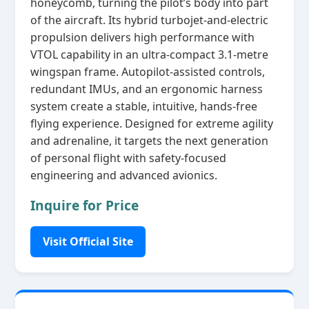
honeycomb, turning the pilot’s body into part
of the aircraft. Its hybrid turbojet‑and‑electric
propulsion delivers high performance with
VTOL capability in an ultra‑compact 3.1‑metre
wingspan frame. Autopilot‑assisted controls,
redundant IMUs, and an ergonomic harness
system create a stable, intuitive, hands‑free
flying experience. Designed for extreme agility
and adrenaline, it targets the next generation
of personal flight with safety‑focused
engineering and advanced avionics.
Inquire for Price
Visit Official Site