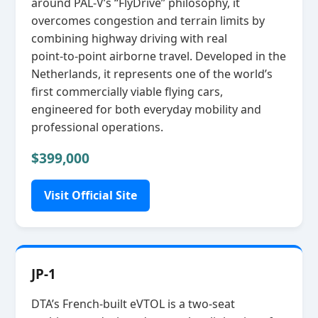
around PAL‑V’s “FlyDrive” philosophy, it
overcomes congestion and terrain limits by
combining highway driving with real
point‑to‑point airborne travel. Developed in the
Netherlands, it represents one of the world’s
first commercially viable flying cars,
engineered for both everyday mobility and
professional operations.
$399,000
Visit Official Site
JP-1
DTA’s French‑built eVTOL is a two‑seat