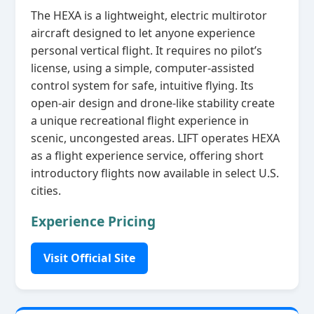
The HEXA is a lightweight, electric multirotor
aircraft designed to let anyone experience
personal vertical flight. It requires no pilot’s
license, using a simple, computer‑assisted
control system for safe, intuitive flying. Its
open‑air design and drone‑like stability create
a unique recreational flight experience in
scenic, uncongested areas. LIFT operates HEXA
as a flight experience service, offering short
introductory flights now available in select U.S.
cities.
Experience Pricing
Visit Official Site