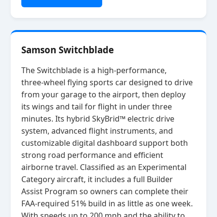
Samson Switchblade
The Switchblade is a high‑performance,
three‑wheel flying sports car designed to drive
from your garage to the airport, then deploy
its wings and tail for flight in under three
minutes. Its hybrid SkyBrid™ electric drive
system, advanced flight instruments, and
customizable digital dashboard support both
strong road performance and efficient
airborne travel. Classified as an Experimental
Category aircraft, it includes a full Builder
Assist Program so owners can complete their
FAA‑required 51% build in as little as one week.
With speeds up to 200 mph and the ability to