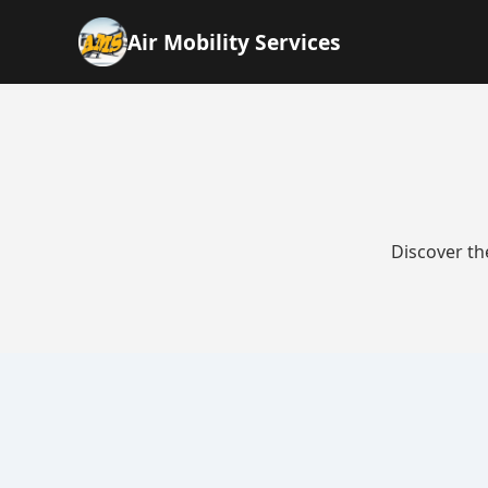
Air Mobility Services
Discover th