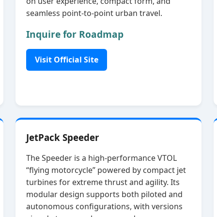
on user experience, compact form, and
seamless point‑to‑point urban travel.
Inquire for Roadmap
Visit Official Site
JetPack Speeder
The Speeder is a high‑performance VTOL
“flying motorcycle” powered by compact jet
turbines for extreme thrust and agility. Its
modular design supports both piloted and
autonomous configurations, with versions