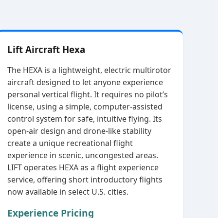
Lift Aircraft Hexa
The HEXA is a lightweight, electric multirotor
aircraft designed to let anyone experience
personal vertical flight. It requires no pilot’s
license, using a simple, computer‑assisted
control system for safe, intuitive flying. Its
open‑air design and drone‑like stability
create a unique recreational flight
experience in scenic, uncongested areas.
LIFT operates HEXA as a flight experience
service, offering short introductory flights
now available in select U.S. cities.
Experience Pricing