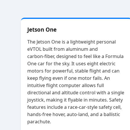
Jetson One
The Jetson One is a lightweight personal
eVTOL built from aluminum and
carbon‑fiber, designed to feel like a Formula
One car for the sky. It uses eight electric
motors for powerful, stable flight and can
keep flying even if one motor fails. An
intuitive flight computer allows full
directional and altitude control with a single
joystick, making it flyable in minutes. Safety
features include a race‑car‑style safety cell,
hands‑free hover, auto‑land, and a ballistic
parachute.