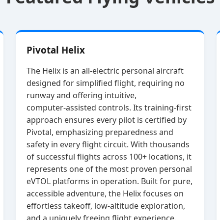
Pivotal Helix
The Helix is an all‑electric personal aircraft
designed for simplified flight, requiring no
runway and offering intuitive,
computer‑assisted controls. Its training‑first
approach ensures every pilot is certified by
Pivotal, emphasizing preparedness and
safety in every flight circuit. With thousands
of successful flights across 100+ locations, it
represents one of the most proven personal
eVTOL platforms in operation. Built for pure,
accessible adventure, the Helix focuses on
effortless takeoff, low‑altitude exploration,
and a uniquely freeing flight experience.