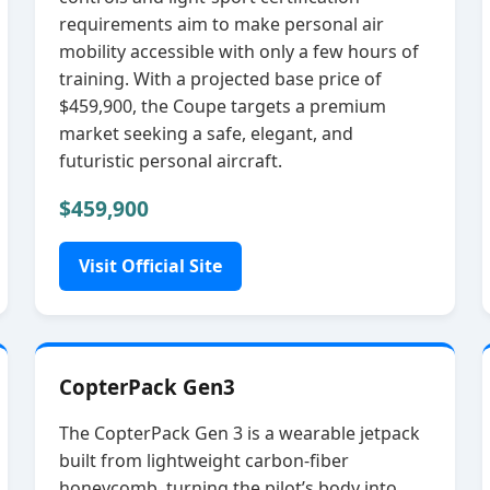
requirements aim to make personal air
mobility accessible with only a few hours of
training. With a projected base price of
$459,900, the Coupe targets a premium
market seeking a safe, elegant, and
futuristic personal aircraft.
$459,900
Visit Official Site
CopterPack Gen3
The CopterPack Gen 3 is a wearable jetpack
built from lightweight carbon‑fiber
honeycomb, turning the pilot’s body into