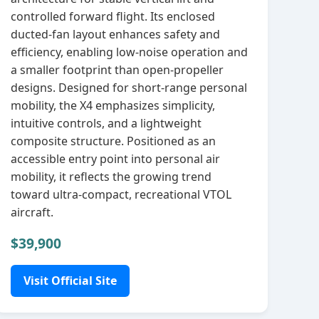
controlled forward flight. Its enclosed
ducted‑fan layout enhances safety and
efficiency, enabling low‑noise operation and
a smaller footprint than open‑propeller
designs. Designed for short‑range personal
mobility, the X4 emphasizes simplicity,
intuitive controls, and a lightweight
composite structure. Positioned as an
accessible entry point into personal air
mobility, it reflects the growing trend
toward ultra‑compact, recreational VTOL
aircraft.
$39,900
Visit Official Site