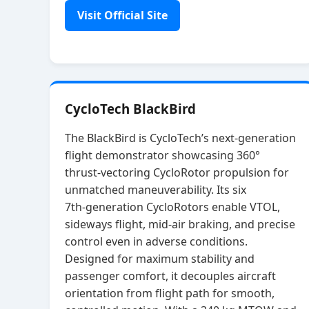
Visit Official Site
CycloTech BlackBird
The BlackBird is CycloTech’s next‑generation
flight demonstrator showcasing 360°
thrust‑vectoring CycloRotor propulsion for
unmatched maneuverability. Its six
7th‑generation CycloRotors enable VTOL,
sideways flight, mid‑air braking, and precise
control even in adverse conditions.
Designed for maximum stability and
passenger comfort, it decouples aircraft
orientation from flight path for smooth,