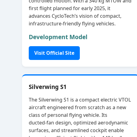
controlled motion. With a 340 kg MTOW and
first flight planned for early 2025, it
advances CycloTech’s vision of compact,
infrastructure‑friendly flying vehicles.
Development Model
Visit Official Site
Silverwing S1
The Silverwing S1 is a compact electric VTOL
aircraft engineered from scratch as a new
class of personal flying vehicle. Its
ducted‑fan design, optimized aerodynamic
surfaces, and streamlined cockpit enable