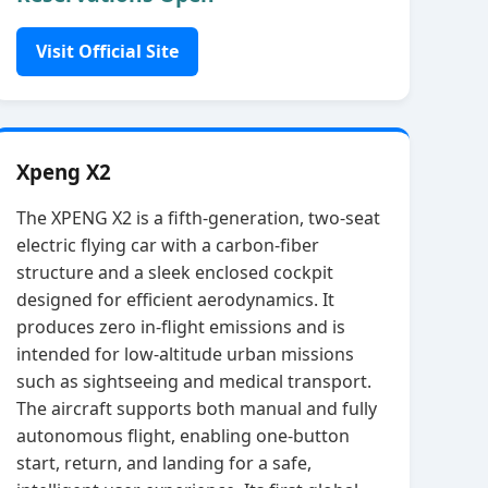
Visit Official Site
Xpeng X2
The XPENG X2 is a fifth‑generation, two‑seat
electric flying car with a carbon‑fiber
structure and a sleek enclosed cockpit
designed for efficient aerodynamics. It
produces zero in‑flight emissions and is
intended for low‑altitude urban missions
such as sightseeing and medical transport.
The aircraft supports both manual and fully
autonomous flight, enabling one‑button
start, return, and landing for a safe,