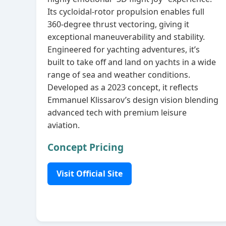
Its cycloidal‑rotor propulsion enables full
360‑degree thrust vectoring, giving it
exceptional maneuverability and stability.
Engineered for yachting adventures, it’s
built to take off and land on yachts in a wide
range of sea and weather conditions.
Developed as a 2023 concept, it reflects
Emmanuel Klissarov’s design vision blending
advanced tech with premium leisure
aviation.
Concept Pricing
Visit Official Site