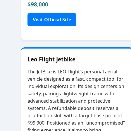
$98,000
Visit Official Site
Leo Flight Jetbike
The JetBike is LEO Flight’s personal aerial
vehicle designed as a fast, compact tool for
individual exploration. Its design centers on
safety, pairing a lightweight frame with
advanced stabilization and protective
systems. A refundable deposit reserves a
production slot, with a target base price of
$99,900. Positioned as an “uncompromised”
flying experience, it aims to bring