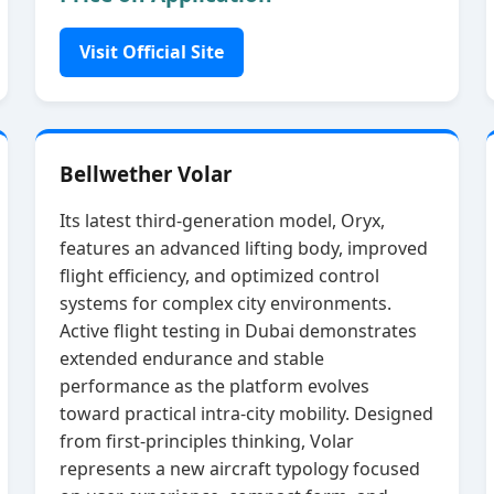
Visit Official Site
Bellwether Volar
Its latest third‑generation model, Oryx,
features an advanced lifting body, improved
flight efficiency, and optimized control
systems for complex city environments.
Active flight testing in Dubai demonstrates
extended endurance and stable
performance as the platform evolves
toward practical intra‑city mobility. Designed
from first‑principles thinking, Volar
represents a new aircraft typology focused