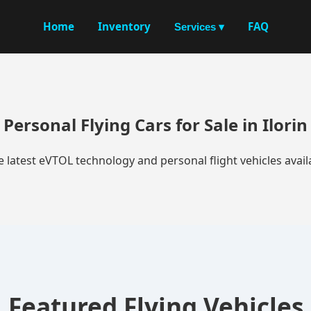
Home
Inventory
FAQ
Services ▾
Personal Flying Cars for Sale in Ilorin
e latest eVTOL technology and personal flight vehicles availa
Featured Flying Vehicles