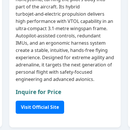
part of the aircraft. Its hybrid
turbojet‑and‑electric propulsion delivers
high performance with VTOL capability in an
ultra‑compact 3.1‑metre wingspan frame.
Autopilot‑assisted controls, redundant
IMUs, and an ergonomic harness system
create a stable, intuitive, hands‑free flying
experience. Designed for extreme agility and
adrenaline, it targets the next generation of
personal flight with safety‑focused
engineering and advanced avionics.
Inquire for Price
Visit Official Site