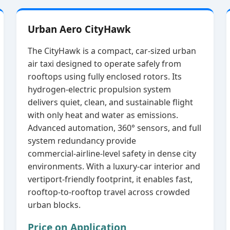
Urban Aero CityHawk
The CityHawk is a compact, car‑sized urban
air taxi designed to operate safely from
rooftops using fully enclosed rotors. Its
hydrogen‑electric propulsion system
delivers quiet, clean, and sustainable flight
with only heat and water as emissions.
Advanced automation, 360° sensors, and full
system redundancy provide
commercial‑airline‑level safety in dense city
environments. With a luxury‑car interior and
vertiport‑friendly footprint, it enables fast,
rooftop‑to‑rooftop travel across crowded
urban blocks.
Price on Application