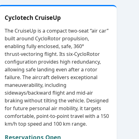
Cyclotech CruiseUp
The CruiseUp is a compact two‑seat “air car”
built around CycloRotor propulsion,
enabling fully enclosed, safe, 360°
thrust‑vectoring flight. Its six‑CycloRotor
configuration provides high redundancy,
allowing safe landing even after a rotor
failure. The aircraft delivers exceptional
maneuverability, including
sideways/backward flight and mid‑air
braking without tilting the vehicle. Designed
for future personal air mobility, it targets
comfortable, point‑to‑point travel with a 150
km/h top speed and 100 km range.
Reservations Open