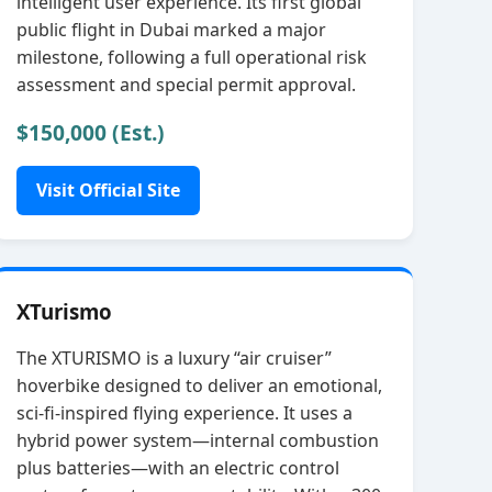
intelligent user experience. Its first global
public flight in Dubai marked a major
milestone, following a full operational risk
assessment and special permit approval.
$150,000 (Est.)
Visit Official Site
XTurismo
The XTURISMO is a luxury “air cruiser”
hoverbike designed to deliver an emotional,
sci‑fi‑inspired flying experience. It uses a
hybrid power system—internal combustion
plus batteries—with an electric control