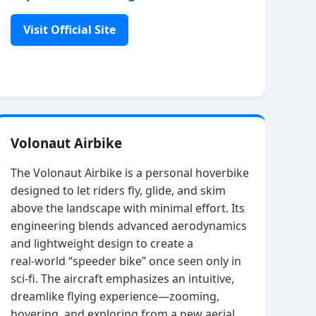
Visit Official Site
Volonaut Airbike
The Volonaut Airbike is a personal hoverbike
designed to let riders fly, glide, and skim
above the landscape with minimal effort. Its
engineering blends advanced aerodynamics
and lightweight design to create a
real‑world “speeder bike” once seen only in
sci‑fi. The aircraft emphasizes an intuitive,
dreamlike flying experience—zooming,
hovering, and exploring from a new aerial