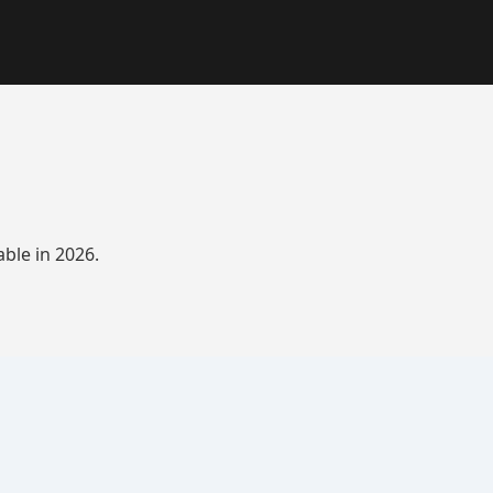
ble in 2026.