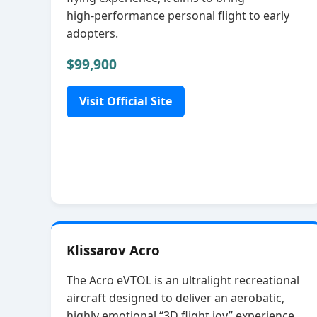
high‑performance personal flight to early
adopters.
$99,900
Visit Official Site
Klissarov Acro
The Acro eVTOL is an ultralight recreational
aircraft designed to deliver an aerobatic,
highly emotional “3D flight joy” experience.