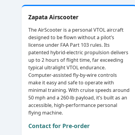
Zapata Airscooter
The AirScooter is a personal VTOL aircraft
designed to be flown without a pilot’s
license under FAA Part 103 rules. Its
patented hybrid‑electric propulsion delivers
up to 2 hours of flight time, far exceeding
typical ultralight VTOL endurance.
Computer‑assisted fly‑by‑wire controls
make it easy and safe to operate with
minimal training. With cruise speeds around
50 mph and a 260‑lb payload, it’s built as an
accessible, high‑performance personal
flying machine.
Contact for Pre-order