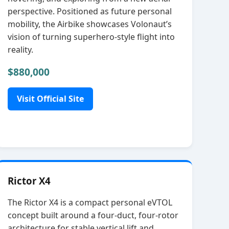
perspective. Positioned as future personal
mobility, the Airbike showcases Volonaut’s
vision of turning superhero‑style flight into
reality.
$880,000
Visit Official Site
Rictor X4
The Rictor X4 is a compact personal eVTOL
concept built around a four‑duct, four‑rotor
architecture for stable vertical lift and