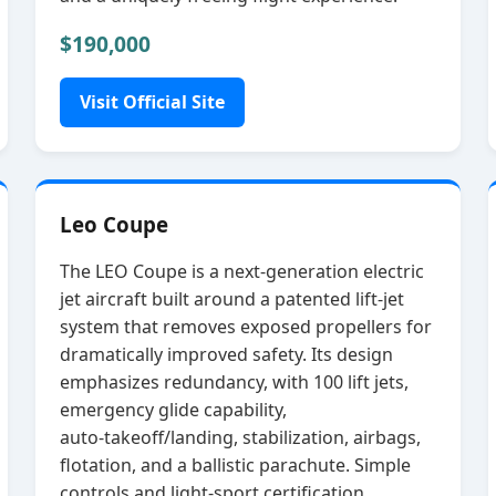
$190,000
Visit Official Site
Leo Coupe
The LEO Coupe is a next‑generation electric
jet aircraft built around a patented lift‑jet
system that removes exposed propellers for
dramatically improved safety. Its design
emphasizes redundancy, with 100 lift jets,
emergency glide capability,
auto‑takeoff/landing, stabilization, airbags,
flotation, and a ballistic parachute. Simple
controls and light‑sport certification