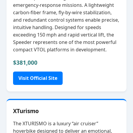
emergency‑response missions. A lightweight
carbon‑fiber frame, fly‑by‑wire stabilization,
and redundant control systems enable precise,
intuitive handling. Designed for speeds
exceeding 150 mph and rapid vertical lift, the
Speeder represents one of the most powerful
compact VTOL platforms in development.
$381,000
Visit Official Site
XTurismo
The XTURISMO is a luxury “air cruiser”
hoverbike designed to deliver an emotional,