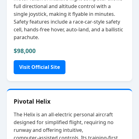
full directional and altitude control with a
single joystick, making it flyable in minutes.
Safety features include a race‑car‑style safety
cell, hands‑free hover, auto‑land, and a ballistic
parachute.
$98,000
Visit Official Site
Pivotal Helix
The Helix is an all‑electric personal aircraft
designed for simplified flight, requiring no
runway and offering intuitive,
computer‑assisted controls. Its training‑first