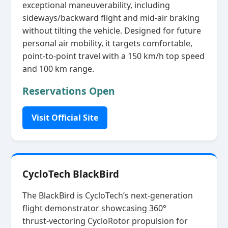
exceptional maneuverability, including
sideways/backward flight and mid‑air braking
without tilting the vehicle. Designed for future
personal air mobility, it targets comfortable,
point‑to‑point travel with a 150 km/h top speed
and 100 km range.
Reservations Open
Visit Official Site
CycloTech BlackBird
The BlackBird is CycloTech’s next‑generation
flight demonstrator showcasing 360°
thrust‑vectoring CycloRotor propulsion for