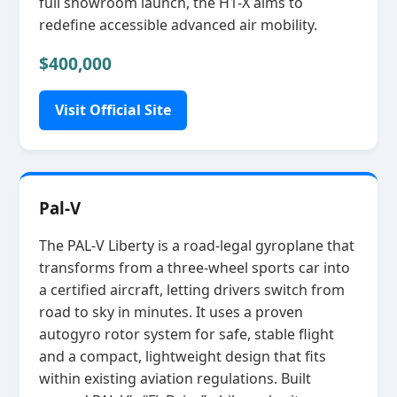
full showroom launch, the H1‑X aims to
redefine accessible advanced air mobility.
$400,000
Visit Official Site
Pal-V
The PAL‑V Liberty is a road‑legal gyroplane that
transforms from a three‑wheel sports car into
a certified aircraft, letting drivers switch from
road to sky in minutes. It uses a proven
autogyro rotor system for safe, stable flight
and a compact, lightweight design that fits
within existing aviation regulations. Built