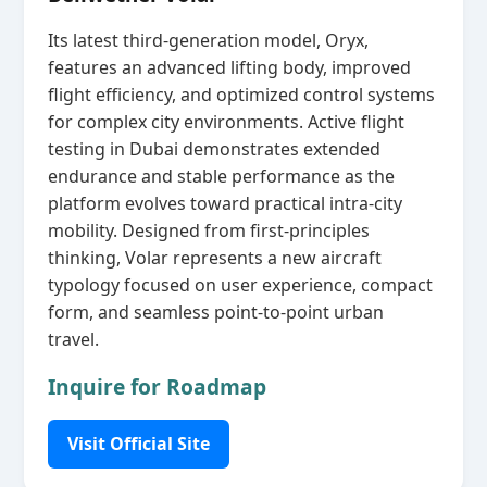
Its latest third‑generation model, Oryx,
features an advanced lifting body, improved
flight efficiency, and optimized control systems
for complex city environments. Active flight
testing in Dubai demonstrates extended
endurance and stable performance as the
platform evolves toward practical intra‑city
mobility. Designed from first‑principles
thinking, Volar represents a new aircraft
typology focused on user experience, compact
form, and seamless point‑to‑point urban
travel.
Inquire for Roadmap
Visit Official Site