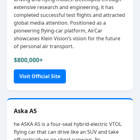
extensive research and engineering, it has
completed successful test flights and attracted
global media attention. Positioned as a
pioneering flying‑car platform, AirCar
showcases Klein Vision’s vision for the future
of personal air transport.
$800,000+
Visit Official Site
Aska A5
he ASKA A5 is a four‑seat hybrid‑electric VTOL
flying car that can drive like an SUV and take
off vertically or on short runways. Its