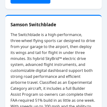
Samson Switchblade
The Switchblade is a high‑performance,
three‑wheel flying sports car designed to drive
from your garage to the airport, then deploy
its wings and tail for flight in under three
minutes. Its hybrid SkyBrid™ electric drive
system, advanced flight instruments, and
customizable digital dashboard support both
strong road performance and efficient
airborne travel. Classified as an Experimental
Category aircraft, it includes a full Builder
Assist Program so owners can complete their
FAA‑required 51% build in as little as one week.
With speeds up to 200 mph and the ability to