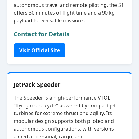
autonomous travel and remote piloting, the S1
offers 30 minutes of flight time and a 90 kg
payload for versatile missions.
Contact for Details
Visit Official Site
JetPack Speeder
The Speeder is a high‑performance VTOL
“flying motorcycle” powered by compact jet
turbines for extreme thrust and agility. Its
modular design supports both piloted and
autonomous configurations, with versions
aimed at personal, cargo, and