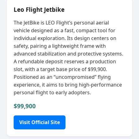
Leo Flight Jetbike
The JetBike is LEO Flight’s personal aerial
vehicle designed as a fast, compact tool for
individual exploration. Its design centers on
safety, pairing a lightweight frame with
advanced stabilization and protective systems.
A refundable deposit reserves a production
slot, with a target base price of $99,900.
Positioned as an “uncompromised” flying
experience, it aims to bring high‑performance
personal flight to early adopters.
$99,900
Visit Official Site