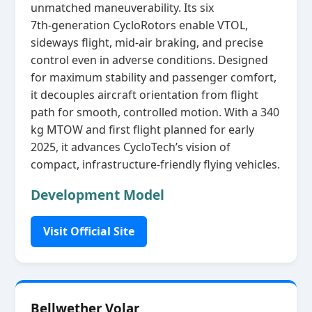
unmatched maneuverability. Its six
7th‑generation CycloRotors enable VTOL,
sideways flight, mid‑air braking, and precise
control even in adverse conditions. Designed
for maximum stability and passenger comfort,
it decouples aircraft orientation from flight
path for smooth, controlled motion. With a 340
kg MTOW and first flight planned for early
2025, it advances CycloTech’s vision of
compact, infrastructure‑friendly flying vehicles.
Development Model
Visit Official Site
Bellwether Volar