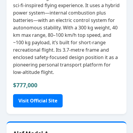
sci‑fi‑inspired flying experience. It uses a hybrid
power system—internal combustion plus
batteries—with an electric control system for
autonomous stability. With a 300 kg weight, 40
km max range, 80–100 km/h top speed, and
~100 kg payload, it’s built for short‑range
recreational flight. Its 3.7‑metre frame and
enclosed safety‑focused design position it as a
pioneering personal transport platform for
low‑altitude flight.
$777,000
Visit Official Site