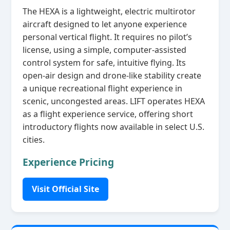
The HEXA is a lightweight, electric multirotor
aircraft designed to let anyone experience
personal vertical flight. It requires no pilot’s
license, using a simple, computer‑assisted
control system for safe, intuitive flying. Its
open‑air design and drone‑like stability create
a unique recreational flight experience in
scenic, uncongested areas. LIFT operates HEXA
as a flight experience service, offering short
introductory flights now available in select U.S.
cities.
Experience Pricing
Visit Official Site