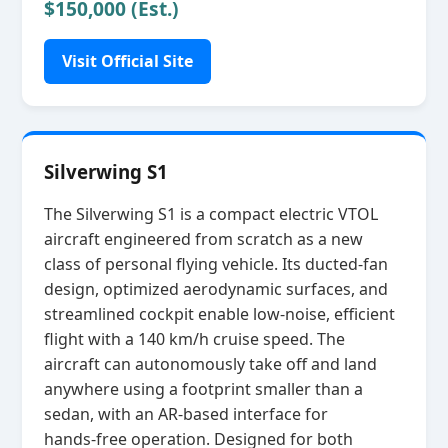
$150,000 (Est.)
Visit Official Site
Silverwing S1
The Silverwing S1 is a compact electric VTOL
aircraft engineered from scratch as a new
class of personal flying vehicle. Its ducted‑fan
design, optimized aerodynamic surfaces, and
streamlined cockpit enable low‑noise, efficient
flight with a 140 km/h cruise speed. The
aircraft can autonomously take off and land
anywhere using a footprint smaller than a
sedan, with an AR‑based interface for
hands‑free operation. Designed for both