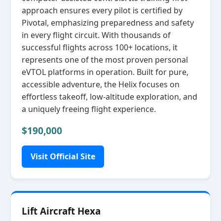
approach ensures every pilot is certified by
Pivotal, emphasizing preparedness and safety
in every flight circuit. With thousands of
successful flights across 100+ locations, it
represents one of the most proven personal
eVTOL platforms in operation. Built for pure,
accessible adventure, the Helix focuses on
effortless takeoff, low‑altitude exploration, and
a uniquely freeing flight experience.
$190,000
Visit Official Site
Lift Aircraft Hexa