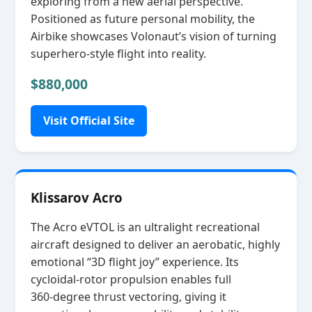
exploring from a new aerial perspective.
Positioned as future personal mobility, the
Airbike showcases Volonaut’s vision of turning
superhero‑style flight into reality.
$880,000
Visit Official Site
Klissarov Acro
The Acro eVTOL is an ultralight recreational
aircraft designed to deliver an aerobatic, highly
emotional “3D flight joy” experience. Its
cycloidal‑rotor propulsion enables full
360‑degree thrust vectoring, giving it