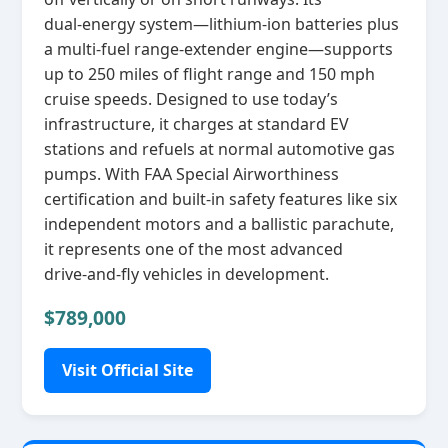
dual‑energy system—lithium‑ion batteries plus
a multi‑fuel range‑extender engine—supports
up to 250 miles of flight range and 150 mph
cruise speeds. Designed to use today’s
infrastructure, it charges at standard EV
stations and refuels at normal automotive gas
pumps. With FAA Special Airworthiness
certification and built‑in safety features like six
independent motors and a ballistic parachute,
it represents one of the most advanced
drive‑and‑fly vehicles in development.
$789,000
Visit Official Site