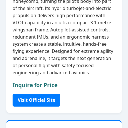
honeycomb, turning the pilot’s body into part
of the aircraft. Its hybrid turbojet‑and‑electric
propulsion delivers high performance with
VTOL capability in an ultra‑compact 3.1‑metre
wingspan frame. Autopilot‑assisted controls,
redundant IMUs, and an ergonomic harness
system create a stable, intuitive, hands‑free
flying experience. Designed for extreme agility
and adrenaline, it targets the next generation
of personal flight with safety‑focused
engineering and advanced avionics.
Inquire for Price
Visit Official Site