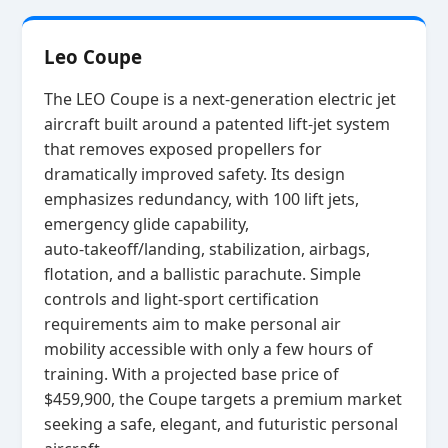
Leo Coupe
The LEO Coupe is a next‑generation electric jet
aircraft built around a patented lift‑jet system
that removes exposed propellers for
dramatically improved safety. Its design
emphasizes redundancy, with 100 lift jets,
emergency glide capability,
auto‑takeoff/landing, stabilization, airbags,
flotation, and a ballistic parachute. Simple
controls and light‑sport certification
requirements aim to make personal air
mobility accessible with only a few hours of
training. With a projected base price of
$459,900, the Coupe targets a premium market
seeking a safe, elegant, and futuristic personal