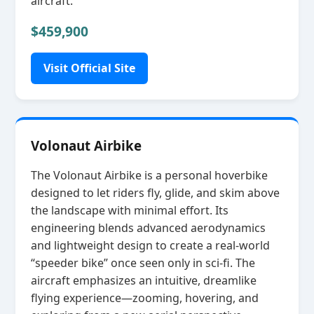
aircraft.
$459,900
Visit Official Site
Volonaut Airbike
The Volonaut Airbike is a personal hoverbike
designed to let riders fly, glide, and skim above
the landscape with minimal effort. Its
engineering blends advanced aerodynamics
and lightweight design to create a real‑world
“speeder bike” once seen only in sci‑fi. The
aircraft emphasizes an intuitive, dreamlike
flying experience—zooming, hovering, and