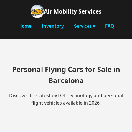
Air Mobility Services
Home
Inventory
FAQ
Services ▾
Personal Flying Cars for Sale in
Barcelona
Discover the latest eVTOL technology and personal
flight vehicles available in 2026.