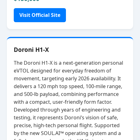
Visit Official Site
Doroni H1-X
The Doroni H1‑X is a next‑generation personal
eVTOL designed for everyday freedom of
movement, targeting early 2026 availability. It
delivers a 120 mph top speed, 100‑mile range,
and 500‑lb payload, combining performance
with a compact, user‑friendly form factor.
Developed through years of engineering and
testing, it represents Doroni’s vision of safe,
precise, high‑tech personal flight. Supported
by the new SOUL.AI™ operating system and a