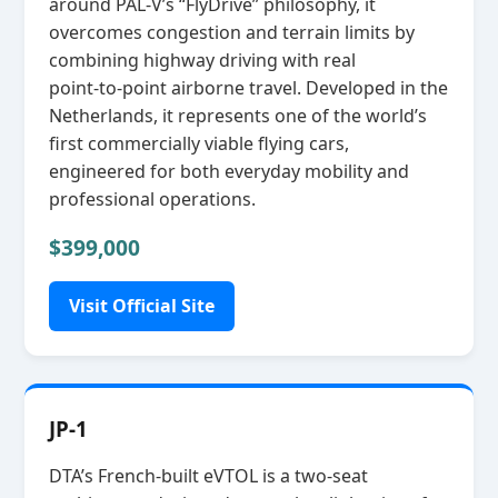
around PAL‑V’s “FlyDrive” philosophy, it
overcomes congestion and terrain limits by
combining highway driving with real
point‑to‑point airborne travel. Developed in the
Netherlands, it represents one of the world’s
first commercially viable flying cars,
engineered for both everyday mobility and
professional operations.
$399,000
Visit Official Site
JP-1
DTA’s French‑built eVTOL is a two‑seat