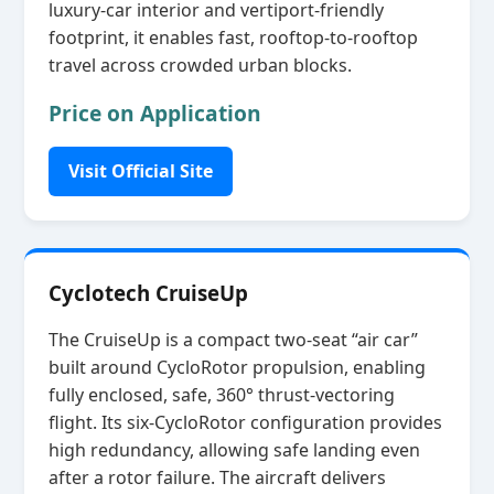
luxury‑car interior and vertiport‑friendly
footprint, it enables fast, rooftop‑to‑rooftop
travel across crowded urban blocks.
Price on Application
Visit Official Site
Cyclotech CruiseUp
The CruiseUp is a compact two‑seat “air car”
built around CycloRotor propulsion, enabling
fully enclosed, safe, 360° thrust‑vectoring
flight. Its six‑CycloRotor configuration provides
high redundancy, allowing safe landing even
after a rotor failure. The aircraft delivers