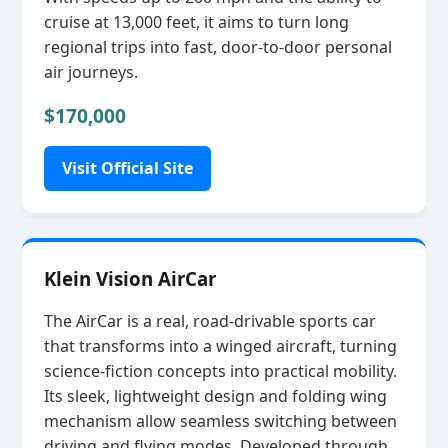
cruise at 13,000 feet, it aims to turn long
regional trips into fast, door‑to‑door personal
air journeys.
$170,000
Visit Official Site
Klein Vision AirCar
The AirCar is a real, road‑drivable sports car
that transforms into a winged aircraft, turning
science‑fiction concepts into practical mobility.
Its sleek, lightweight design and folding wing
mechanism allow seamless switching between
driving and flying modes. Developed through