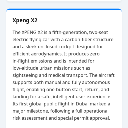
Xpeng X2
The XPENG X2 is a fifth‑generation, two‑seat
electric flying car with a carbon‑fiber structure
and a sleek enclosed cockpit designed for
efficient aerodynamics. It produces zero
in‑flight emissions and is intended for
low‑altitude urban missions such as
sightseeing and medical transport. The aircraft
supports both manual and fully autonomous
flight, enabling one‑button start, return, and
landing for a safe, intelligent user experience.
Its first global public flight in Dubai marked a
major milestone, following a full operational
risk assessment and special permit approval.