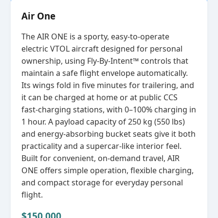
Air One
The AIR ONE is a sporty, easy‑to‑operate
electric VTOL aircraft designed for personal
ownership, using Fly‑By‑Intent™ controls that
maintain a safe flight envelope automatically.
Its wings fold in five minutes for trailering, and
it can be charged at home or at public CCS
fast‑charging stations, with 0–100% charging in
1 hour. A payload capacity of 250 kg (550 lbs)
and energy‑absorbing bucket seats give it both
practicality and a supercar‑like interior feel.
Built for convenient, on‑demand travel, AIR
ONE offers simple operation, flexible charging,
and compact storage for everyday personal
flight.
$150,000