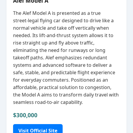
Alef Model A
The Alef Model A is presented as a true
street‑legal flying car designed to drive like a
normal vehicle and take off vertically when
needed. Its lift‑and‑thrust system allows it to
rise straight up and fly above traffic,
eliminating the need for runways or long
takeoff paths. Alef emphasizes redundant
systems and advanced software to deliver a
safe, stable, and predictable flight experience
for everyday commuters. Positioned as an
affordable, practical solution to congestion,
the Model A aims to transform daily travel with
seamless road‑to‑air capability.
$300,000
Visit Official Site