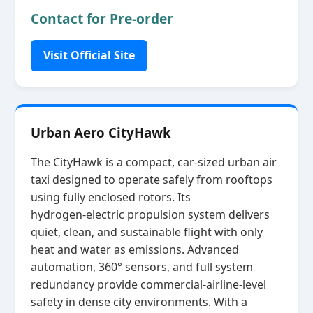
Contact for Pre-order
Visit Official Site
Urban Aero CityHawk
The CityHawk is a compact, car‑sized urban air
taxi designed to operate safely from rooftops
using fully enclosed rotors. Its
hydrogen‑electric propulsion system delivers
quiet, clean, and sustainable flight with only
heat and water as emissions. Advanced
automation, 360° sensors, and full system
redundancy provide commercial‑airline‑level
safety in dense city environments. With a