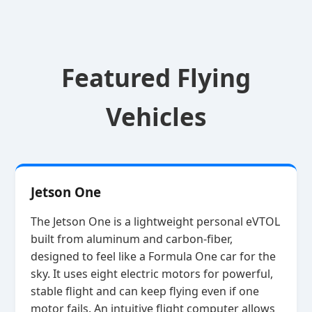
Featured Flying
Vehicles
Jetson One
The Jetson One is a lightweight personal eVTOL
built from aluminum and carbon‑fiber,
designed to feel like a Formula One car for the
sky. It uses eight electric motors for powerful,
stable flight and can keep flying even if one
motor fails. An intuitive flight computer allows