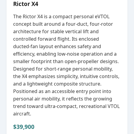
Rictor X4
The Rictor X4 is a compact personal eVTOL
concept built around a four‑duct, four‑rotor
architecture for stable vertical lift and
controlled forward flight. Its enclosed
ducted‑fan layout enhances safety and
efficiency, enabling low‑noise operation and a
smaller footprint than open‑propeller designs.
Designed for short‑range personal mobility,
the X4 emphasizes simplicity, intuitive controls,
and a lightweight composite structure.
Positioned as an accessible entry point into
personal air mobility, it reflects the growing
trend toward ultra‑compact, recreational VTOL
aircraft.
$39,900