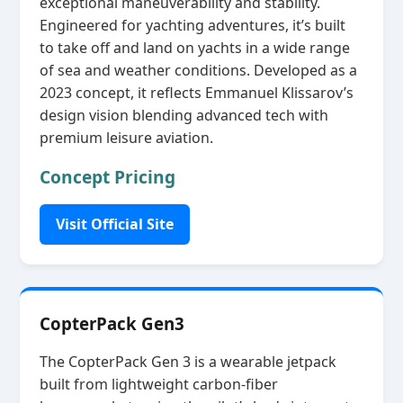
exceptional maneuverability and stability.
Engineered for yachting adventures, it’s built
to take off and land on yachts in a wide range
of sea and weather conditions. Developed as a
2023 concept, it reflects Emmanuel Klissarov’s
design vision blending advanced tech with
premium leisure aviation.
Concept Pricing
Visit Official Site
CopterPack Gen3
The CopterPack Gen 3 is a wearable jetpack
built from lightweight carbon‑fiber