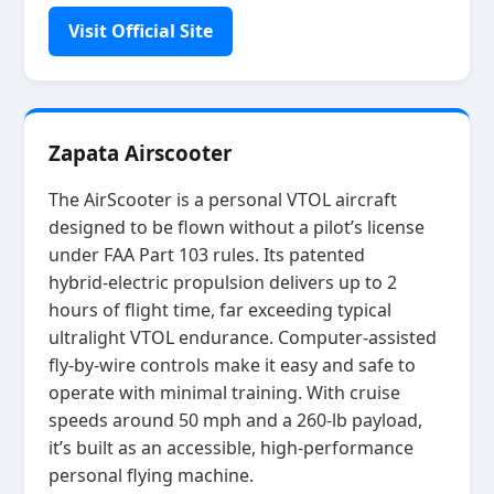
Visit Official Site
Zapata Airscooter
The AirScooter is a personal VTOL aircraft
designed to be flown without a pilot’s license
under FAA Part 103 rules. Its patented
hybrid‑electric propulsion delivers up to 2
hours of flight time, far exceeding typical
ultralight VTOL endurance. Computer‑assisted
fly‑by‑wire controls make it easy and safe to
operate with minimal training. With cruise
speeds around 50 mph and a 260‑lb payload,
it’s built as an accessible, high‑performance
personal flying machine.