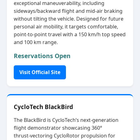
exceptional maneuverability, including
sideways/backward flight and mid‑air braking
without tilting the vehicle. Designed for future
personal air mobility, it targets comfortable,
point‑to‑point travel with a 150 km/h top speed
and 100 km range.
Reservations Open
Visit Official Site
CycloTech BlackBird
The BlackBird is CycloTech’s next‑generation
flight demonstrator showcasing 360°
thrust‑vectoring CycloRotor propulsion for