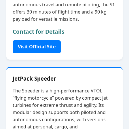
autonomous travel and remote piloting, the S1
offers 30 minutes of flight time and a 90 kg
payload for versatile missions.
Contact for Details
Visit Official Site
JetPack Speeder
The Speeder is a high‑performance VTOL
“flying motorcycle” powered by compact jet
turbines for extreme thrust and agility. Its
modular design supports both piloted and
autonomous configurations, with versions
aimed at personal, cargo, and