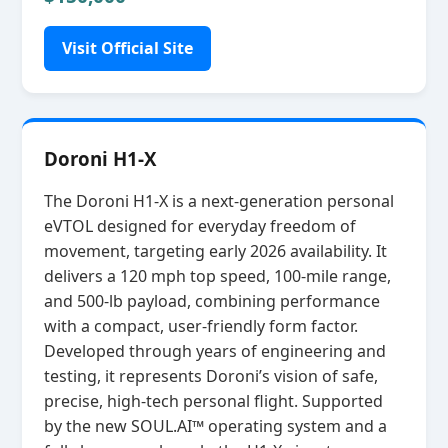
Visit Official Site
Doroni H1-X
The Doroni H1‑X is a next‑generation personal
eVTOL designed for everyday freedom of
movement, targeting early 2026 availability. It
delivers a 120 mph top speed, 100‑mile range,
and 500‑lb payload, combining performance
with a compact, user‑friendly form factor.
Developed through years of engineering and
testing, it represents Doroni’s vision of safe,
precise, high‑tech personal flight. Supported
by the new SOUL.AI™ operating system and a