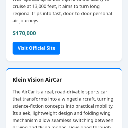
cruise at 13,000 feet, it aims to turn long
regional trips into fast, door‑to‑door personal
air journeys.
$170,000
Visit Official Site
Klein Vision AirCar
The AirCar is a real, road‑drivable sports car
that transforms into a winged aircraft, turning
science‑fiction concepts into practical mobility.
Its sleek, lightweight design and folding wing
mechanism allow seamless switching between
driving and flying modes. Developed through