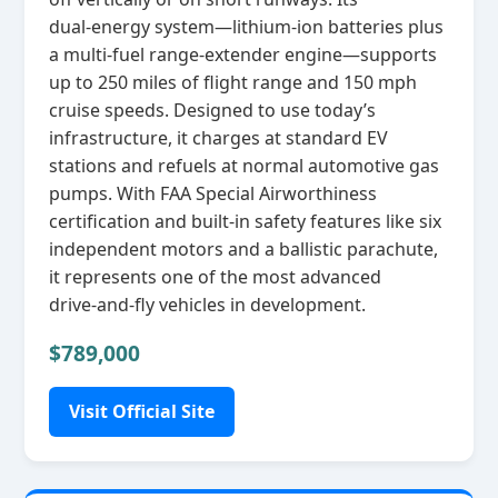
dual‑energy system—lithium‑ion batteries plus
a multi‑fuel range‑extender engine—supports
up to 250 miles of flight range and 150 mph
cruise speeds. Designed to use today’s
infrastructure, it charges at standard EV
stations and refuels at normal automotive gas
pumps. With FAA Special Airworthiness
certification and built‑in safety features like six
independent motors and a ballistic parachute,
it represents one of the most advanced
drive‑and‑fly vehicles in development.
$789,000
Visit Official Site