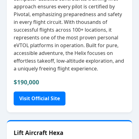
approach ensures every pilot is certified by
Pivotal, emphasizing preparedness and safety
in every flight circuit. With thousands of
successful flights across 100+ locations, it
represents one of the most proven personal
eVTOL platforms in operation. Built for pure,
accessible adventure, the Helix focuses on
effortless takeoff, low‑altitude exploration, and
a uniquely freeing flight experience.
$190,000
Visit Official Site
Lift Aircraft Hexa