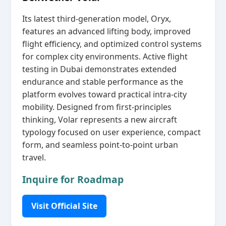
Its latest third‑generation model, Oryx,
features an advanced lifting body, improved
flight efficiency, and optimized control systems
for complex city environments. Active flight
testing in Dubai demonstrates extended
endurance and stable performance as the
platform evolves toward practical intra‑city
mobility. Designed from first‑principles
thinking, Volar represents a new aircraft
typology focused on user experience, compact
form, and seamless point‑to‑point urban
travel.
Inquire for Roadmap
Visit Official Site