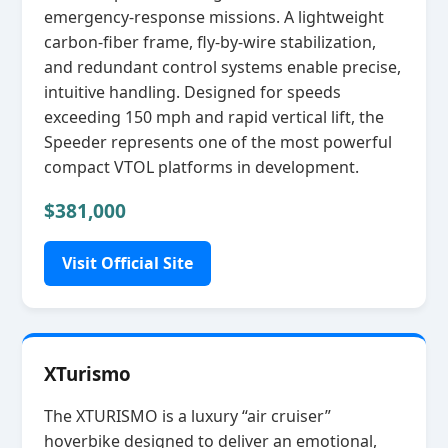
emergency‑response missions. A lightweight
carbon‑fiber frame, fly‑by‑wire stabilization,
and redundant control systems enable precise,
intuitive handling. Designed for speeds
exceeding 150 mph and rapid vertical lift, the
Speeder represents one of the most powerful
compact VTOL platforms in development.
$381,000
Visit Official Site
XTurismo
The XTURISMO is a luxury “air cruiser”
hoverbike designed to deliver an emotional,