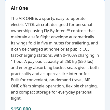
Air One
The AIR ONE is a sporty, easy‑to‑operate
electric VTOL aircraft designed for personal
ownership, using Fly‑By‑Intent™ controls that
maintain a safe flight envelope automatically.
Its wings fold in five minutes for trailering, and
it can be charged at home or at public CCS
fast‑charging stations, with 0–100% charging in
1 hour. A payload capacity of 250 kg (550 lbs)
and energy‑absorbing bucket seats give it both
practicality and a supercar‑like interior feel.
Built for convenient, on‑demand travel, AIR
ONE offers simple operation, flexible charging,
and compact storage for everyday personal
flight.
$150,000