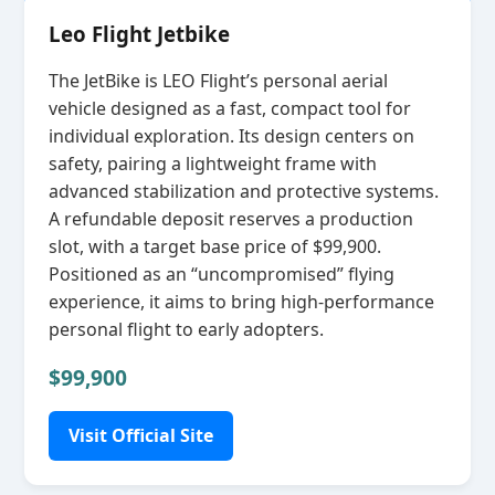
Leo Flight Jetbike
The JetBike is LEO Flight’s personal aerial
vehicle designed as a fast, compact tool for
individual exploration. Its design centers on
safety, pairing a lightweight frame with
advanced stabilization and protective systems.
A refundable deposit reserves a production
slot, with a target base price of $99,900.
Positioned as an “uncompromised” flying
experience, it aims to bring high‑performance
personal flight to early adopters.
$99,900
Visit Official Site