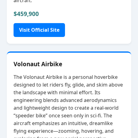
aircraft.
$459,900
Visit Official Site
Volonaut Airbike
The Volonaut Airbike is a personal hoverbike
designed to let riders fly, glide, and skim above
the landscape with minimal effort. Its
engineering blends advanced aerodynamics
and lightweight design to create a real‑world
“speeder bike” once seen only in sci‑fi. The
aircraft emphasizes an intuitive, dreamlike
flying experience—zooming, hovering, and