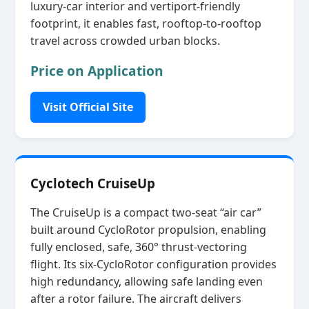
luxury‑car interior and vertiport‑friendly
footprint, it enables fast, rooftop‑to‑rooftop
travel across crowded urban blocks.
Price on Application
Visit Official Site
Cyclotech CruiseUp
The CruiseUp is a compact two‑seat “air car”
built around CycloRotor propulsion, enabling
fully enclosed, safe, 360° thrust‑vectoring
flight. Its six‑CycloRotor configuration provides
high redundancy, allowing safe landing even
after a rotor failure. The aircraft delivers