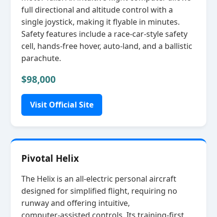
full directional and altitude control with a
single joystick, making it flyable in minutes.
Safety features include a race‑car‑style safety
cell, hands‑free hover, auto‑land, and a ballistic
parachute.
$98,000
Visit Official Site
Pivotal Helix
The Helix is an all‑electric personal aircraft
designed for simplified flight, requiring no
runway and offering intuitive,
computer‑assisted controls. Its training‑first