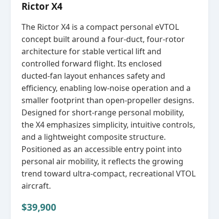
Rictor X4
The Rictor X4 is a compact personal eVTOL
concept built around a four‑duct, four‑rotor
architecture for stable vertical lift and
controlled forward flight. Its enclosed
ducted‑fan layout enhances safety and
efficiency, enabling low‑noise operation and a
smaller footprint than open‑propeller designs.
Designed for short‑range personal mobility,
the X4 emphasizes simplicity, intuitive controls,
and a lightweight composite structure.
Positioned as an accessible entry point into
personal air mobility, it reflects the growing
trend toward ultra‑compact, recreational VTOL
aircraft.
$39,900