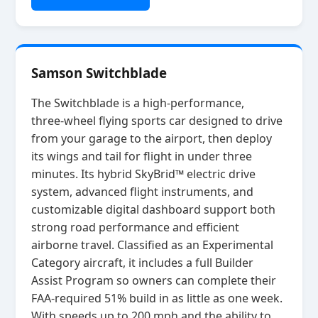
Samson Switchblade
The Switchblade is a high‑performance,
three‑wheel flying sports car designed to drive
from your garage to the airport, then deploy
its wings and tail for flight in under three
minutes. Its hybrid SkyBrid™ electric drive
system, advanced flight instruments, and
customizable digital dashboard support both
strong road performance and efficient
airborne travel. Classified as an Experimental
Category aircraft, it includes a full Builder
Assist Program so owners can complete their
FAA‑required 51% build in as little as one week.
With speeds up to 200 mph and the ability to