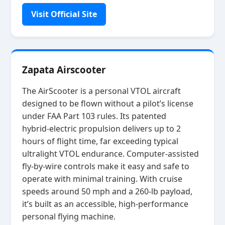
Visit Official Site
Zapata Airscooter
The AirScooter is a personal VTOL aircraft
designed to be flown without a pilot’s license
under FAA Part 103 rules. Its patented
hybrid‑electric propulsion delivers up to 2
hours of flight time, far exceeding typical
ultralight VTOL endurance. Computer‑assisted
fly‑by‑wire controls make it easy and safe to
operate with minimal training. With cruise
speeds around 50 mph and a 260‑lb payload,
it’s built as an accessible, high‑performance
personal flying machine.