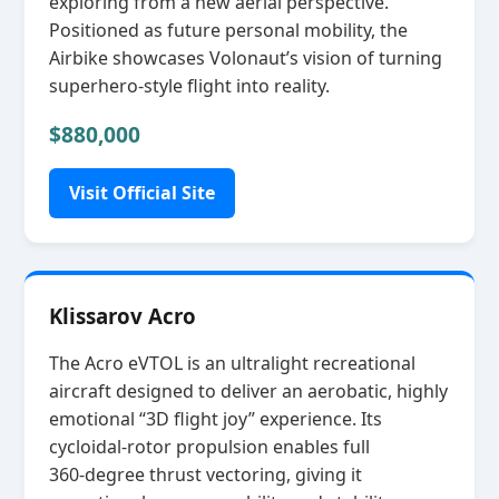
exploring from a new aerial perspective.
Positioned as future personal mobility, the
Airbike showcases Volonaut’s vision of turning
superhero‑style flight into reality.
$880,000
Visit Official Site
Klissarov Acro
The Acro eVTOL is an ultralight recreational
aircraft designed to deliver an aerobatic, highly
emotional “3D flight joy” experience. Its
cycloidal‑rotor propulsion enables full
360‑degree thrust vectoring, giving it