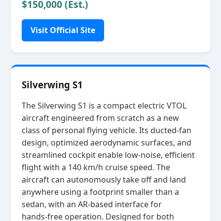
$150,000 (Est.)
Visit Official Site
Silverwing S1
The Silverwing S1 is a compact electric VTOL
aircraft engineered from scratch as a new
class of personal flying vehicle. Its ducted‑fan
design, optimized aerodynamic surfaces, and
streamlined cockpit enable low‑noise, efficient
flight with a 140 km/h cruise speed. The
aircraft can autonomously take off and land
anywhere using a footprint smaller than a
sedan, with an AR‑based interface for
hands‑free operation. Designed for both