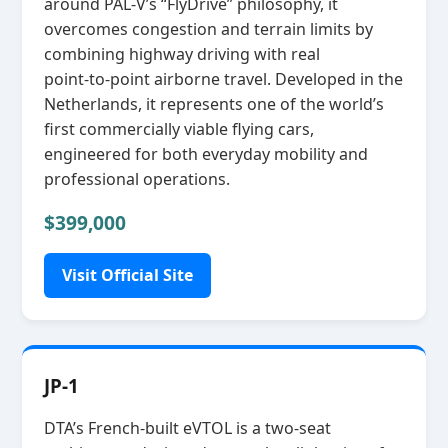
around PAL‑V’s “FlyDrive” philosophy, it
overcomes congestion and terrain limits by
combining highway driving with real
point‑to‑point airborne travel. Developed in the
Netherlands, it represents one of the world’s
first commercially viable flying cars,
engineered for both everyday mobility and
professional operations.
$399,000
Visit Official Site
JP-1
DTA’s French‑built eVTOL is a two‑seat