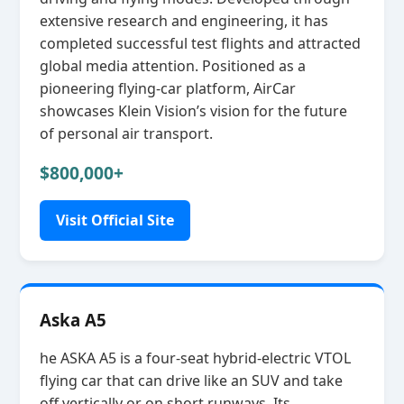
extensive research and engineering, it has
completed successful test flights and attracted
global media attention. Positioned as a
pioneering flying‑car platform, AirCar
showcases Klein Vision’s vision for the future
of personal air transport.
$800,000+
Visit Official Site
Aska A5
he ASKA A5 is a four‑seat hybrid‑electric VTOL
flying car that can drive like an SUV and take
off vertically or on short runways. Its