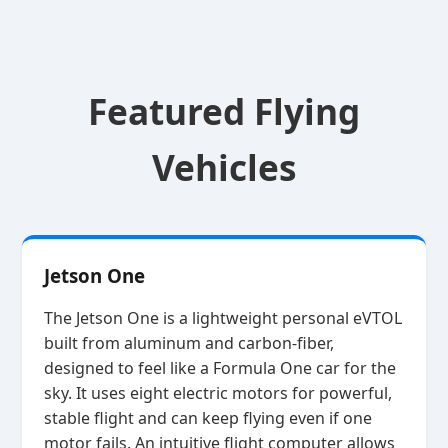
Featured Flying
Vehicles
Jetson One
The Jetson One is a lightweight personal eVTOL
built from aluminum and carbon‑fiber,
designed to feel like a Formula One car for the
sky. It uses eight electric motors for powerful,
stable flight and can keep flying even if one
motor fails. An intuitive flight computer allows