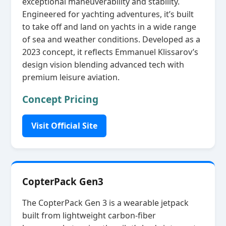
exceptional maneuverability and stability.
Engineered for yachting adventures, it’s built
to take off and land on yachts in a wide range
of sea and weather conditions. Developed as a
2023 concept, it reflects Emmanuel Klissarov’s
design vision blending advanced tech with
premium leisure aviation.
Concept Pricing
Visit Official Site
CopterPack Gen3
The CopterPack Gen 3 is a wearable jetpack
built from lightweight carbon‑fiber