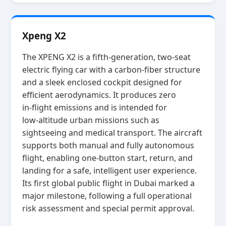
Xpeng X2
The XPENG X2 is a fifth‑generation, two‑seat
electric flying car with a carbon‑fiber structure
and a sleek enclosed cockpit designed for
efficient aerodynamics. It produces zero
in‑flight emissions and is intended for
low‑altitude urban missions such as
sightseeing and medical transport. The aircraft
supports both manual and fully autonomous
flight, enabling one‑button start, return, and
landing for a safe, intelligent user experience.
Its first global public flight in Dubai marked a
major milestone, following a full operational
risk assessment and special permit approval.