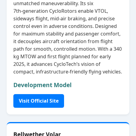
unmatched maneuverability. Its six
7th‑generation CycloRotors enable VTOL,
sideways flight, mid‑air braking, and precise
control even in adverse conditions. Designed
for maximum stability and passenger comfort,
it decouples aircraft orientation from flight
path for smooth, controlled motion. With a 340
kg MTOW and first flight planned for early
2025, it advances CycloTech’s vision of
compact, infrastructure‑friendly flying vehicles.
Development Model
Visit Official Site
Bellwether Volar