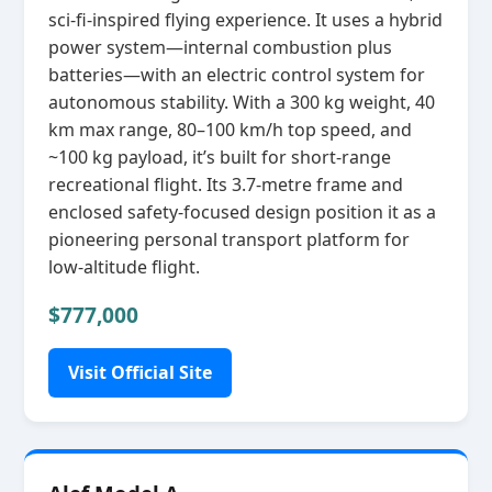
sci‑fi‑inspired flying experience. It uses a hybrid
power system—internal combustion plus
batteries—with an electric control system for
autonomous stability. With a 300 kg weight, 40
km max range, 80–100 km/h top speed, and
~100 kg payload, it’s built for short‑range
recreational flight. Its 3.7‑metre frame and
enclosed safety‑focused design position it as a
pioneering personal transport platform for
low‑altitude flight.
$777,000
Visit Official Site