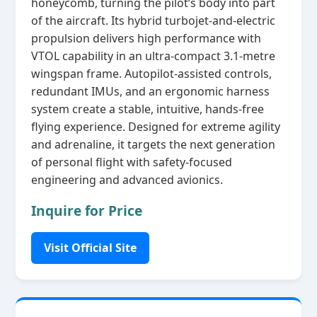
honeycomb, turning the pilot’s body into part
of the aircraft. Its hybrid turbojet‑and‑electric
propulsion delivers high performance with
VTOL capability in an ultra‑compact 3.1‑metre
wingspan frame. Autopilot‑assisted controls,
redundant IMUs, and an ergonomic harness
system create a stable, intuitive, hands‑free
flying experience. Designed for extreme agility
and adrenaline, it targets the next generation
of personal flight with safety‑focused
engineering and advanced avionics.
Inquire for Price
Visit Official Site