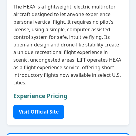
The HEXA is a lightweight, electric multirotor
aircraft designed to let anyone experience
personal vertical flight. It requires no pilot’s
license, using a simple, computer‑assisted
control system for safe, intuitive flying. Its
open‑air design and drone‑like stability create
a unique recreational flight experience in
scenic, uncongested areas. LIFT operates HEXA
as a flight experience service, offering short
introductory flights now available in select U.S.
cities.
Experience Pricing
Visit Official Site