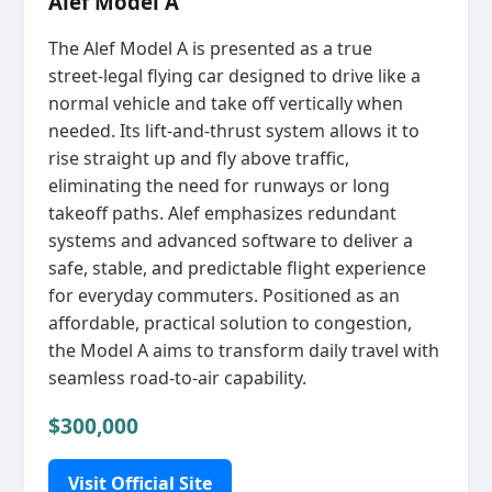
Alef Model A
The Alef Model A is presented as a true
street‑legal flying car designed to drive like a
normal vehicle and take off vertically when
needed. Its lift‑and‑thrust system allows it to
rise straight up and fly above traffic,
eliminating the need for runways or long
takeoff paths. Alef emphasizes redundant
systems and advanced software to deliver a
safe, stable, and predictable flight experience
for everyday commuters. Positioned as an
affordable, practical solution to congestion,
the Model A aims to transform daily travel with
seamless road‑to‑air capability.
$300,000
Visit Official Site