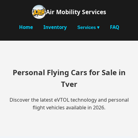
Air Mobility Services
Home
Inventory
FAQ
Services ▾
Personal Flying Cars for Sale in
Tver
Discover the latest eVTOL technology and personal
flight vehicles available in 2026.