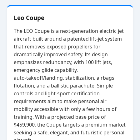
Leo Coupe
The LEO Coupe is a next‑generation electric jet
aircraft built around a patented lift‑jet system
that removes exposed propellers for
dramatically improved safety. Its design
emphasizes redundancy, with 100 lift jets,
emergency glide capability,
auto‑takeoff/landing, stabilization, airbags,
flotation, and a ballistic parachute. Simple
controls and light‑sport certification
requirements aim to make personal air
mobility accessible with only a few hours of
training. With a projected base price of
$459,900, the Coupe targets a premium market
seeking a safe, elegant, and futuristic personal