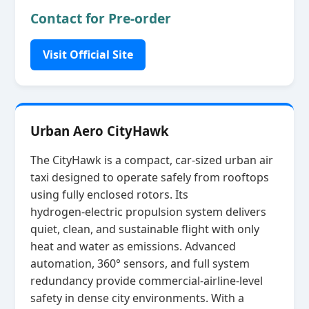
Contact for Pre-order
Visit Official Site
Urban Aero CityHawk
The CityHawk is a compact, car‑sized urban air
taxi designed to operate safely from rooftops
using fully enclosed rotors. Its
hydrogen‑electric propulsion system delivers
quiet, clean, and sustainable flight with only
heat and water as emissions. Advanced
automation, 360° sensors, and full system
redundancy provide commercial‑airline‑level
safety in dense city environments. With a