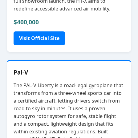
full showroom launch, the H1‑X aims to
redefine accessible advanced air mobility.
$400,000
Visit Official Site
Pal-V
The PAL‑V Liberty is a road‑legal gyroplane that
transforms from a three‑wheel sports car into
a certified aircraft, letting drivers switch from
road to sky in minutes. It uses a proven
autogyro rotor system for safe, stable flight
and a compact, lightweight design that fits
within existing aviation regulations. Built