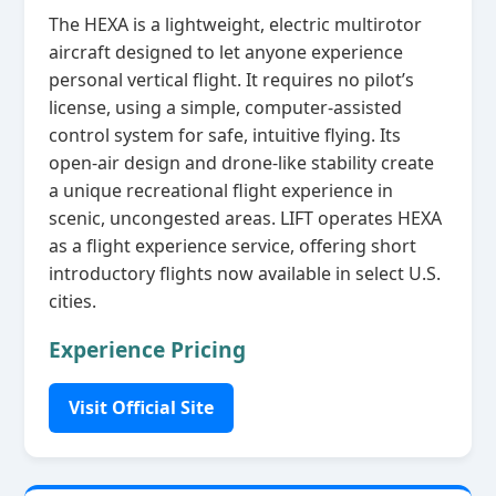
The HEXA is a lightweight, electric multirotor
aircraft designed to let anyone experience
personal vertical flight. It requires no pilot’s
license, using a simple, computer‑assisted
control system for safe, intuitive flying. Its
open‑air design and drone‑like stability create
a unique recreational flight experience in
scenic, uncongested areas. LIFT operates HEXA
as a flight experience service, offering short
introductory flights now available in select U.S.
cities.
Experience Pricing
Visit Official Site