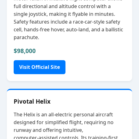
full directional and altitude control with a
single joystick, making it flyable in minutes.
Safety features include a race‑car‑style safety
cell, hands‑free hover, auto‑land, and a ballistic
parachute.
$98,000
Visit Official Site
Pivotal Helix
The Helix is an all‑electric personal aircraft
designed for simplified flight, requiring no
runway and offering intuitive,
computer‑assisted controls. Its training‑first