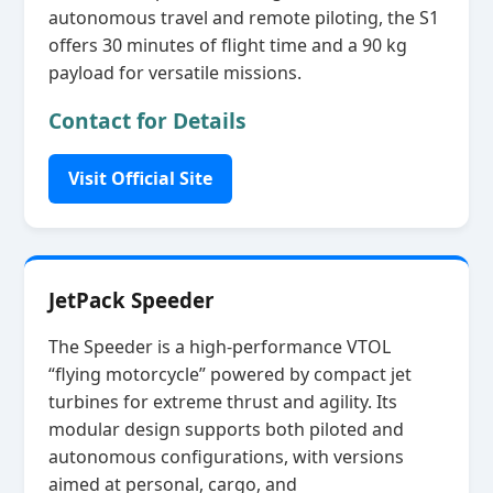
autonomous travel and remote piloting, the S1
offers 30 minutes of flight time and a 90 kg
payload for versatile missions.
Contact for Details
Visit Official Site
JetPack Speeder
The Speeder is a high‑performance VTOL
“flying motorcycle” powered by compact jet
turbines for extreme thrust and agility. Its
modular design supports both piloted and
autonomous configurations, with versions
aimed at personal, cargo, and