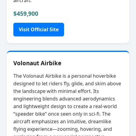
aircraft.
$459,900
Visit Official Site
Volonaut Airbike
The Volonaut Airbike is a personal hoverbike
designed to let riders fly, glide, and skim above
the landscape with minimal effort. Its
engineering blends advanced aerodynamics
and lightweight design to create a real‑world
“speeder bike” once seen only in sci‑fi. The
aircraft emphasizes an intuitive, dreamlike
flying experience—zooming, hovering, and