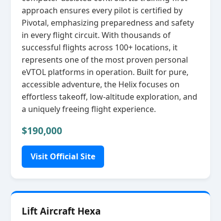
approach ensures every pilot is certified by
Pivotal, emphasizing preparedness and safety
in every flight circuit. With thousands of
successful flights across 100+ locations, it
represents one of the most proven personal
eVTOL platforms in operation. Built for pure,
accessible adventure, the Helix focuses on
effortless takeoff, low‑altitude exploration, and
a uniquely freeing flight experience.
$190,000
Visit Official Site
Lift Aircraft Hexa