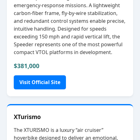
emergency‑response missions. A lightweight
carbon‑fiber frame, fly‑by‑wire stabilization,
and redundant control systems enable precise,
intuitive handling. Designed for speeds
exceeding 150 mph and rapid vertical lift, the
Speeder represents one of the most powerful
compact VTOL platforms in development.
$381,000
Visit Official Site
XTurismo
The XTURISMO is a luxury “air cruiser”
hoverbike designed to deliver an emotional,