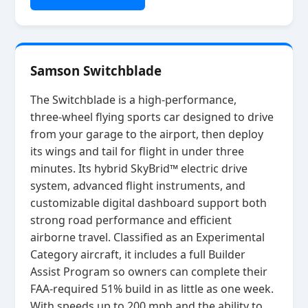
Samson Switchblade
The Switchblade is a high‑performance,
three‑wheel flying sports car designed to drive
from your garage to the airport, then deploy
its wings and tail for flight in under three
minutes. Its hybrid SkyBrid™ electric drive
system, advanced flight instruments, and
customizable digital dashboard support both
strong road performance and efficient
airborne travel. Classified as an Experimental
Category aircraft, it includes a full Builder
Assist Program so owners can complete their
FAA‑required 51% build in as little as one week.
With speeds up to 200 mph and the ability to