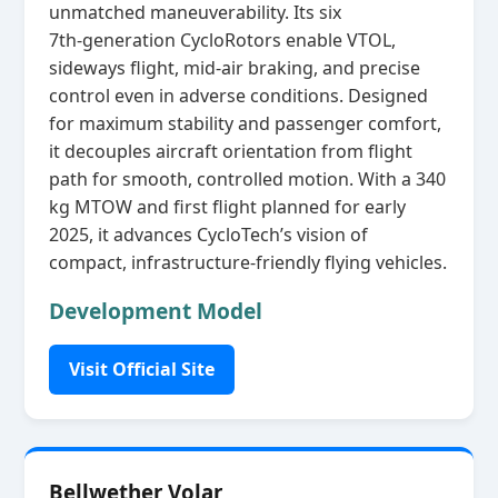
unmatched maneuverability. Its six
7th‑generation CycloRotors enable VTOL,
sideways flight, mid‑air braking, and precise
control even in adverse conditions. Designed
for maximum stability and passenger comfort,
it decouples aircraft orientation from flight
path for smooth, controlled motion. With a 340
kg MTOW and first flight planned for early
2025, it advances CycloTech’s vision of
compact, infrastructure‑friendly flying vehicles.
Development Model
Visit Official Site
Bellwether Volar