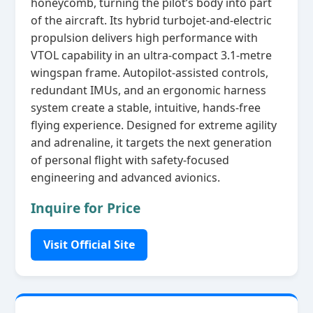
honeycomb, turning the pilot’s body into part
of the aircraft. Its hybrid turbojet‑and‑electric
propulsion delivers high performance with
VTOL capability in an ultra‑compact 3.1‑metre
wingspan frame. Autopilot‑assisted controls,
redundant IMUs, and an ergonomic harness
system create a stable, intuitive, hands‑free
flying experience. Designed for extreme agility
and adrenaline, it targets the next generation
of personal flight with safety‑focused
engineering and advanced avionics.
Inquire for Price
Visit Official Site