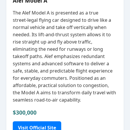
Alef Model A
The Alef Model A is presented as a true
street‑legal flying car designed to drive like a
normal vehicle and take off vertically when
needed. Its lift‑and‑thrust system allows it to
rise straight up and fly above traffic,
eliminating the need for runways or long
takeoff paths. Alef emphasizes redundant
systems and advanced software to deliver a
safe, stable, and predictable flight experience
for everyday commuters. Positioned as an
affordable, practical solution to congestion,
the Model A aims to transform daily travel with
seamless road‑to‑air capability.
$300,000
Visit Official Site