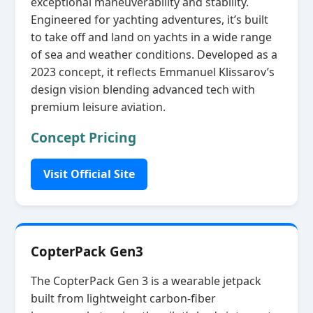
exceptional maneuverability and stability.
Engineered for yachting adventures, it’s built
to take off and land on yachts in a wide range
of sea and weather conditions. Developed as a
2023 concept, it reflects Emmanuel Klissarov’s
design vision blending advanced tech with
premium leisure aviation.
Concept Pricing
Visit Official Site
CopterPack Gen3
The CopterPack Gen 3 is a wearable jetpack
built from lightweight carbon‑fiber