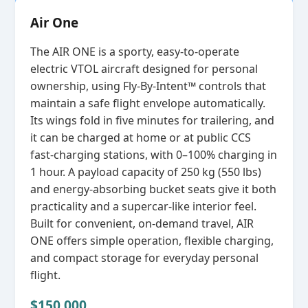
Air One
The AIR ONE is a sporty, easy‑to‑operate
electric VTOL aircraft designed for personal
ownership, using Fly‑By‑Intent™ controls that
maintain a safe flight envelope automatically.
Its wings fold in five minutes for trailering, and
it can be charged at home or at public CCS
fast‑charging stations, with 0–100% charging in
1 hour. A payload capacity of 250 kg (550 lbs)
and energy‑absorbing bucket seats give it both
practicality and a supercar‑like interior feel.
Built for convenient, on‑demand travel, AIR
ONE offers simple operation, flexible charging,
and compact storage for everyday personal
flight.
$150,000