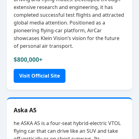
extensive research and engineering, it has
completed successful test flights and attracted
global media attention. Positioned as a
pioneering flying‑car platform, AirCar
showcases Klein Vision’s vision for the future
of personal air transport.
$800,000+
Visit Official Site
Aska A5
he ASKA A5 is a four‑seat hybrid‑electric VTOL
flying car that can drive like an SUV and take
off vertically or on short runways. Its