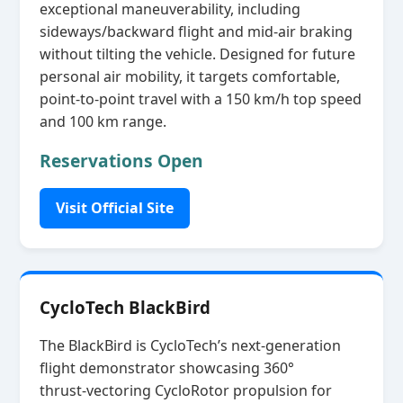
exceptional maneuverability, including
sideways/backward flight and mid‑air braking
without tilting the vehicle. Designed for future
personal air mobility, it targets comfortable,
point‑to‑point travel with a 150 km/h top speed
and 100 km range.
Reservations Open
Visit Official Site
CycloTech BlackBird
The BlackBird is CycloTech’s next‑generation
flight demonstrator showcasing 360°
thrust‑vectoring CycloRotor propulsion for