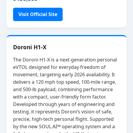
Visit Official Site
Doroni H1-X
The Doroni H1‑X is a next‑generation personal
eVTOL designed for everyday freedom of
movement, targeting early 2026 availability. It
delivers a 120 mph top speed, 100‑mile range,
and 500‑lb payload, combining performance
with a compact, user‑friendly form factor.
Developed through years of engineering and
testing, it represents Doroni’s vision of safe,
precise, high‑tech personal flight. Supported
by the new SOUL.AI™ operating system and a