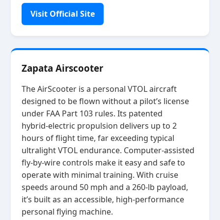
Visit Official Site
Zapata Airscooter
The AirScooter is a personal VTOL aircraft
designed to be flown without a pilot’s license
under FAA Part 103 rules. Its patented
hybrid‑electric propulsion delivers up to 2
hours of flight time, far exceeding typical
ultralight VTOL endurance. Computer‑assisted
fly‑by‑wire controls make it easy and safe to
operate with minimal training. With cruise
speeds around 50 mph and a 260‑lb payload,
it’s built as an accessible, high‑performance
personal flying machine.