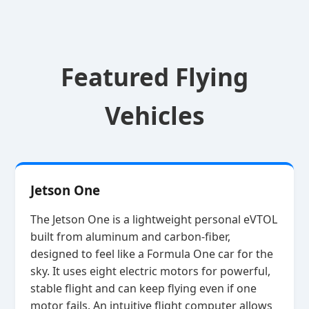
Featured Flying
Vehicles
Jetson One
The Jetson One is a lightweight personal eVTOL
built from aluminum and carbon‑fiber,
designed to feel like a Formula One car for the
sky. It uses eight electric motors for powerful,
stable flight and can keep flying even if one
motor fails. An intuitive flight computer allows