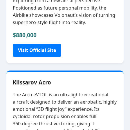
exploring from a new aerial perspective.
Positioned as future personal mobility, the
Airbike showcases Volonaut’s vision of turning
superhero‑style flight into reality.
$880,000
Visit Official Site
Klissarov Acro
The Acro eVTOL is an ultralight recreational
aircraft designed to deliver an aerobatic, highly
emotional “3D flight joy” experience. Its
cycloidal‑rotor propulsion enables full
360‑degree thrust vectoring, giving it