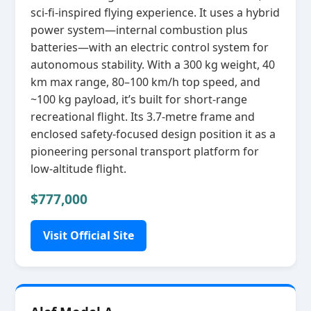
sci‑fi‑inspired flying experience. It uses a hybrid
power system—internal combustion plus
batteries—with an electric control system for
autonomous stability. With a 300 kg weight, 40
km max range, 80–100 km/h top speed, and
~100 kg payload, it’s built for short‑range
recreational flight. Its 3.7‑metre frame and
enclosed safety‑focused design position it as a
pioneering personal transport platform for
low‑altitude flight.
$777,000
Visit Official Site