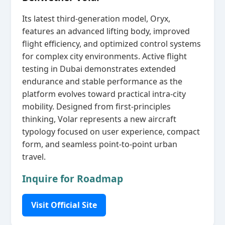
Its latest third‑generation model, Oryx,
features an advanced lifting body, improved
flight efficiency, and optimized control systems
for complex city environments. Active flight
testing in Dubai demonstrates extended
endurance and stable performance as the
platform evolves toward practical intra‑city
mobility. Designed from first‑principles
thinking, Volar represents a new aircraft
typology focused on user experience, compact
form, and seamless point‑to‑point urban
travel.
Inquire for Roadmap
Visit Official Site