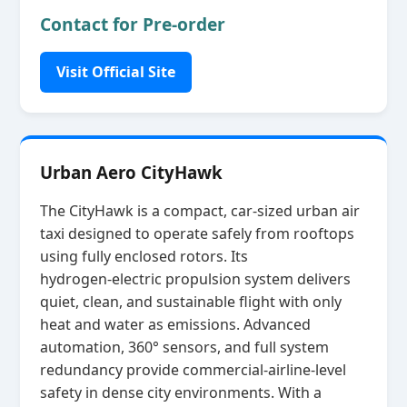
Contact for Pre-order
Visit Official Site
Urban Aero CityHawk
The CityHawk is a compact, car‑sized urban air
taxi designed to operate safely from rooftops
using fully enclosed rotors. Its
hydrogen‑electric propulsion system delivers
quiet, clean, and sustainable flight with only
heat and water as emissions. Advanced
automation, 360° sensors, and full system
redundancy provide commercial‑airline‑level
safety in dense city environments. With a