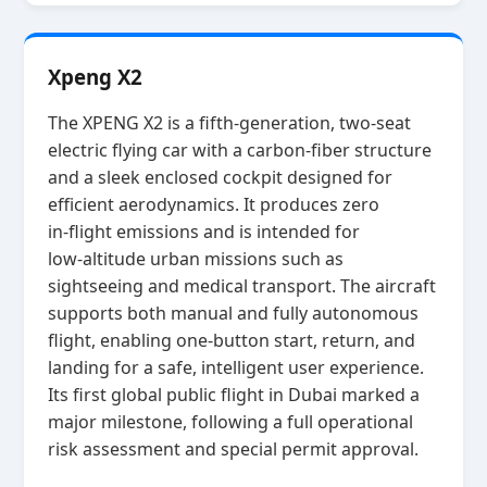
Xpeng X2
The XPENG X2 is a fifth‑generation, two‑seat
electric flying car with a carbon‑fiber structure
and a sleek enclosed cockpit designed for
efficient aerodynamics. It produces zero
in‑flight emissions and is intended for
low‑altitude urban missions such as
sightseeing and medical transport. The aircraft
supports both manual and fully autonomous
flight, enabling one‑button start, return, and
landing for a safe, intelligent user experience.
Its first global public flight in Dubai marked a
major milestone, following a full operational
risk assessment and special permit approval.