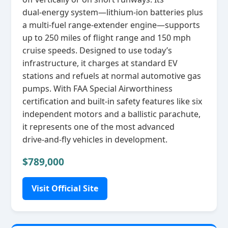
dual‑energy system—lithium‑ion batteries plus
a multi‑fuel range‑extender engine—supports
up to 250 miles of flight range and 150 mph
cruise speeds. Designed to use today’s
infrastructure, it charges at standard EV
stations and refuels at normal automotive gas
pumps. With FAA Special Airworthiness
certification and built‑in safety features like six
independent motors and a ballistic parachute,
it represents one of the most advanced
drive‑and‑fly vehicles in development.
$789,000
Visit Official Site