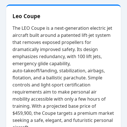
Leo Coupe
The LEO Coupe is a next‑generation electric jet
aircraft built around a patented lift‑jet system
that removes exposed propellers for
dramatically improved safety. Its design
emphasizes redundancy, with 100 lift jets,
emergency glide capability,
auto‑takeoff/landing, stabilization, airbags,
flotation, and a ballistic parachute. Simple
controls and light‑sport certification
requirements aim to make personal air
mobility accessible with only a few hours of
training. With a projected base price of
$459,900, the Coupe targets a premium market
seeking a safe, elegant, and futuristic personal