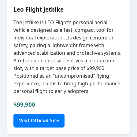
Leo Flight Jetbike
The JetBike is LEO Flight’s personal aerial
vehicle designed as a fast, compact tool for
individual exploration. Its design centers on
safety, pairing a lightweight frame with
advanced stabilization and protective systems.
A refundable deposit reserves a production
slot, with a target base price of $99,900.
Positioned as an “uncompromised” flying
experience, it aims to bring high‑performance
personal flight to early adopters.
$99,900
Visit Official Site