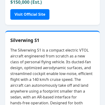
$150,000 (Est.)
Visit Official Site
Silverwing S1
The Silverwing S1 is a compact electric VTOL
aircraft engineered from scratch as a new
class of personal flying vehicle. Its ducted‑fan
design, optimized aerodynamic surfaces, and
streamlined cockpit enable low‑noise, efficient
flight with a 140 km/h cruise speed. The
aircraft can autonomously take off and land
anywhere using a footprint smaller than a
sedan, with an AR‑based interface for
hands‑free operation. Designed for both