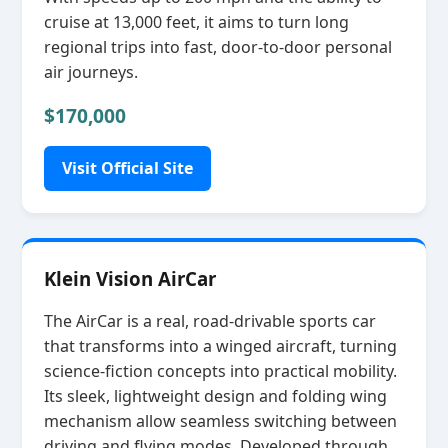
cruise at 13,000 feet, it aims to turn long
regional trips into fast, door‑to‑door personal
air journeys.
$170,000
Visit Official Site
Klein Vision AirCar
The AirCar is a real, road‑drivable sports car
that transforms into a winged aircraft, turning
science‑fiction concepts into practical mobility.
Its sleek, lightweight design and folding wing
mechanism allow seamless switching between
driving and flying modes. Developed through