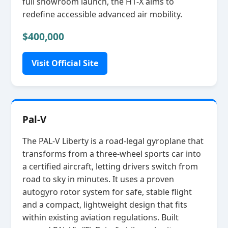
full showroom launch, the H1‑X aims to
redefine accessible advanced air mobility.
$400,000
Visit Official Site
Pal-V
The PAL‑V Liberty is a road‑legal gyroplane that
transforms from a three‑wheel sports car into
a certified aircraft, letting drivers switch from
road to sky in minutes. It uses a proven
autogyro rotor system for safe, stable flight
and a compact, lightweight design that fits
within existing aviation regulations. Built