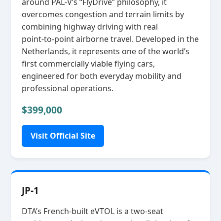
around PAL‑V’s “FlyDrive” philosophy, it
overcomes congestion and terrain limits by
combining highway driving with real
point‑to‑point airborne travel. Developed in the
Netherlands, it represents one of the world’s
first commercially viable flying cars,
engineered for both everyday mobility and
professional operations.
$399,000
Visit Official Site
JP-1
DTA’s French‑built eVTOL is a two‑seat