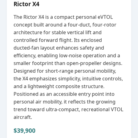
Rictor X4
The Rictor X4 is a compact personal eVTOL
concept built around a four‑duct, four‑rotor
architecture for stable vertical lift and
controlled forward flight. Its enclosed
ducted‑fan layout enhances safety and
efficiency, enabling low‑noise operation and a
smaller footprint than open‑propeller designs.
Designed for short‑range personal mobility,
the X4 emphasizes simplicity, intuitive controls,
and a lightweight composite structure.
Positioned as an accessible entry point into
personal air mobility, it reflects the growing
trend toward ultra‑compact, recreational VTOL
aircraft.
$39,900