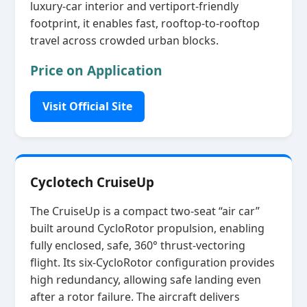
luxury‑car interior and vertiport‑friendly
footprint, it enables fast, rooftop‑to‑rooftop
travel across crowded urban blocks.
Price on Application
Visit Official Site
Cyclotech CruiseUp
The CruiseUp is a compact two‑seat “air car”
built around CycloRotor propulsion, enabling
fully enclosed, safe, 360° thrust‑vectoring
flight. Its six‑CycloRotor configuration provides
high redundancy, allowing safe landing even
after a rotor failure. The aircraft delivers