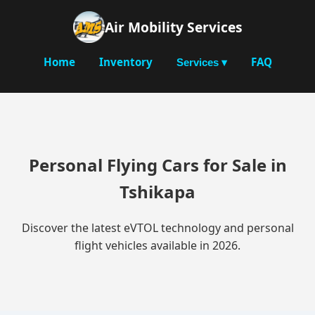
Air Mobility Services
Home
Inventory
FAQ
Services ▾
Personal Flying Cars for Sale in
Tshikapa
Discover the latest eVTOL technology and personal
flight vehicles available in 2026.