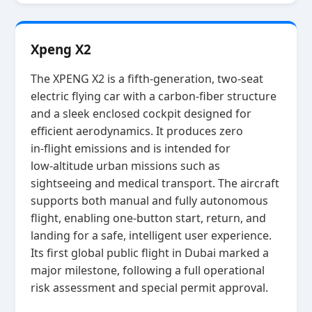
Xpeng X2
The XPENG X2 is a fifth‑generation, two‑seat
electric flying car with a carbon‑fiber structure
and a sleek enclosed cockpit designed for
efficient aerodynamics. It produces zero
in‑flight emissions and is intended for
low‑altitude urban missions such as
sightseeing and medical transport. The aircraft
supports both manual and fully autonomous
flight, enabling one‑button start, return, and
landing for a safe, intelligent user experience.
Its first global public flight in Dubai marked a
major milestone, following a full operational
risk assessment and special permit approval.