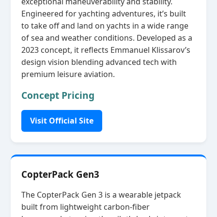
exceptional maneuverability and stability.
Engineered for yachting adventures, it’s built
to take off and land on yachts in a wide range
of sea and weather conditions. Developed as a
2023 concept, it reflects Emmanuel Klissarov’s
design vision blending advanced tech with
premium leisure aviation.
Concept Pricing
Visit Official Site
CopterPack Gen3
The CopterPack Gen 3 is a wearable jetpack
built from lightweight carbon‑fiber