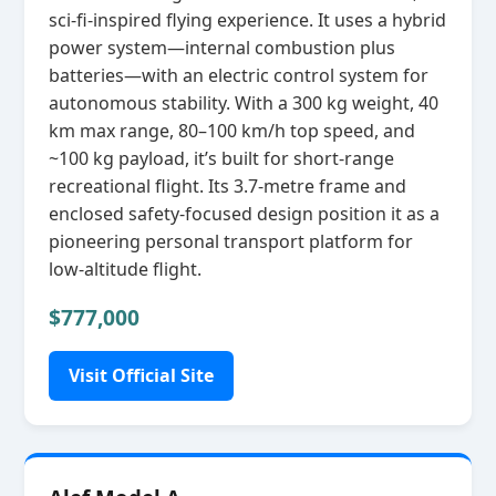
sci‑fi‑inspired flying experience. It uses a hybrid
power system—internal combustion plus
batteries—with an electric control system for
autonomous stability. With a 300 kg weight, 40
km max range, 80–100 km/h top speed, and
~100 kg payload, it’s built for short‑range
recreational flight. Its 3.7‑metre frame and
enclosed safety‑focused design position it as a
pioneering personal transport platform for
low‑altitude flight.
$777,000
Visit Official Site