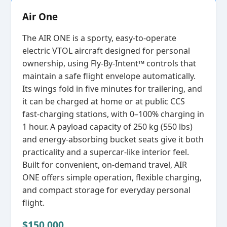
Air One
The AIR ONE is a sporty, easy‑to‑operate
electric VTOL aircraft designed for personal
ownership, using Fly‑By‑Intent™ controls that
maintain a safe flight envelope automatically.
Its wings fold in five minutes for trailering, and
it can be charged at home or at public CCS
fast‑charging stations, with 0–100% charging in
1 hour. A payload capacity of 250 kg (550 lbs)
and energy‑absorbing bucket seats give it both
practicality and a supercar‑like interior feel.
Built for convenient, on‑demand travel, AIR
ONE offers simple operation, flexible charging,
and compact storage for everyday personal
flight.
$150,000