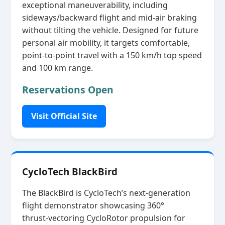
exceptional maneuverability, including
sideways/backward flight and mid‑air braking
without tilting the vehicle. Designed for future
personal air mobility, it targets comfortable,
point‑to‑point travel with a 150 km/h top speed
and 100 km range.
Reservations Open
Visit Official Site
CycloTech BlackBird
The BlackBird is CycloTech’s next‑generation
flight demonstrator showcasing 360°
thrust‑vectoring CycloRotor propulsion for