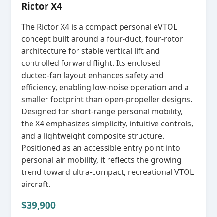
Rictor X4
The Rictor X4 is a compact personal eVTOL
concept built around a four‑duct, four‑rotor
architecture for stable vertical lift and
controlled forward flight. Its enclosed
ducted‑fan layout enhances safety and
efficiency, enabling low‑noise operation and a
smaller footprint than open‑propeller designs.
Designed for short‑range personal mobility,
the X4 emphasizes simplicity, intuitive controls,
and a lightweight composite structure.
Positioned as an accessible entry point into
personal air mobility, it reflects the growing
trend toward ultra‑compact, recreational VTOL
aircraft.
$39,900