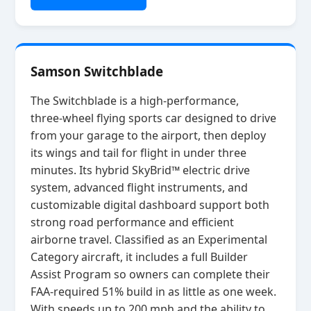
Samson Switchblade
The Switchblade is a high‑performance,
three‑wheel flying sports car designed to drive
from your garage to the airport, then deploy
its wings and tail for flight in under three
minutes. Its hybrid SkyBrid™ electric drive
system, advanced flight instruments, and
customizable digital dashboard support both
strong road performance and efficient
airborne travel. Classified as an Experimental
Category aircraft, it includes a full Builder
Assist Program so owners can complete their
FAA‑required 51% build in as little as one week.
With speeds up to 200 mph and the ability to