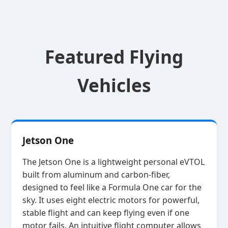
Featured Flying
Vehicles
Jetson One
The Jetson One is a lightweight personal eVTOL
built from aluminum and carbon‑fiber,
designed to feel like a Formula One car for the
sky. It uses eight electric motors for powerful,
stable flight and can keep flying even if one
motor fails. An intuitive flight computer allows