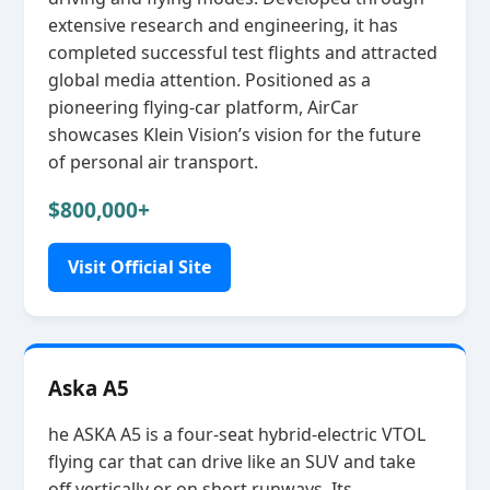
extensive research and engineering, it has
completed successful test flights and attracted
global media attention. Positioned as a
pioneering flying‑car platform, AirCar
showcases Klein Vision’s vision for the future
of personal air transport.
$800,000+
Visit Official Site
Aska A5
he ASKA A5 is a four‑seat hybrid‑electric VTOL
flying car that can drive like an SUV and take
off vertically or on short runways. Its