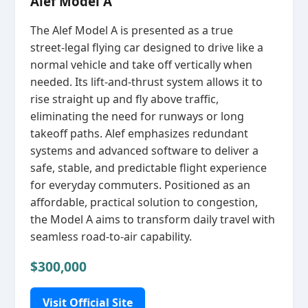
Alef Model A
The Alef Model A is presented as a true
street‑legal flying car designed to drive like a
normal vehicle and take off vertically when
needed. Its lift‑and‑thrust system allows it to
rise straight up and fly above traffic,
eliminating the need for runways or long
takeoff paths. Alef emphasizes redundant
systems and advanced software to deliver a
safe, stable, and predictable flight experience
for everyday commuters. Positioned as an
affordable, practical solution to congestion,
the Model A aims to transform daily travel with
seamless road‑to‑air capability.
$300,000
Visit Official Site