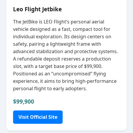
Leo Flight Jetbike
The JetBike is LEO Flight’s personal aerial
vehicle designed as a fast, compact tool for
individual exploration. Its design centers on
safety, pairing a lightweight frame with
advanced stabilization and protective systems.
A refundable deposit reserves a production
slot, with a target base price of $99,900.
Positioned as an “uncompromised” flying
experience, it aims to bring high‑performance
personal flight to early adopters.
$99,900
Visit Official Site