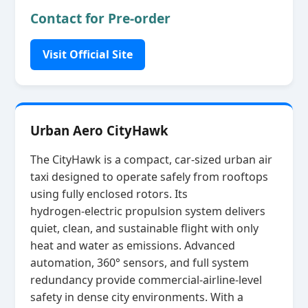
Contact for Pre-order
Visit Official Site
Urban Aero CityHawk
The CityHawk is a compact, car‑sized urban air
taxi designed to operate safely from rooftops
using fully enclosed rotors. Its
hydrogen‑electric propulsion system delivers
quiet, clean, and sustainable flight with only
heat and water as emissions. Advanced
automation, 360° sensors, and full system
redundancy provide commercial‑airline‑level
safety in dense city environments. With a