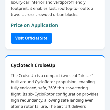
luxury‑car interior and vertiport‑friendly
footprint, it enables fast, rooftop‑to‑rooftop
travel across crowded urban blocks.
Price on Application
Visit Official Site
Cyclotech CruiseUp
The CruiseUp is a compact two‑seat “air car”
built around CycloRotor propulsion, enabling
fully enclosed, safe, 360° thrust‑vectoring
flight. Its six‑CycloRotor configuration provides
high redundancy, allowing safe landing even
after a rotor failure. The aircraft delivers