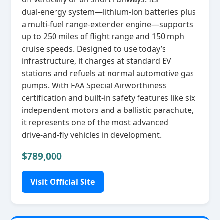
dual‑energy system—lithium‑ion batteries plus
a multi‑fuel range‑extender engine—supports
up to 250 miles of flight range and 150 mph
cruise speeds. Designed to use today’s
infrastructure, it charges at standard EV
stations and refuels at normal automotive gas
pumps. With FAA Special Airworthiness
certification and built‑in safety features like six
independent motors and a ballistic parachute,
it represents one of the most advanced
drive‑and‑fly vehicles in development.
$789,000
Visit Official Site