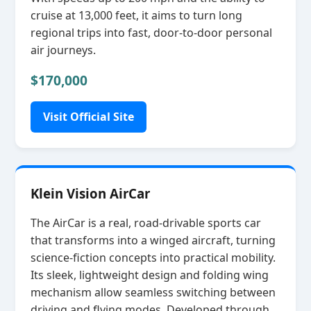
cruise at 13,000 feet, it aims to turn long
regional trips into fast, door‑to‑door personal
air journeys.
$170,000
Visit Official Site
Klein Vision AirCar
The AirCar is a real, road‑drivable sports car
that transforms into a winged aircraft, turning
science‑fiction concepts into practical mobility.
Its sleek, lightweight design and folding wing
mechanism allow seamless switching between
driving and flying modes. Developed through