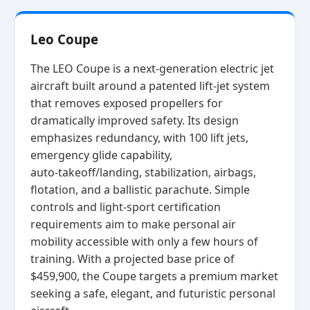
Leo Coupe
The LEO Coupe is a next‑generation electric jet
aircraft built around a patented lift‑jet system
that removes exposed propellers for
dramatically improved safety. Its design
emphasizes redundancy, with 100 lift jets,
emergency glide capability,
auto‑takeoff/landing, stabilization, airbags,
flotation, and a ballistic parachute. Simple
controls and light‑sport certification
requirements aim to make personal air
mobility accessible with only a few hours of
training. With a projected base price of
$459,900, the Coupe targets a premium market
seeking a safe, elegant, and futuristic personal