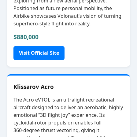
exploring from a new aerial perspective.
Positioned as future personal mobility, the
Airbike showcases Volonaut’s vision of turning
superhero‑style flight into reality.
$880,000
Visit Official Site
Klissarov Acro
The Acro eVTOL is an ultralight recreational
aircraft designed to deliver an aerobatic, highly
emotional “3D flight joy” experience. Its
cycloidal‑rotor propulsion enables full
360‑degree thrust vectoring, giving it