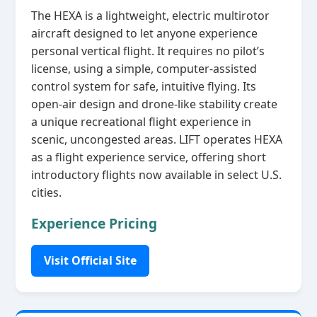
The HEXA is a lightweight, electric multirotor
aircraft designed to let anyone experience
personal vertical flight. It requires no pilot’s
license, using a simple, computer‑assisted
control system for safe, intuitive flying. Its
open‑air design and drone‑like stability create
a unique recreational flight experience in
scenic, uncongested areas. LIFT operates HEXA
as a flight experience service, offering short
introductory flights now available in select U.S.
cities.
Experience Pricing
Visit Official Site