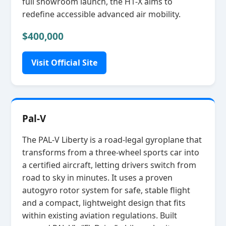
full showroom launch, the H1‑X aims to
redefine accessible advanced air mobility.
$400,000
Visit Official Site
Pal-V
The PAL‑V Liberty is a road‑legal gyroplane that
transforms from a three‑wheel sports car into
a certified aircraft, letting drivers switch from
road to sky in minutes. It uses a proven
autogyro rotor system for safe, stable flight
and a compact, lightweight design that fits
within existing aviation regulations. Built