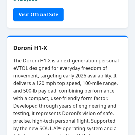
Visit Official Site
Doroni H1-X
The Doroni H1‑X is a next‑generation personal
eVTOL designed for everyday freedom of
movement, targeting early 2026 availability. It
delivers a 120 mph top speed, 100‑mile range,
and 500‑lb payload, combining performance
with a compact, user‑friendly form factor.
Developed through years of engineering and
testing, it represents Doroni’s vision of safe,
precise, high‑tech personal flight. Supported
by the new SOUL.AI™ operating system and a