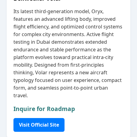
Its latest third‑generation model, Oryx,
features an advanced lifting body, improved
flight efficiency, and optimized control systems
for complex city environments. Active flight
testing in Dubai demonstrates extended
endurance and stable performance as the
platform evolves toward practical intra‑city
mobility. Designed from first‑principles
thinking, Volar represents a new aircraft
typology focused on user experience, compact
form, and seamless point‑to‑point urban
travel.
Inquire for Roadmap
Visit Official Site