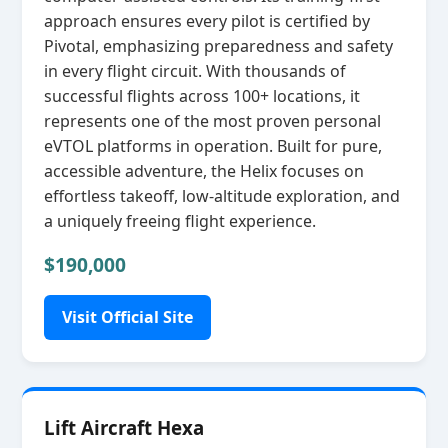
approach ensures every pilot is certified by
Pivotal, emphasizing preparedness and safety
in every flight circuit. With thousands of
successful flights across 100+ locations, it
represents one of the most proven personal
eVTOL platforms in operation. Built for pure,
accessible adventure, the Helix focuses on
effortless takeoff, low‑altitude exploration, and
a uniquely freeing flight experience.
$190,000
Visit Official Site
Lift Aircraft Hexa