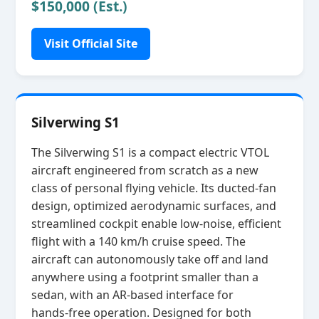
$150,000 (Est.)
Visit Official Site
Silverwing S1
The Silverwing S1 is a compact electric VTOL
aircraft engineered from scratch as a new
class of personal flying vehicle. Its ducted‑fan
design, optimized aerodynamic surfaces, and
streamlined cockpit enable low‑noise, efficient
flight with a 140 km/h cruise speed. The
aircraft can autonomously take off and land
anywhere using a footprint smaller than a
sedan, with an AR‑based interface for
hands‑free operation. Designed for both