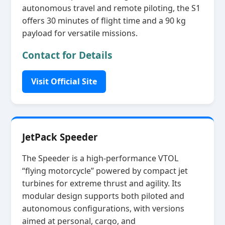
autonomous travel and remote piloting, the S1
offers 30 minutes of flight time and a 90 kg
payload for versatile missions.
Contact for Details
Visit Official Site
JetPack Speeder
The Speeder is a high‑performance VTOL
“flying motorcycle” powered by compact jet
turbines for extreme thrust and agility. Its
modular design supports both piloted and
autonomous configurations, with versions
aimed at personal, cargo, and