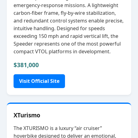
emergency‑response missions. A lightweight
carbon‑fiber frame, fly‑by‑wire stabilization,
and redundant control systems enable precise,
intuitive handling. Designed for speeds
exceeding 150 mph and rapid vertical lift, the
Speeder represents one of the most powerful
compact VTOL platforms in development.
$381,000
Visit Official Site
XTurismo
The XTURISMO is a luxury “air cruiser”
hoverbike designed to deliver an emotional,