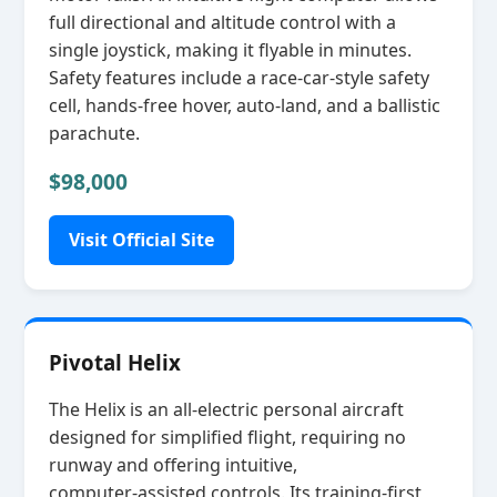
full directional and altitude control with a
single joystick, making it flyable in minutes.
Safety features include a race‑car‑style safety
cell, hands‑free hover, auto‑land, and a ballistic
parachute.
$98,000
Visit Official Site
Pivotal Helix
The Helix is an all‑electric personal aircraft
designed for simplified flight, requiring no
runway and offering intuitive,
computer‑assisted controls. Its training‑first