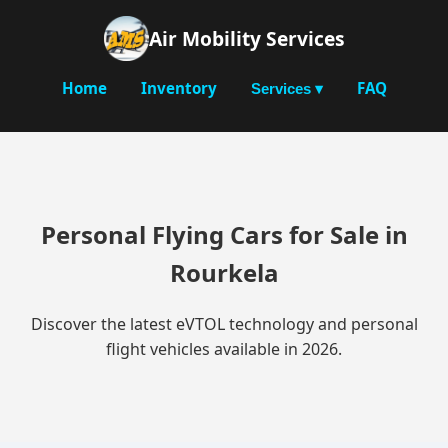
Air Mobility Services
Home
Inventory
FAQ
Services ▾
Personal Flying Cars for Sale in
Rourkela
Discover the latest eVTOL technology and personal
flight vehicles available in 2026.