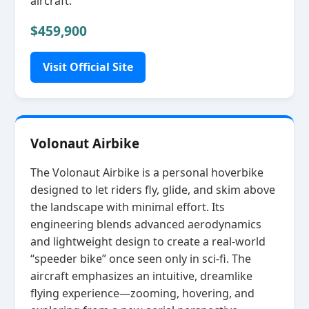
aircraft.
$459,900
Visit Official Site
Volonaut Airbike
The Volonaut Airbike is a personal hoverbike
designed to let riders fly, glide, and skim above
the landscape with minimal effort. Its
engineering blends advanced aerodynamics
and lightweight design to create a real‑world
“speeder bike” once seen only in sci‑fi. The
aircraft emphasizes an intuitive, dreamlike
flying experience—zooming, hovering, and