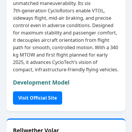
unmatched maneuverability. Its six
7th‑generation CycloRotors enable VTOL,
sideways flight, mid‑air braking, and precise
control even in adverse conditions. Designed
for maximum stability and passenger comfort,
it decouples aircraft orientation from flight
path for smooth, controlled motion. With a 340
kg MTOW and first flight planned for early
2025, it advances CycloTech’s vision of
compact, infrastructure‑friendly flying vehicles.
Development Model
Visit Official Site
Bellwether Volar