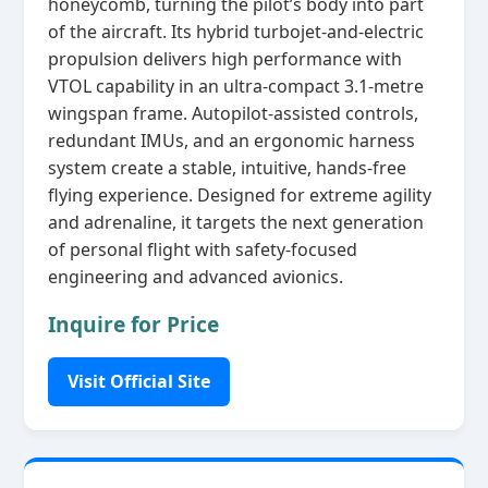
honeycomb, turning the pilot’s body into part
of the aircraft. Its hybrid turbojet‑and‑electric
propulsion delivers high performance with
VTOL capability in an ultra‑compact 3.1‑metre
wingspan frame. Autopilot‑assisted controls,
redundant IMUs, and an ergonomic harness
system create a stable, intuitive, hands‑free
flying experience. Designed for extreme agility
and adrenaline, it targets the next generation
of personal flight with safety‑focused
engineering and advanced avionics.
Inquire for Price
Visit Official Site