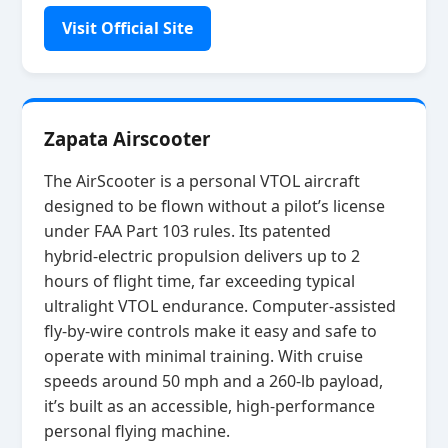
Visit Official Site
Zapata Airscooter
The AirScooter is a personal VTOL aircraft
designed to be flown without a pilot’s license
under FAA Part 103 rules. Its patented
hybrid‑electric propulsion delivers up to 2
hours of flight time, far exceeding typical
ultralight VTOL endurance. Computer‑assisted
fly‑by‑wire controls make it easy and safe to
operate with minimal training. With cruise
speeds around 50 mph and a 260‑lb payload,
it’s built as an accessible, high‑performance
personal flying machine.