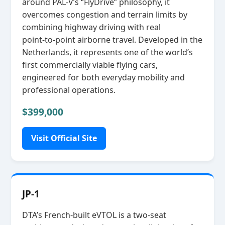
around PAL‑V’s “FlyDrive” philosophy, it
overcomes congestion and terrain limits by
combining highway driving with real
point‑to‑point airborne travel. Developed in the
Netherlands, it represents one of the world’s
first commercially viable flying cars,
engineered for both everyday mobility and
professional operations.
$399,000
Visit Official Site
JP-1
DTA’s French‑built eVTOL is a two‑seat