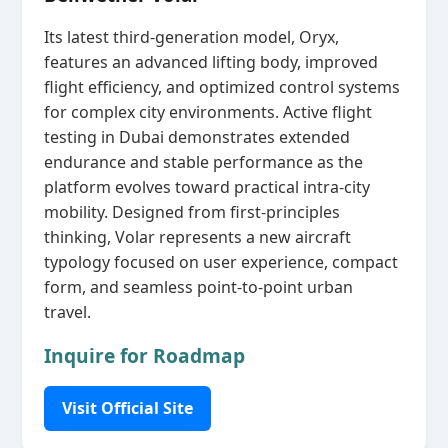
Its latest third‑generation model, Oryx,
features an advanced lifting body, improved
flight efficiency, and optimized control systems
for complex city environments. Active flight
testing in Dubai demonstrates extended
endurance and stable performance as the
platform evolves toward practical intra‑city
mobility. Designed from first‑principles
thinking, Volar represents a new aircraft
typology focused on user experience, compact
form, and seamless point‑to‑point urban
travel.
Inquire for Roadmap
Visit Official Site