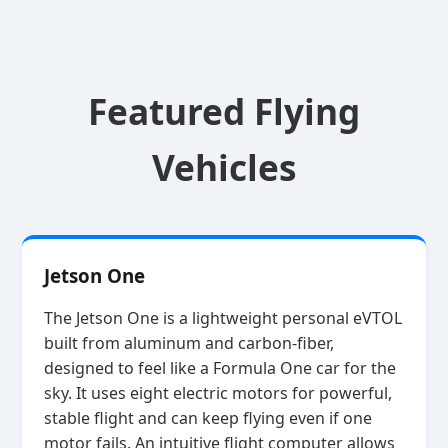
Featured Flying
Vehicles
Jetson One
The Jetson One is a lightweight personal eVTOL
built from aluminum and carbon‑fiber,
designed to feel like a Formula One car for the
sky. It uses eight electric motors for powerful,
stable flight and can keep flying even if one
motor fails. An intuitive flight computer allows