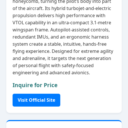
honeycomb, turning the pilot’s body into part
of the aircraft. Its hybrid turbojet‑and‑electric
propulsion delivers high performance with
VTOL capability in an ultra‑compact 3.1‑metre
wingspan frame. Autopilot‑assisted controls,
redundant IMUs, and an ergonomic harness
system create a stable, intuitive, hands‑free
flying experience. Designed for extreme agility
and adrenaline, it targets the next generation
of personal flight with safety‑focused
engineering and advanced avionics.
Inquire for Price
Visit Official Site