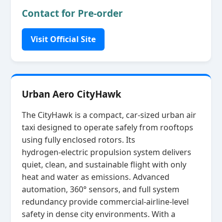
Contact for Pre-order
Visit Official Site
Urban Aero CityHawk
The CityHawk is a compact, car‑sized urban air
taxi designed to operate safely from rooftops
using fully enclosed rotors. Its
hydrogen‑electric propulsion system delivers
quiet, clean, and sustainable flight with only
heat and water as emissions. Advanced
automation, 360° sensors, and full system
redundancy provide commercial‑airline‑level
safety in dense city environments. With a