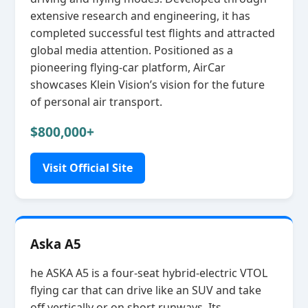
extensive research and engineering, it has
completed successful test flights and attracted
global media attention. Positioned as a
pioneering flying‑car platform, AirCar
showcases Klein Vision’s vision for the future
of personal air transport.
$800,000+
Visit Official Site
Aska A5
he ASKA A5 is a four‑seat hybrid‑electric VTOL
flying car that can drive like an SUV and take
off vertically or on short runways. Its