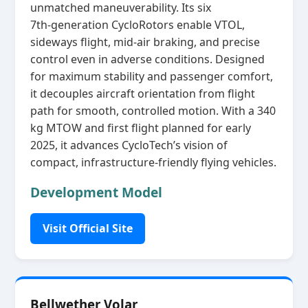
unmatched maneuverability. Its six
7th‑generation CycloRotors enable VTOL,
sideways flight, mid‑air braking, and precise
control even in adverse conditions. Designed
for maximum stability and passenger comfort,
it decouples aircraft orientation from flight
path for smooth, controlled motion. With a 340
kg MTOW and first flight planned for early
2025, it advances CycloTech’s vision of
compact, infrastructure‑friendly flying vehicles.
Development Model
Visit Official Site
Bellwether Volar