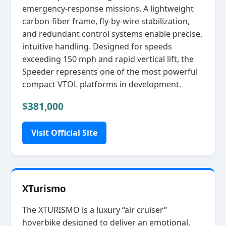
emergency‑response missions. A lightweight
carbon‑fiber frame, fly‑by‑wire stabilization,
and redundant control systems enable precise,
intuitive handling. Designed for speeds
exceeding 150 mph and rapid vertical lift, the
Speeder represents one of the most powerful
compact VTOL platforms in development.
$381,000
Visit Official Site
XTurismo
The XTURISMO is a luxury “air cruiser”
hoverbike designed to deliver an emotional,