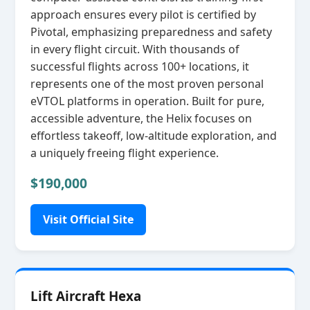
approach ensures every pilot is certified by
Pivotal, emphasizing preparedness and safety
in every flight circuit. With thousands of
successful flights across 100+ locations, it
represents one of the most proven personal
eVTOL platforms in operation. Built for pure,
accessible adventure, the Helix focuses on
effortless takeoff, low‑altitude exploration, and
a uniquely freeing flight experience.
$190,000
Visit Official Site
Lift Aircraft Hexa