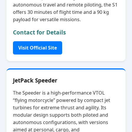
autonomous travel and remote piloting, the S1
offers 30 minutes of flight time and a 90 kg
payload for versatile missions.
Contact for Details
Visit Official Site
JetPack Speeder
The Speeder is a high‑performance VTOL
“flying motorcycle” powered by compact jet
turbines for extreme thrust and agility. Its
modular design supports both piloted and
autonomous configurations, with versions
aimed at personal, cargo, and