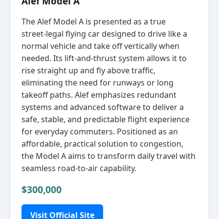
Alef Model A
The Alef Model A is presented as a true
street‑legal flying car designed to drive like a
normal vehicle and take off vertically when
needed. Its lift‑and‑thrust system allows it to
rise straight up and fly above traffic,
eliminating the need for runways or long
takeoff paths. Alef emphasizes redundant
systems and advanced software to deliver a
safe, stable, and predictable flight experience
for everyday commuters. Positioned as an
affordable, practical solution to congestion,
the Model A aims to transform daily travel with
seamless road‑to‑air capability.
$300,000
Visit Official Site