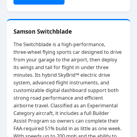
Samson Switchblade
The Switchblade is a high‑performance,
three‑wheel flying sports car designed to drive
from your garage to the airport, then deploy
its wings and tail for flight in under three
minutes. Its hybrid SkyBrid™ electric drive
system, advanced flight instruments, and
customizable digital dashboard support both
strong road performance and efficient
airborne travel. Classified as an Experimental
Category aircraft, it includes a full Builder
Assist Program so owners can complete their
FAA‑required 51% build in as little as one week.
With speeds up to 200 mph and the ability to