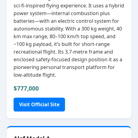
sci‑fi‑inspired flying experience. It uses a hybrid
power system—internal combustion plus
batteries—with an electric control system for
autonomous stability. With a 300 kg weight, 40
km max range, 80–100 km/h top speed, and
~100 kg payload, it’s built for short‑range
recreational flight. Its 3.7‑metre frame and
enclosed safety‑focused design position it as a
pioneering personal transport platform for
low‑altitude flight.
$777,000
Visit Official Site