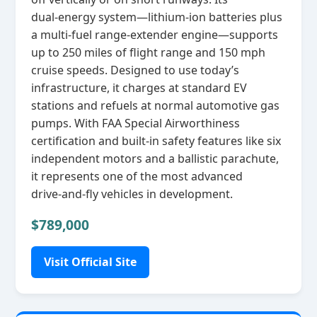
dual‑energy system—lithium‑ion batteries plus
a multi‑fuel range‑extender engine—supports
up to 250 miles of flight range and 150 mph
cruise speeds. Designed to use today’s
infrastructure, it charges at standard EV
stations and refuels at normal automotive gas
pumps. With FAA Special Airworthiness
certification and built‑in safety features like six
independent motors and a ballistic parachute,
it represents one of the most advanced
drive‑and‑fly vehicles in development.
$789,000
Visit Official Site