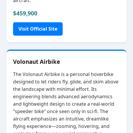
aircraft.
$459,900
Visit Official Site
Volonaut Airbike
The Volonaut Airbike is a personal hoverbike
designed to let riders fly, glide, and skim above
the landscape with minimal effort. Its
engineering blends advanced aerodynamics
and lightweight design to create a real‑world
“speeder bike” once seen only in sci‑fi. The
aircraft emphasizes an intuitive, dreamlike
flying experience—zooming, hovering, and