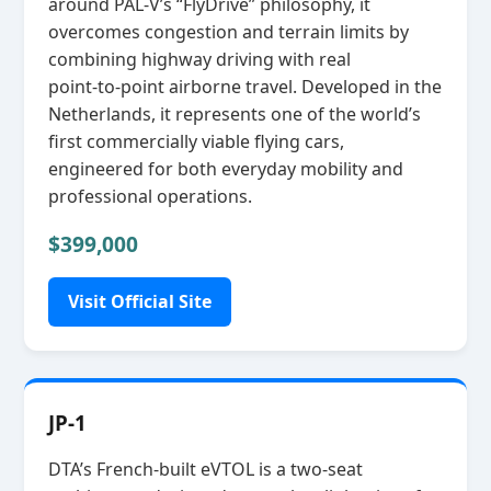
around PAL‑V’s “FlyDrive” philosophy, it
overcomes congestion and terrain limits by
combining highway driving with real
point‑to‑point airborne travel. Developed in the
Netherlands, it represents one of the world’s
first commercially viable flying cars,
engineered for both everyday mobility and
professional operations.
$399,000
Visit Official Site
JP-1
DTA’s French‑built eVTOL is a two‑seat