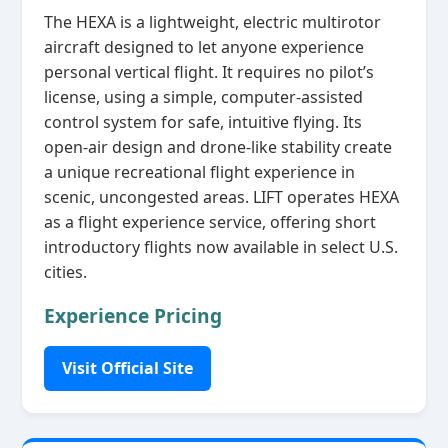
The HEXA is a lightweight, electric multirotor
aircraft designed to let anyone experience
personal vertical flight. It requires no pilot’s
license, using a simple, computer‑assisted
control system for safe, intuitive flying. Its
open‑air design and drone‑like stability create
a unique recreational flight experience in
scenic, uncongested areas. LIFT operates HEXA
as a flight experience service, offering short
introductory flights now available in select U.S.
cities.
Experience Pricing
Visit Official Site