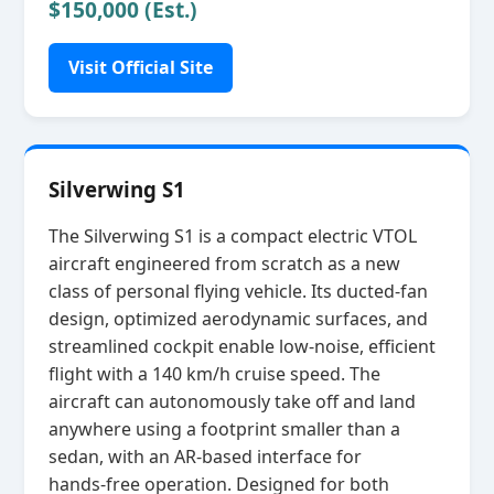
$150,000 (Est.)
Visit Official Site
Silverwing S1
The Silverwing S1 is a compact electric VTOL
aircraft engineered from scratch as a new
class of personal flying vehicle. Its ducted‑fan
design, optimized aerodynamic surfaces, and
streamlined cockpit enable low‑noise, efficient
flight with a 140 km/h cruise speed. The
aircraft can autonomously take off and land
anywhere using a footprint smaller than a
sedan, with an AR‑based interface for
hands‑free operation. Designed for both