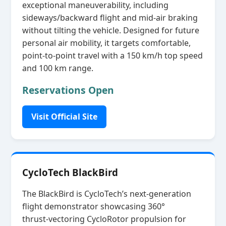
exceptional maneuverability, including
sideways/backward flight and mid‑air braking
without tilting the vehicle. Designed for future
personal air mobility, it targets comfortable,
point‑to‑point travel with a 150 km/h top speed
and 100 km range.
Reservations Open
Visit Official Site
CycloTech BlackBird
The BlackBird is CycloTech’s next‑generation
flight demonstrator showcasing 360°
thrust‑vectoring CycloRotor propulsion for