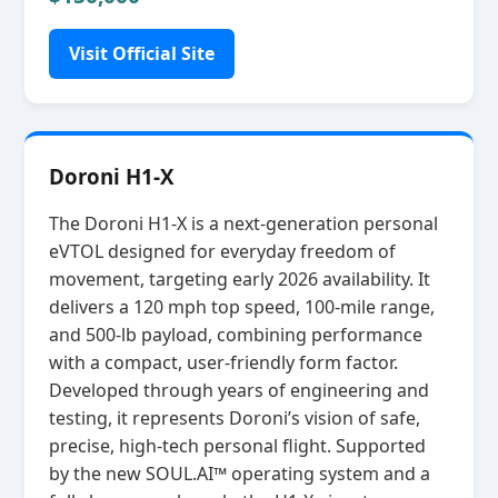
Visit Official Site
Doroni H1-X
The Doroni H1‑X is a next‑generation personal
eVTOL designed for everyday freedom of
movement, targeting early 2026 availability. It
delivers a 120 mph top speed, 100‑mile range,
and 500‑lb payload, combining performance
with a compact, user‑friendly form factor.
Developed through years of engineering and
testing, it represents Doroni’s vision of safe,
precise, high‑tech personal flight. Supported
by the new SOUL.AI™ operating system and a