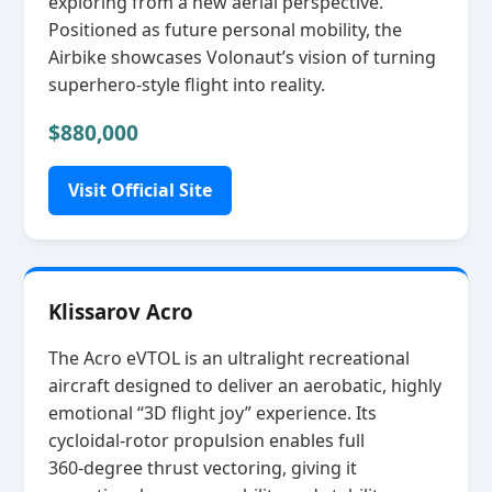
exploring from a new aerial perspective.
Positioned as future personal mobility, the
Airbike showcases Volonaut’s vision of turning
superhero‑style flight into reality.
$880,000
Visit Official Site
Klissarov Acro
The Acro eVTOL is an ultralight recreational
aircraft designed to deliver an aerobatic, highly
emotional “3D flight joy” experience. Its
cycloidal‑rotor propulsion enables full
360‑degree thrust vectoring, giving it