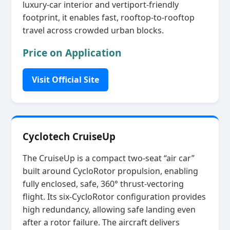
luxury‑car interior and vertiport‑friendly
footprint, it enables fast, rooftop‑to‑rooftop
travel across crowded urban blocks.
Price on Application
Visit Official Site
Cyclotech CruiseUp
The CruiseUp is a compact two‑seat “air car”
built around CycloRotor propulsion, enabling
fully enclosed, safe, 360° thrust‑vectoring
flight. Its six‑CycloRotor configuration provides
high redundancy, allowing safe landing even
after a rotor failure. The aircraft delivers