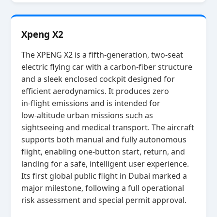
Xpeng X2
The XPENG X2 is a fifth‑generation, two‑seat
electric flying car with a carbon‑fiber structure
and a sleek enclosed cockpit designed for
efficient aerodynamics. It produces zero
in‑flight emissions and is intended for
low‑altitude urban missions such as
sightseeing and medical transport. The aircraft
supports both manual and fully autonomous
flight, enabling one‑button start, return, and
landing for a safe, intelligent user experience.
Its first global public flight in Dubai marked a
major milestone, following a full operational
risk assessment and special permit approval.