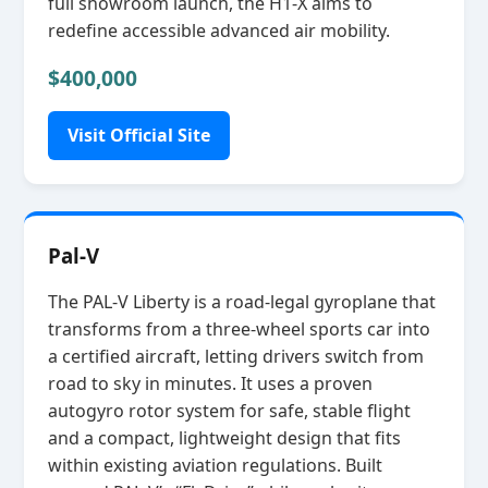
full showroom launch, the H1‑X aims to
redefine accessible advanced air mobility.
$400,000
Visit Official Site
Pal-V
The PAL‑V Liberty is a road‑legal gyroplane that
transforms from a three‑wheel sports car into
a certified aircraft, letting drivers switch from
road to sky in minutes. It uses a proven
autogyro rotor system for safe, stable flight
and a compact, lightweight design that fits
within existing aviation regulations. Built