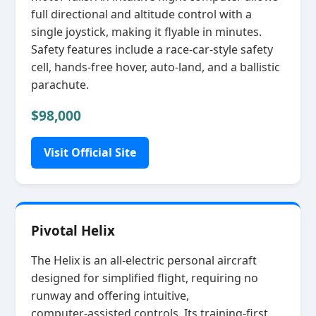
full directional and altitude control with a
single joystick, making it flyable in minutes.
Safety features include a race‑car‑style safety
cell, hands‑free hover, auto‑land, and a ballistic
parachute.
$98,000
Visit Official Site
Pivotal Helix
The Helix is an all‑electric personal aircraft
designed for simplified flight, requiring no
runway and offering intuitive,
computer‑assisted controls. Its training‑first