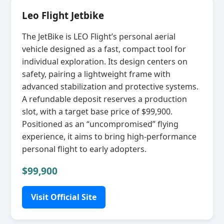
Leo Flight Jetbike
The JetBike is LEO Flight’s personal aerial
vehicle designed as a fast, compact tool for
individual exploration. Its design centers on
safety, pairing a lightweight frame with
advanced stabilization and protective systems.
A refundable deposit reserves a production
slot, with a target base price of $99,900.
Positioned as an “uncompromised” flying
experience, it aims to bring high‑performance
personal flight to early adopters.
$99,900
Visit Official Site