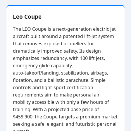
Leo Coupe
The LEO Coupe is a next‑generation electric jet
aircraft built around a patented lift‑jet system
that removes exposed propellers for
dramatically improved safety. Its design
emphasizes redundancy, with 100 lift jets,
emergency glide capability,
auto‑takeoff/landing, stabilization, airbags,
flotation, and a ballistic parachute. Simple
controls and light‑sport certification
requirements aim to make personal air
mobility accessible with only a few hours of
training. With a projected base price of
$459,900, the Coupe targets a premium market
seeking a safe, elegant, and futuristic personal