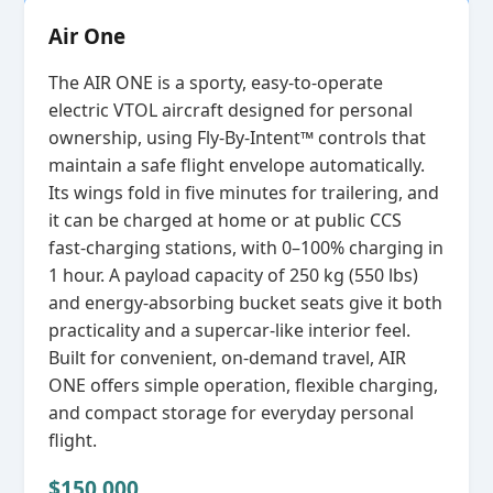
Air One
The AIR ONE is a sporty, easy‑to‑operate
electric VTOL aircraft designed for personal
ownership, using Fly‑By‑Intent™ controls that
maintain a safe flight envelope automatically.
Its wings fold in five minutes for trailering, and
it can be charged at home or at public CCS
fast‑charging stations, with 0–100% charging in
1 hour. A payload capacity of 250 kg (550 lbs)
and energy‑absorbing bucket seats give it both
practicality and a supercar‑like interior feel.
Built for convenient, on‑demand travel, AIR
ONE offers simple operation, flexible charging,
and compact storage for everyday personal
flight.
$150,000