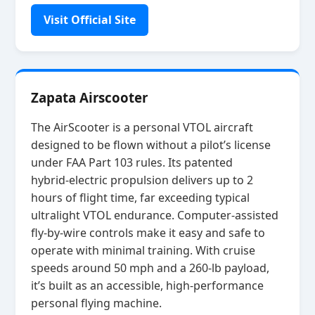
Visit Official Site
Zapata Airscooter
The AirScooter is a personal VTOL aircraft
designed to be flown without a pilot’s license
under FAA Part 103 rules. Its patented
hybrid‑electric propulsion delivers up to 2
hours of flight time, far exceeding typical
ultralight VTOL endurance. Computer‑assisted
fly‑by‑wire controls make it easy and safe to
operate with minimal training. With cruise
speeds around 50 mph and a 260‑lb payload,
it’s built as an accessible, high‑performance
personal flying machine.