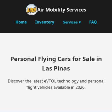
Air Mobility Services
Home
Inventory
FAQ
Services ▾
Personal Flying Cars for Sale in
Las Pinas
Discover the latest eVTOL technology and personal
flight vehicles available in 2026.