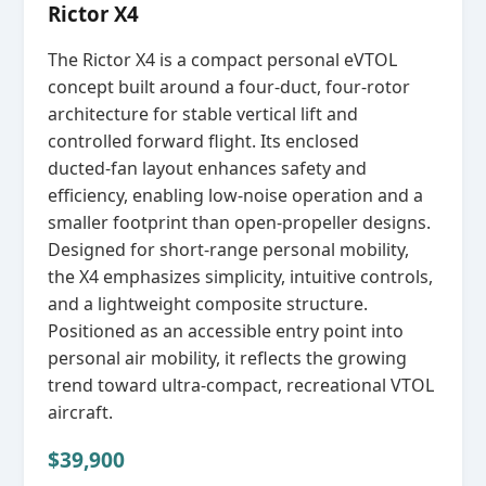
Rictor X4
The Rictor X4 is a compact personal eVTOL
concept built around a four‑duct, four‑rotor
architecture for stable vertical lift and
controlled forward flight. Its enclosed
ducted‑fan layout enhances safety and
efficiency, enabling low‑noise operation and a
smaller footprint than open‑propeller designs.
Designed for short‑range personal mobility,
the X4 emphasizes simplicity, intuitive controls,
and a lightweight composite structure.
Positioned as an accessible entry point into
personal air mobility, it reflects the growing
trend toward ultra‑compact, recreational VTOL
aircraft.
$39,900