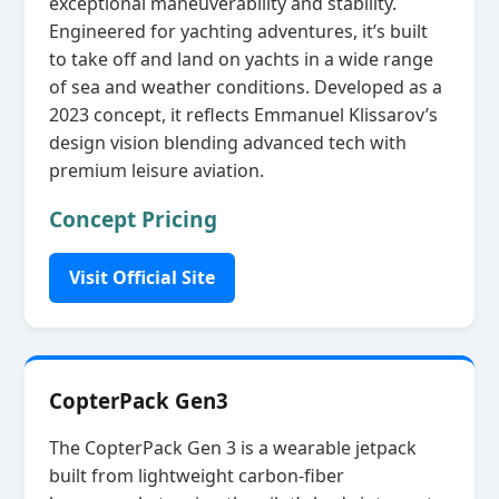
exceptional maneuverability and stability.
Engineered for yachting adventures, it’s built
to take off and land on yachts in a wide range
of sea and weather conditions. Developed as a
2023 concept, it reflects Emmanuel Klissarov’s
design vision blending advanced tech with
premium leisure aviation.
Concept Pricing
Visit Official Site
CopterPack Gen3
The CopterPack Gen 3 is a wearable jetpack
built from lightweight carbon‑fiber