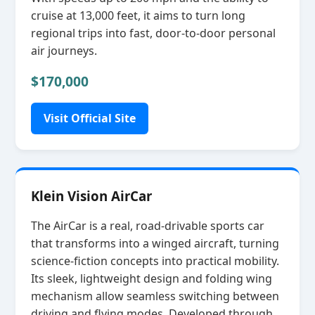
cruise at 13,000 feet, it aims to turn long
regional trips into fast, door‑to‑door personal
air journeys.
$170,000
Visit Official Site
Klein Vision AirCar
The AirCar is a real, road‑drivable sports car
that transforms into a winged aircraft, turning
science‑fiction concepts into practical mobility.
Its sleek, lightweight design and folding wing
mechanism allow seamless switching between
driving and flying modes. Developed through