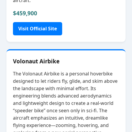
aircraft.
$459,900
Visit Official Site
Volonaut Airbike
The Volonaut Airbike is a personal hoverbike
designed to let riders fly, glide, and skim above
the landscape with minimal effort. Its
engineering blends advanced aerodynamics
and lightweight design to create a real‑world
“speeder bike” once seen only in sci‑fi. The
aircraft emphasizes an intuitive, dreamlike
flying experience—zooming, hovering, and