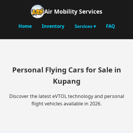
Air Mobility Services
Home
Inventory
FAQ
Services ▾
Personal Flying Cars for Sale in
Kupang
Discover the latest eVTOL technology and personal
flight vehicles available in 2026.