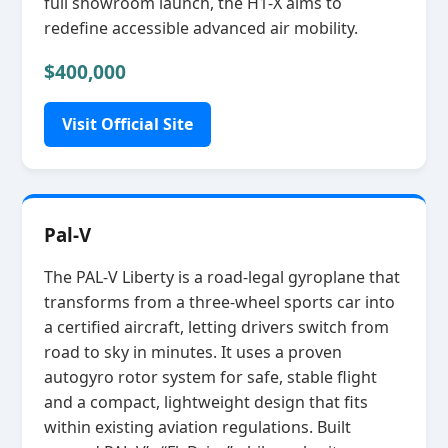
full showroom launch, the H1‑X aims to
redefine accessible advanced air mobility.
$400,000
Visit Official Site
Pal-V
The PAL‑V Liberty is a road‑legal gyroplane that
transforms from a three‑wheel sports car into
a certified aircraft, letting drivers switch from
road to sky in minutes. It uses a proven
autogyro rotor system for safe, stable flight
and a compact, lightweight design that fits
within existing aviation regulations. Built