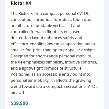
Rictor X4
The Rictor X4 is a compact personal eVTOL
concept built around a four‑duct, four‑rotor
architecture for stable vertical lift and
controlled forward flight. Its enclosed
ducted‑fan layout enhances safety and
efficiency, enabling low‑noise operation and a
smaller footprint than open‑propeller designs.
Designed for short‑range personal mobility,
the X4 emphasizes simplicity, intuitive controls,
and a lightweight composite structure.
Positioned as an accessible entry point into
personal air mobility, it reflects the growing
trend toward ultra‑compact, recreational VTOL
aircraft.
$39,900