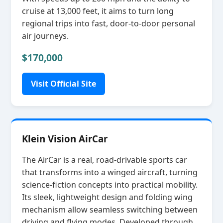
cruise at 13,000 feet, it aims to turn long
regional trips into fast, door‑to‑door personal
air journeys.
$170,000
Visit Official Site
Klein Vision AirCar
The AirCar is a real, road‑drivable sports car
that transforms into a winged aircraft, turning
science‑fiction concepts into practical mobility.
Its sleek, lightweight design and folding wing
mechanism allow seamless switching between
driving and flying modes. Developed through