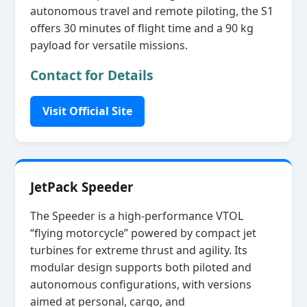
autonomous travel and remote piloting, the S1
offers 30 minutes of flight time and a 90 kg
payload for versatile missions.
Contact for Details
Visit Official Site
JetPack Speeder
The Speeder is a high‑performance VTOL
“flying motorcycle” powered by compact jet
turbines for extreme thrust and agility. Its
modular design supports both piloted and
autonomous configurations, with versions
aimed at personal, cargo, and