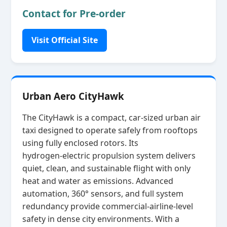
Contact for Pre-order
Visit Official Site
Urban Aero CityHawk
The CityHawk is a compact, car‑sized urban air
taxi designed to operate safely from rooftops
using fully enclosed rotors. Its
hydrogen‑electric propulsion system delivers
quiet, clean, and sustainable flight with only
heat and water as emissions. Advanced
automation, 360° sensors, and full system
redundancy provide commercial‑airline‑level
safety in dense city environments. With a