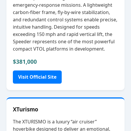
emergency‑response missions. A lightweight
carbon‑fiber frame, fly‑by‑wire stabilization,
and redundant control systems enable precise,
intuitive handling. Designed for speeds
exceeding 150 mph and rapid vertical lift, the
Speeder represents one of the most powerful
compact VTOL platforms in development.
$381,000
Visit Official Site
XTurismo
The XTURISMO is a luxury “air cruiser”
hoverbike designed to deliver an emotional,