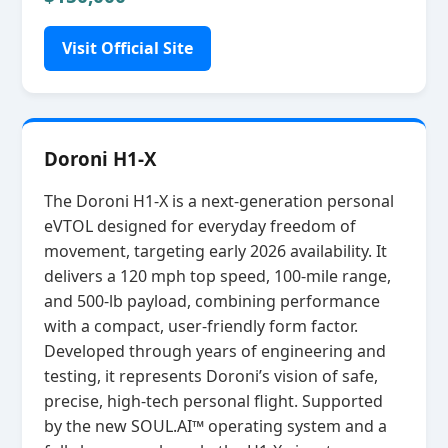
Visit Official Site
Doroni H1-X
The Doroni H1‑X is a next‑generation personal
eVTOL designed for everyday freedom of
movement, targeting early 2026 availability. It
delivers a 120 mph top speed, 100‑mile range,
and 500‑lb payload, combining performance
with a compact, user‑friendly form factor.
Developed through years of engineering and
testing, it represents Doroni’s vision of safe,
precise, high‑tech personal flight. Supported
by the new SOUL.AI™ operating system and a