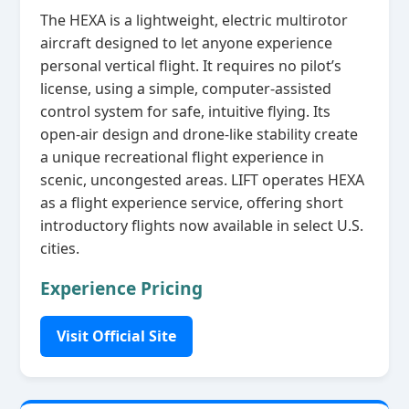
The HEXA is a lightweight, electric multirotor
aircraft designed to let anyone experience
personal vertical flight. It requires no pilot’s
license, using a simple, computer‑assisted
control system for safe, intuitive flying. Its
open‑air design and drone‑like stability create
a unique recreational flight experience in
scenic, uncongested areas. LIFT operates HEXA
as a flight experience service, offering short
introductory flights now available in select U.S.
cities.
Experience Pricing
Visit Official Site