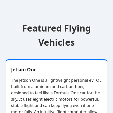
Featured Flying
Vehicles
Jetson One
The Jetson One is a lightweight personal eVTOL
built from aluminum and carbon‑fiber,
designed to feel like a Formula One car for the
sky. It uses eight electric motors for powerful,
stable flight and can keep flying even if one
motor fails. An intuitive flight computer allows