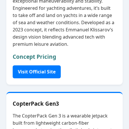
exceptional maneuverability and stability.
Engineered for yachting adventures, it’s built
to take off and land on yachts in a wide range
of sea and weather conditions. Developed as a
2023 concept, it reflects Emmanuel Klissarov’s
design vision blending advanced tech with
premium leisure aviation.
Concept Pricing
Visit Official Site
CopterPack Gen3
The CopterPack Gen 3 is a wearable jetpack
built from lightweight carbon‑fiber