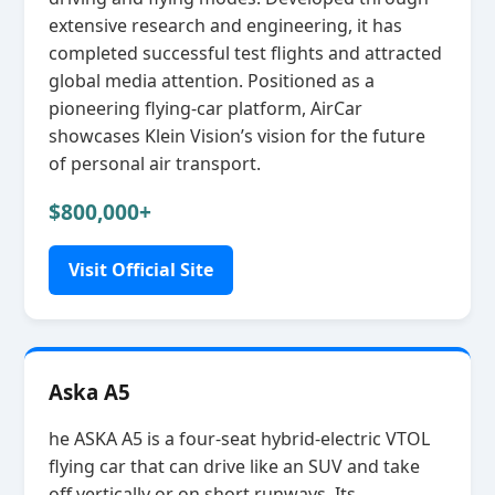
extensive research and engineering, it has
completed successful test flights and attracted
global media attention. Positioned as a
pioneering flying‑car platform, AirCar
showcases Klein Vision’s vision for the future
of personal air transport.
$800,000+
Visit Official Site
Aska A5
he ASKA A5 is a four‑seat hybrid‑electric VTOL
flying car that can drive like an SUV and take
off vertically or on short runways. Its