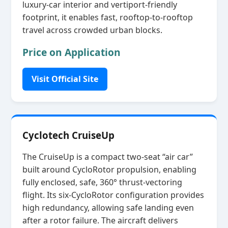
luxury‑car interior and vertiport‑friendly
footprint, it enables fast, rooftop‑to‑rooftop
travel across crowded urban blocks.
Price on Application
Visit Official Site
Cyclotech CruiseUp
The CruiseUp is a compact two‑seat “air car”
built around CycloRotor propulsion, enabling
fully enclosed, safe, 360° thrust‑vectoring
flight. Its six‑CycloRotor configuration provides
high redundancy, allowing safe landing even
after a rotor failure. The aircraft delivers