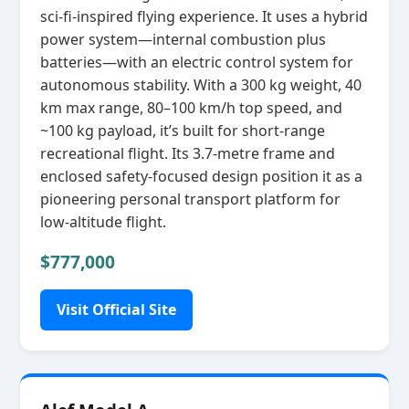
sci‑fi‑inspired flying experience. It uses a hybrid
power system—internal combustion plus
batteries—with an electric control system for
autonomous stability. With a 300 kg weight, 40
km max range, 80–100 km/h top speed, and
~100 kg payload, it’s built for short‑range
recreational flight. Its 3.7‑metre frame and
enclosed safety‑focused design position it as a
pioneering personal transport platform for
low‑altitude flight.
$777,000
Visit Official Site