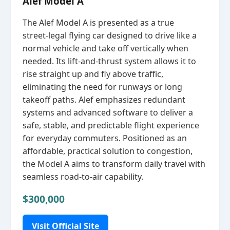
Alef Model A
The Alef Model A is presented as a true
street‑legal flying car designed to drive like a
normal vehicle and take off vertically when
needed. Its lift‑and‑thrust system allows it to
rise straight up and fly above traffic,
eliminating the need for runways or long
takeoff paths. Alef emphasizes redundant
systems and advanced software to deliver a
safe, stable, and predictable flight experience
for everyday commuters. Positioned as an
affordable, practical solution to congestion,
the Model A aims to transform daily travel with
seamless road‑to‑air capability.
$300,000
Visit Official Site