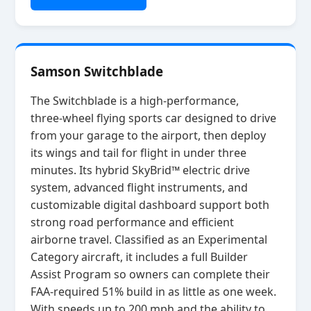
Samson Switchblade
The Switchblade is a high‑performance,
three‑wheel flying sports car designed to drive
from your garage to the airport, then deploy
its wings and tail for flight in under three
minutes. Its hybrid SkyBrid™ electric drive
system, advanced flight instruments, and
customizable digital dashboard support both
strong road performance and efficient
airborne travel. Classified as an Experimental
Category aircraft, it includes a full Builder
Assist Program so owners can complete their
FAA‑required 51% build in as little as one week.
With speeds up to 200 mph and the ability to