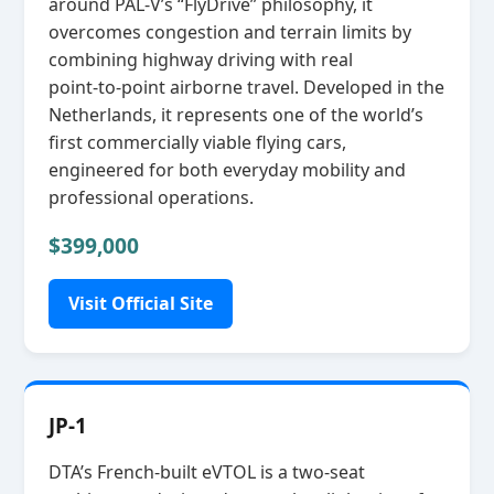
around PAL‑V’s “FlyDrive” philosophy, it
overcomes congestion and terrain limits by
combining highway driving with real
point‑to‑point airborne travel. Developed in the
Netherlands, it represents one of the world’s
first commercially viable flying cars,
engineered for both everyday mobility and
professional operations.
$399,000
Visit Official Site
JP-1
DTA’s French‑built eVTOL is a two‑seat