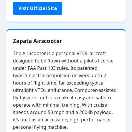
Visit Official Site
Zapata Airscooter
The AirScooter is a personal VTOL aircraft
designed to be flown without a pilot’s license
under FAA Part 103 rules. Its patented
hybrid‑electric propulsion delivers up to 2
hours of flight time, far exceeding typical
ultralight VTOL endurance. Computer‑assisted
fly‑by‑wire controls make it easy and safe to
operate with minimal training. With cruise
speeds around 50 mph and a 260‑lb payload,
it’s built as an accessible, high‑performance
personal flying machine.