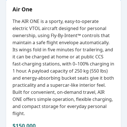
Air One
The AIR ONE is a sporty, easy‑to‑operate
electric VTOL aircraft designed for personal
ownership, using Fly‑By‑Intent™ controls that
maintain a safe flight envelope automatically.
Its wings fold in five minutes for trailering, and
it can be charged at home or at public CCS
fast‑charging stations, with 0–100% charging in
1 hour. A payload capacity of 250 kg (550 lbs)
and energy‑absorbing bucket seats give it both
practicality and a supercar‑like interior feel.
Built for convenient, on‑demand travel, AIR
ONE offers simple operation, flexible charging,
and compact storage for everyday personal
flight.
$150,000