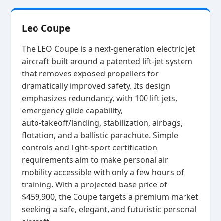
Leo Coupe
The LEO Coupe is a next‑generation electric jet
aircraft built around a patented lift‑jet system
that removes exposed propellers for
dramatically improved safety. Its design
emphasizes redundancy, with 100 lift jets,
emergency glide capability,
auto‑takeoff/landing, stabilization, airbags,
flotation, and a ballistic parachute. Simple
controls and light‑sport certification
requirements aim to make personal air
mobility accessible with only a few hours of
training. With a projected base price of
$459,900, the Coupe targets a premium market
seeking a safe, elegant, and futuristic personal