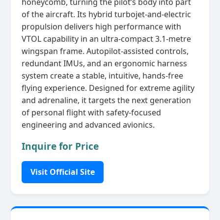
honeycomb, turning the pilot’s body into part
of the aircraft. Its hybrid turbojet‑and‑electric
propulsion delivers high performance with
VTOL capability in an ultra‑compact 3.1‑metre
wingspan frame. Autopilot‑assisted controls,
redundant IMUs, and an ergonomic harness
system create a stable, intuitive, hands‑free
flying experience. Designed for extreme agility
and adrenaline, it targets the next generation
of personal flight with safety‑focused
engineering and advanced avionics.
Inquire for Price
Visit Official Site