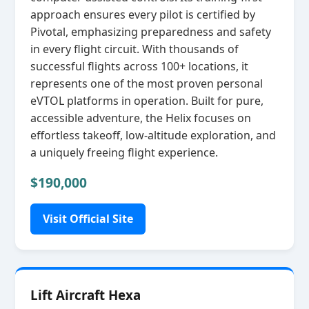
approach ensures every pilot is certified by
Pivotal, emphasizing preparedness and safety
in every flight circuit. With thousands of
successful flights across 100+ locations, it
represents one of the most proven personal
eVTOL platforms in operation. Built for pure,
accessible adventure, the Helix focuses on
effortless takeoff, low‑altitude exploration, and
a uniquely freeing flight experience.
$190,000
Visit Official Site
Lift Aircraft Hexa