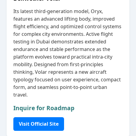
Its latest third‑generation model, Oryx,
features an advanced lifting body, improved
flight efficiency, and optimized control systems
for complex city environments. Active flight
testing in Dubai demonstrates extended
endurance and stable performance as the
platform evolves toward practical intra‑city
mobility. Designed from first‑principles
thinking, Volar represents a new aircraft
typology focused on user experience, compact
form, and seamless point‑to‑point urban
travel.
Inquire for Roadmap
Visit Official Site