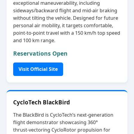
exceptional maneuverability, including
sideways/backward flight and mid‑air braking
without tilting the vehicle. Designed for future
personal air mobility, it targets comfortable,
point‑to‑point travel with a 150 km/h top speed
and 100 km range.
Reservations Open
Visit Official Site
CycloTech BlackBird
The BlackBird is CycloTech’s next‑generation
flight demonstrator showcasing 360°
thrust‑vectoring CycloRotor propulsion for