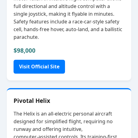
full directional and altitude control with a
single joystick, making it flyable in minutes.
Safety features include a race‑car‑style safety
cell, hands‑free hover, auto‑land, and a ballistic
parachute.
$98,000
Visit Official Site
Pivotal Helix
The Helix is an all‑electric personal aircraft
designed for simplified flight, requiring no
runway and offering intuitive,
computer‑assisted controls. Its training‑first