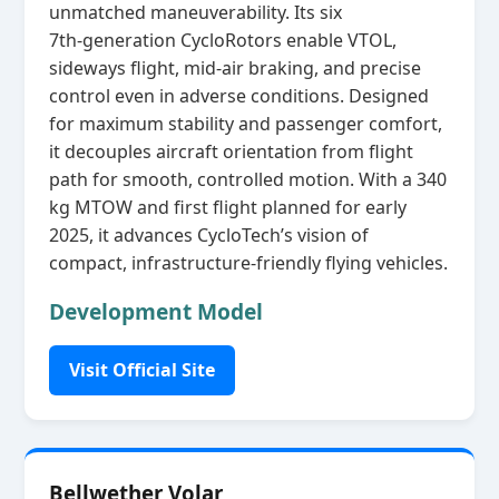
unmatched maneuverability. Its six
7th‑generation CycloRotors enable VTOL,
sideways flight, mid‑air braking, and precise
control even in adverse conditions. Designed
for maximum stability and passenger comfort,
it decouples aircraft orientation from flight
path for smooth, controlled motion. With a 340
kg MTOW and first flight planned for early
2025, it advances CycloTech’s vision of
compact, infrastructure‑friendly flying vehicles.
Development Model
Visit Official Site
Bellwether Volar