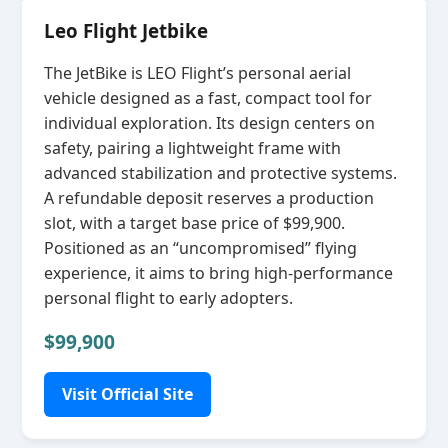
Leo Flight Jetbike
The JetBike is LEO Flight’s personal aerial
vehicle designed as a fast, compact tool for
individual exploration. Its design centers on
safety, pairing a lightweight frame with
advanced stabilization and protective systems.
A refundable deposit reserves a production
slot, with a target base price of $99,900.
Positioned as an “uncompromised” flying
experience, it aims to bring high‑performance
personal flight to early adopters.
$99,900
Visit Official Site