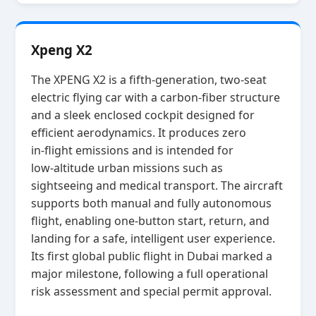
Xpeng X2
The XPENG X2 is a fifth‑generation, two‑seat
electric flying car with a carbon‑fiber structure
and a sleek enclosed cockpit designed for
efficient aerodynamics. It produces zero
in‑flight emissions and is intended for
low‑altitude urban missions such as
sightseeing and medical transport. The aircraft
supports both manual and fully autonomous
flight, enabling one‑button start, return, and
landing for a safe, intelligent user experience.
Its first global public flight in Dubai marked a
major milestone, following a full operational
risk assessment and special permit approval.