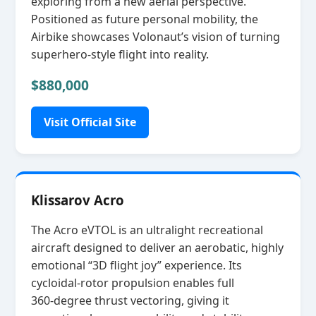
exploring from a new aerial perspective.
Positioned as future personal mobility, the
Airbike showcases Volonaut’s vision of turning
superhero‑style flight into reality.
$880,000
Visit Official Site
Klissarov Acro
The Acro eVTOL is an ultralight recreational
aircraft designed to deliver an aerobatic, highly
emotional “3D flight joy” experience. Its
cycloidal‑rotor propulsion enables full
360‑degree thrust vectoring, giving it