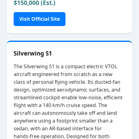
$150,000 (Est.)
Visit Official Site
Silverwing S1
The Silverwing S1 is a compact electric VTOL
aircraft engineered from scratch as a new
class of personal flying vehicle. Its ducted‑fan
design, optimized aerodynamic surfaces, and
streamlined cockpit enable low‑noise, efficient
flight with a 140 km/h cruise speed. The
aircraft can autonomously take off and land
anywhere using a footprint smaller than a
sedan, with an AR‑based interface for
hands‑free operation. Designed for both