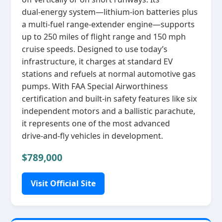
dual‑energy system—lithium‑ion batteries plus
a multi‑fuel range‑extender engine—supports
up to 250 miles of flight range and 150 mph
cruise speeds. Designed to use today’s
infrastructure, it charges at standard EV
stations and refuels at normal automotive gas
pumps. With FAA Special Airworthiness
certification and built‑in safety features like six
independent motors and a ballistic parachute,
it represents one of the most advanced
drive‑and‑fly vehicles in development.
$789,000
Visit Official Site