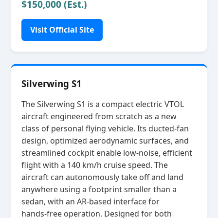
$150,000 (Est.)
Visit Official Site
Silverwing S1
The Silverwing S1 is a compact electric VTOL
aircraft engineered from scratch as a new
class of personal flying vehicle. Its ducted‑fan
design, optimized aerodynamic surfaces, and
streamlined cockpit enable low‑noise, efficient
flight with a 140 km/h cruise speed. The
aircraft can autonomously take off and land
anywhere using a footprint smaller than a
sedan, with an AR‑based interface for
hands‑free operation. Designed for both