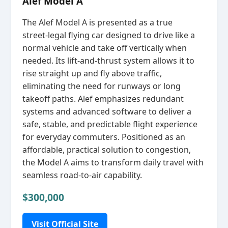
Alef Model A
The Alef Model A is presented as a true
street‑legal flying car designed to drive like a
normal vehicle and take off vertically when
needed. Its lift‑and‑thrust system allows it to
rise straight up and fly above traffic,
eliminating the need for runways or long
takeoff paths. Alef emphasizes redundant
systems and advanced software to deliver a
safe, stable, and predictable flight experience
for everyday commuters. Positioned as an
affordable, practical solution to congestion,
the Model A aims to transform daily travel with
seamless road‑to‑air capability.
$300,000
Visit Official Site