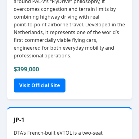
around PAL‑V’s “FlyDrive” philosophy, it
overcomes congestion and terrain limits by
combining highway driving with real
point‑to‑point airborne travel. Developed in the
Netherlands, it represents one of the world’s
first commercially viable flying cars,
engineered for both everyday mobility and
professional operations.
$399,000
Visit Official Site
JP-1
DTA’s French‑built eVTOL is a two‑seat