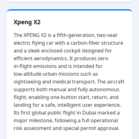
Xpeng X2
The XPENG X2 is a fifth‑generation, two‑seat
electric flying car with a carbon‑fiber structure
and a sleek enclosed cockpit designed for
efficient aerodynamics. It produces zero
in‑flight emissions and is intended for
low‑altitude urban missions such as
sightseeing and medical transport. The aircraft
supports both manual and fully autonomous
flight, enabling one‑button start, return, and
landing for a safe, intelligent user experience.
Its first global public flight in Dubai marked a
major milestone, following a full operational
risk assessment and special permit approval.