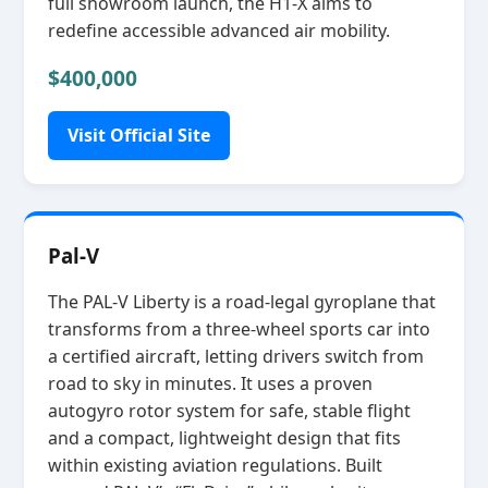
full showroom launch, the H1‑X aims to
redefine accessible advanced air mobility.
$400,000
Visit Official Site
Pal-V
The PAL‑V Liberty is a road‑legal gyroplane that
transforms from a three‑wheel sports car into
a certified aircraft, letting drivers switch from
road to sky in minutes. It uses a proven
autogyro rotor system for safe, stable flight
and a compact, lightweight design that fits
within existing aviation regulations. Built