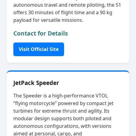
autonomous travel and remote piloting, the S1
offers 30 minutes of flight time and a 90 kg
payload for versatile missions.
Contact for Details
Visit Official Site
JetPack Speeder
The Speeder is a high‑performance VTOL
“flying motorcycle” powered by compact jet
turbines for extreme thrust and agility. Its
modular design supports both piloted and
autonomous configurations, with versions
aimed at personal, cargo, and