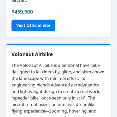
aircraft.
$459,900
Visit Official Site
Volonaut Airbike
The Volonaut Airbike is a personal hoverbike
designed to let riders fly, glide, and skim above
the landscape with minimal effort. Its
engineering blends advanced aerodynamics
and lightweight design to create a real‑world
“speeder bike” once seen only in sci‑fi. The
aircraft emphasizes an intuitive, dreamlike
flying experience—zooming, hovering, and