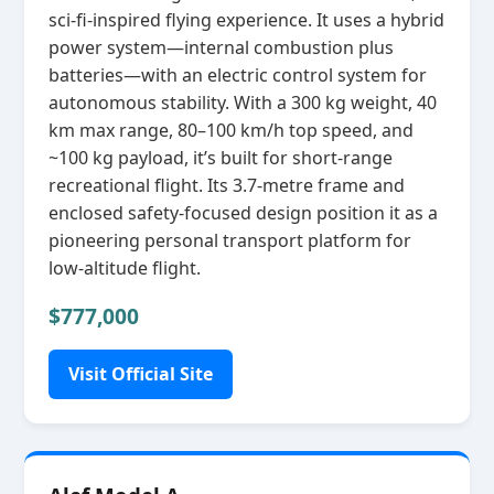
sci‑fi‑inspired flying experience. It uses a hybrid
power system—internal combustion plus
batteries—with an electric control system for
autonomous stability. With a 300 kg weight, 40
km max range, 80–100 km/h top speed, and
~100 kg payload, it’s built for short‑range
recreational flight. Its 3.7‑metre frame and
enclosed safety‑focused design position it as a
pioneering personal transport platform for
low‑altitude flight.
$777,000
Visit Official Site