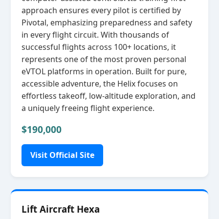
approach ensures every pilot is certified by
Pivotal, emphasizing preparedness and safety
in every flight circuit. With thousands of
successful flights across 100+ locations, it
represents one of the most proven personal
eVTOL platforms in operation. Built for pure,
accessible adventure, the Helix focuses on
effortless takeoff, low‑altitude exploration, and
a uniquely freeing flight experience.
$190,000
Visit Official Site
Lift Aircraft Hexa