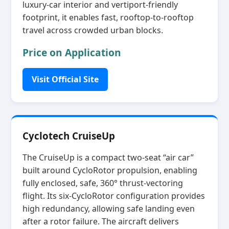
luxury‑car interior and vertiport‑friendly
footprint, it enables fast, rooftop‑to‑rooftop
travel across crowded urban blocks.
Price on Application
Visit Official Site
Cyclotech CruiseUp
The CruiseUp is a compact two‑seat “air car”
built around CycloRotor propulsion, enabling
fully enclosed, safe, 360° thrust‑vectoring
flight. Its six‑CycloRotor configuration provides
high redundancy, allowing safe landing even
after a rotor failure. The aircraft delivers