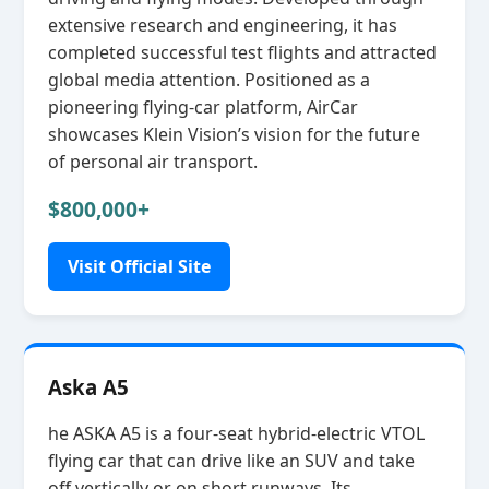
extensive research and engineering, it has
completed successful test flights and attracted
global media attention. Positioned as a
pioneering flying‑car platform, AirCar
showcases Klein Vision’s vision for the future
of personal air transport.
$800,000+
Visit Official Site
Aska A5
he ASKA A5 is a four‑seat hybrid‑electric VTOL
flying car that can drive like an SUV and take
off vertically or on short runways. Its