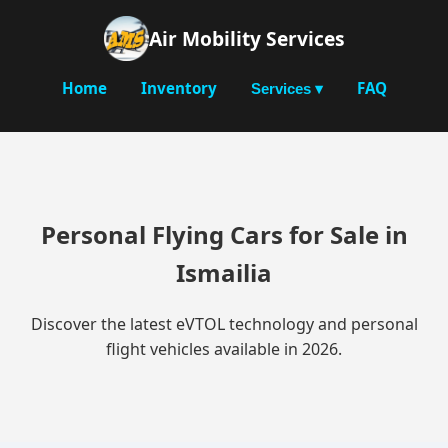
Air Mobility Services
Home
Inventory
FAQ
Services ▾
Personal Flying Cars for Sale in
Ismailia
Discover the latest eVTOL technology and personal
flight vehicles available in 2026.