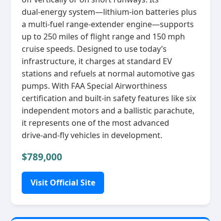
dual‑energy system—lithium‑ion batteries plus
a multi‑fuel range‑extender engine—supports
up to 250 miles of flight range and 150 mph
cruise speeds. Designed to use today’s
infrastructure, it charges at standard EV
stations and refuels at normal automotive gas
pumps. With FAA Special Airworthiness
certification and built‑in safety features like six
independent motors and a ballistic parachute,
it represents one of the most advanced
drive‑and‑fly vehicles in development.
$789,000
Visit Official Site