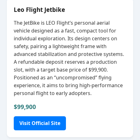
Leo Flight Jetbike
The JetBike is LEO Flight’s personal aerial
vehicle designed as a fast, compact tool for
individual exploration. Its design centers on
safety, pairing a lightweight frame with
advanced stabilization and protective systems.
A refundable deposit reserves a production
slot, with a target base price of $99,900.
Positioned as an “uncompromised” flying
experience, it aims to bring high‑performance
personal flight to early adopters.
$99,900
Visit Official Site