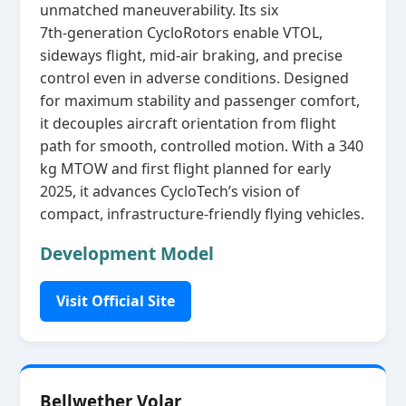
unmatched maneuverability. Its six
7th‑generation CycloRotors enable VTOL,
sideways flight, mid‑air braking, and precise
control even in adverse conditions. Designed
for maximum stability and passenger comfort,
it decouples aircraft orientation from flight
path for smooth, controlled motion. With a 340
kg MTOW and first flight planned for early
2025, it advances CycloTech’s vision of
compact, infrastructure‑friendly flying vehicles.
Development Model
Visit Official Site
Bellwether Volar