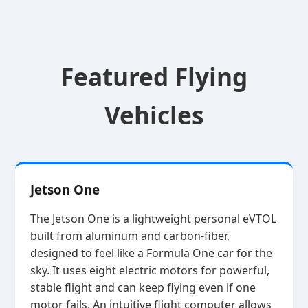
Featured Flying
Vehicles
Jetson One
The Jetson One is a lightweight personal eVTOL
built from aluminum and carbon‑fiber,
designed to feel like a Formula One car for the
sky. It uses eight electric motors for powerful,
stable flight and can keep flying even if one
motor fails. An intuitive flight computer allows