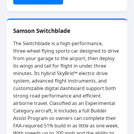
Samson Switchblade
The Switchblade is a high‑performance,
three‑wheel flying sports car designed to drive
from your garage to the airport, then deploy
its wings and tail for flight in under three
minutes. Its hybrid SkyBrid™ electric drive
system, advanced flight instruments, and
customizable digital dashboard support both
strong road performance and efficient
airborne travel. Classified as an Experimental
Category aircraft, it includes a full Builder
Assist Program so owners can complete their
FAA‑required 51% build in as little as one week.
With speeds up to 200 mph and the ability to