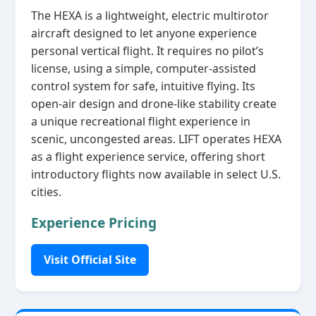
The HEXA is a lightweight, electric multirotor
aircraft designed to let anyone experience
personal vertical flight. It requires no pilot’s
license, using a simple, computer‑assisted
control system for safe, intuitive flying. Its
open‑air design and drone‑like stability create
a unique recreational flight experience in
scenic, uncongested areas. LIFT operates HEXA
as a flight experience service, offering short
introductory flights now available in select U.S.
cities.
Experience Pricing
Visit Official Site