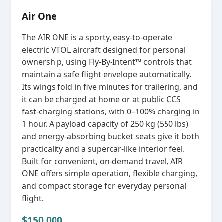
Air One
The AIR ONE is a sporty, easy‑to‑operate
electric VTOL aircraft designed for personal
ownership, using Fly‑By‑Intent™ controls that
maintain a safe flight envelope automatically.
Its wings fold in five minutes for trailering, and
it can be charged at home or at public CCS
fast‑charging stations, with 0–100% charging in
1 hour. A payload capacity of 250 kg (550 lbs)
and energy‑absorbing bucket seats give it both
practicality and a supercar‑like interior feel.
Built for convenient, on‑demand travel, AIR
ONE offers simple operation, flexible charging,
and compact storage for everyday personal
flight.
$150,000