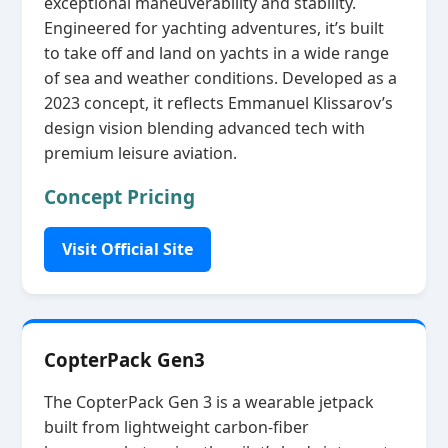
exceptional maneuverability and stability.
Engineered for yachting adventures, it’s built
to take off and land on yachts in a wide range
of sea and weather conditions. Developed as a
2023 concept, it reflects Emmanuel Klissarov’s
design vision blending advanced tech with
premium leisure aviation.
Concept Pricing
Visit Official Site
CopterPack Gen3
The CopterPack Gen 3 is a wearable jetpack
built from lightweight carbon‑fiber