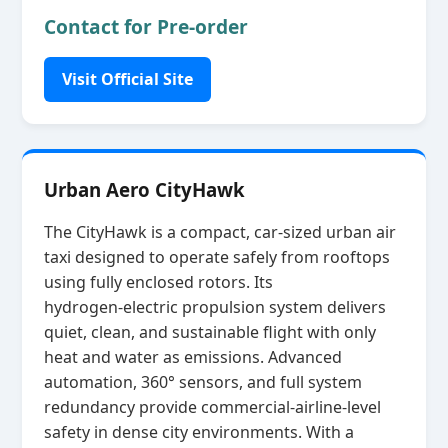
Contact for Pre-order
Visit Official Site
Urban Aero CityHawk
The CityHawk is a compact, car‑sized urban air
taxi designed to operate safely from rooftops
using fully enclosed rotors. Its
hydrogen‑electric propulsion system delivers
quiet, clean, and sustainable flight with only
heat and water as emissions. Advanced
automation, 360° sensors, and full system
redundancy provide commercial‑airline‑level
safety in dense city environments. With a