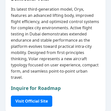
Its latest third‑generation model, Oryx,
features an advanced lifting body, improved
flight efficiency, and optimized control systems
for complex city environments. Active flight
testing in Dubai demonstrates extended
endurance and stable performance as the
platform evolves toward practical intra‑city
mobility. Designed from first‑principles
thinking, Volar represents a new aircraft
typology focused on user experience, compact
form, and seamless point‑to‑point urban
travel.
Inquire for Roadmap
Visit Official Site