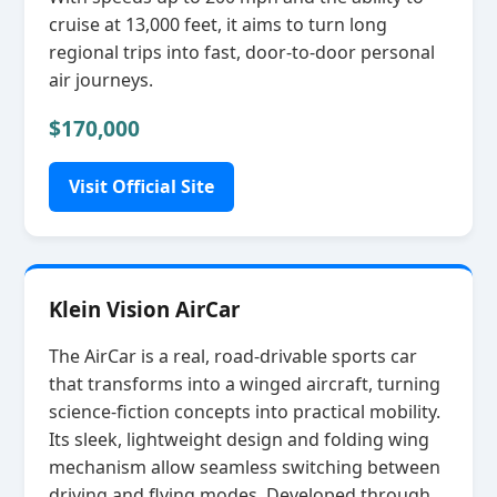
cruise at 13,000 feet, it aims to turn long
regional trips into fast, door‑to‑door personal
air journeys.
$170,000
Visit Official Site
Klein Vision AirCar
The AirCar is a real, road‑drivable sports car
that transforms into a winged aircraft, turning
science‑fiction concepts into practical mobility.
Its sleek, lightweight design and folding wing
mechanism allow seamless switching between
driving and flying modes. Developed through