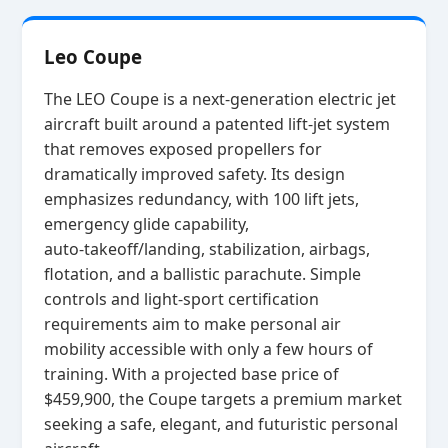
Leo Coupe
The LEO Coupe is a next‑generation electric jet
aircraft built around a patented lift‑jet system
that removes exposed propellers for
dramatically improved safety. Its design
emphasizes redundancy, with 100 lift jets,
emergency glide capability,
auto‑takeoff/landing, stabilization, airbags,
flotation, and a ballistic parachute. Simple
controls and light‑sport certification
requirements aim to make personal air
mobility accessible with only a few hours of
training. With a projected base price of
$459,900, the Coupe targets a premium market
seeking a safe, elegant, and futuristic personal