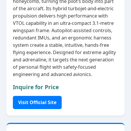
honeycomb, turning the pilot’s body into part
of the aircraft. Its hybrid turbojet‑and‑electric
propulsion delivers high performance with
VTOL capability in an ultra‑compact 3.1‑metre
wingspan frame. Autopilot‑assisted controls,
redundant IMUs, and an ergonomic harness
system create a stable, intuitive, hands‑free
flying experience. Designed for extreme agility
and adrenaline, it targets the next generation
of personal flight with safety‑focused
engineering and advanced avionics.
Inquire for Price
Visit Official Site