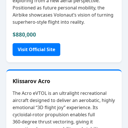
exploring from a new aerial perspective.
Positioned as future personal mobility, the
Airbike showcases Volonaut’s vision of turning
superhero‑style flight into reality.
$880,000
Visit Official Site
Klissarov Acro
The Acro eVTOL is an ultralight recreational
aircraft designed to deliver an aerobatic, highly
emotional “3D flight joy” experience. Its
cycloidal‑rotor propulsion enables full
360‑degree thrust vectoring, giving it