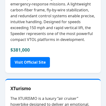
emergency‑response missions. A lightweight
carbon‑fiber frame, fly‑by‑wire stabilization,
and redundant control systems enable precise,
intuitive handling. Designed for speeds
exceeding 150 mph and rapid vertical lift, the
Speeder represents one of the most powerful
compact VTOL platforms in development.
$381,000
Visit Official Site
XTurismo
The XTURISMO is a luxury “air cruiser”
hoverbike designed to deliver an emotional,