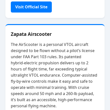
Visit Official Site
Zapata Airscooter
The AirScooter is a personal VTOL aircraft
designed to be flown without a pilot’s license
under FAA Part 103 rules. Its patented
hybrid‑electric propulsion delivers up to 2
hours of flight time, far exceeding typical
ultralight VTOL endurance. Computer‑assisted
fly‑by‑wire controls make it easy and safe to
operate with minimal training. With cruise
speeds around 50 mph and a 260‑lb payload,
it’s built as an accessible, high‑performance
personal flying machine.