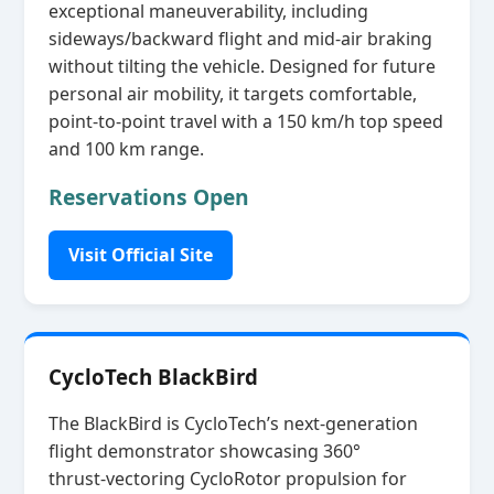
exceptional maneuverability, including
sideways/backward flight and mid‑air braking
without tilting the vehicle. Designed for future
personal air mobility, it targets comfortable,
point‑to‑point travel with a 150 km/h top speed
and 100 km range.
Reservations Open
Visit Official Site
CycloTech BlackBird
The BlackBird is CycloTech’s next‑generation
flight demonstrator showcasing 360°
thrust‑vectoring CycloRotor propulsion for