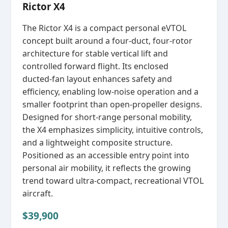
Rictor X4
The Rictor X4 is a compact personal eVTOL
concept built around a four‑duct, four‑rotor
architecture for stable vertical lift and
controlled forward flight. Its enclosed
ducted‑fan layout enhances safety and
efficiency, enabling low‑noise operation and a
smaller footprint than open‑propeller designs.
Designed for short‑range personal mobility,
the X4 emphasizes simplicity, intuitive controls,
and a lightweight composite structure.
Positioned as an accessible entry point into
personal air mobility, it reflects the growing
trend toward ultra‑compact, recreational VTOL
aircraft.
$39,900