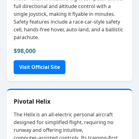
full directional and altitude control with a
single joystick, making it flyable in minutes.
Safety features include a race‑car‑style safety
cell, hands‑free hover, auto‑land, and a ballistic
parachute.
$98,000
Visit Official Site
Pivotal Helix
The Helix is an all‑electric personal aircraft
designed for simplified flight, requiring no
runway and offering intuitive,
computer‑assisted controls. Its training‑first