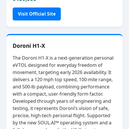
Visit Official Site
Doroni H1-X
The Doroni H1‑X is a next‑generation personal
eVTOL designed for everyday freedom of
movement, targeting early 2026 availability. It
delivers a 120 mph top speed, 100‑mile range,
and 500‑lb payload, combining performance
with a compact, user‑friendly form factor.
Developed through years of engineering and
testing, it represents Doroni’s vision of safe,
precise, high‑tech personal flight. Supported
by the new SOUL.AI™ operating system and a