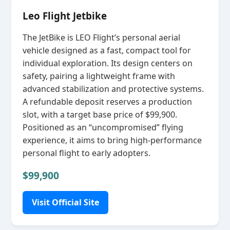
Leo Flight Jetbike
The JetBike is LEO Flight’s personal aerial
vehicle designed as a fast, compact tool for
individual exploration. Its design centers on
safety, pairing a lightweight frame with
advanced stabilization and protective systems.
A refundable deposit reserves a production
slot, with a target base price of $99,900.
Positioned as an “uncompromised” flying
experience, it aims to bring high‑performance
personal flight to early adopters.
$99,900
Visit Official Site