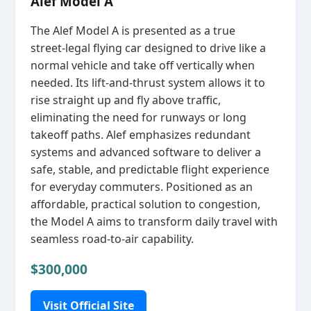
Alef Model A
The Alef Model A is presented as a true
street‑legal flying car designed to drive like a
normal vehicle and take off vertically when
needed. Its lift‑and‑thrust system allows it to
rise straight up and fly above traffic,
eliminating the need for runways or long
takeoff paths. Alef emphasizes redundant
systems and advanced software to deliver a
safe, stable, and predictable flight experience
for everyday commuters. Positioned as an
affordable, practical solution to congestion,
the Model A aims to transform daily travel with
seamless road‑to‑air capability.
$300,000
Visit Official Site