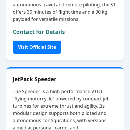
autonomous travel and remote piloting, the S1
offers 30 minutes of flight time and a 90 kg
payload for versatile missions.
Contact for Details
Visit Official Site
JetPack Speeder
The Speeder is a high‑performance VTOL
“flying motorcycle” powered by compact jet
turbines for extreme thrust and agility. Its
modular design supports both piloted and
autonomous configurations, with versions
aimed at personal, cargo, and