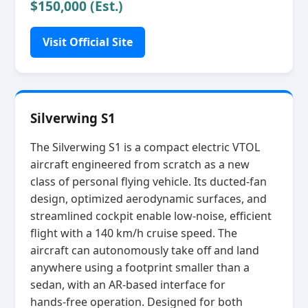
$150,000 (Est.)
Visit Official Site
Silverwing S1
The Silverwing S1 is a compact electric VTOL
aircraft engineered from scratch as a new
class of personal flying vehicle. Its ducted‑fan
design, optimized aerodynamic surfaces, and
streamlined cockpit enable low‑noise, efficient
flight with a 140 km/h cruise speed. The
aircraft can autonomously take off and land
anywhere using a footprint smaller than a
sedan, with an AR‑based interface for
hands‑free operation. Designed for both