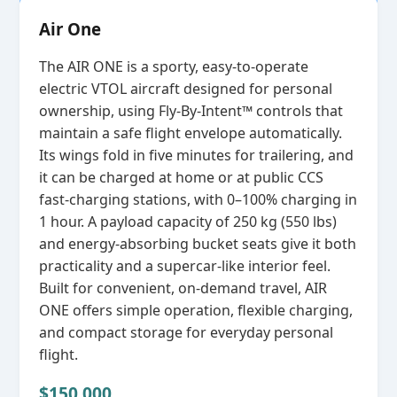
Air One
The AIR ONE is a sporty, easy‑to‑operate
electric VTOL aircraft designed for personal
ownership, using Fly‑By‑Intent™ controls that
maintain a safe flight envelope automatically.
Its wings fold in five minutes for trailering, and
it can be charged at home or at public CCS
fast‑charging stations, with 0–100% charging in
1 hour. A payload capacity of 250 kg (550 lbs)
and energy‑absorbing bucket seats give it both
practicality and a supercar‑like interior feel.
Built for convenient, on‑demand travel, AIR
ONE offers simple operation, flexible charging,
and compact storage for everyday personal
flight.
$150,000