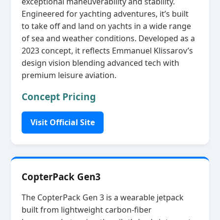
exceptional maneuverability and stability.
Engineered for yachting adventures, it’s built
to take off and land on yachts in a wide range
of sea and weather conditions. Developed as a
2023 concept, it reflects Emmanuel Klissarov’s
design vision blending advanced tech with
premium leisure aviation.
Concept Pricing
Visit Official Site
CopterPack Gen3
The CopterPack Gen 3 is a wearable jetpack
built from lightweight carbon‑fiber