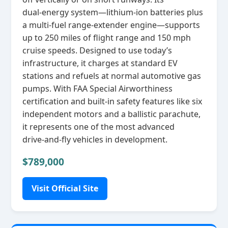
dual‑energy system—lithium‑ion batteries plus
a multi‑fuel range‑extender engine—supports
up to 250 miles of flight range and 150 mph
cruise speeds. Designed to use today’s
infrastructure, it charges at standard EV
stations and refuels at normal automotive gas
pumps. With FAA Special Airworthiness
certification and built‑in safety features like six
independent motors and a ballistic parachute,
it represents one of the most advanced
drive‑and‑fly vehicles in development.
$789,000
Visit Official Site