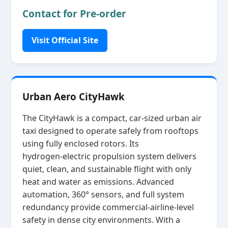
Contact for Pre-order
Visit Official Site
Urban Aero CityHawk
The CityHawk is a compact, car‑sized urban air
taxi designed to operate safely from rooftops
using fully enclosed rotors. Its
hydrogen‑electric propulsion system delivers
quiet, clean, and sustainable flight with only
heat and water as emissions. Advanced
automation, 360° sensors, and full system
redundancy provide commercial‑airline‑level
safety in dense city environments. With a