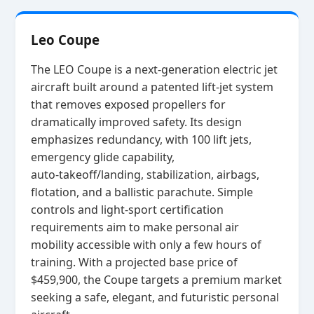
Leo Coupe
The LEO Coupe is a next‑generation electric jet
aircraft built around a patented lift‑jet system
that removes exposed propellers for
dramatically improved safety. Its design
emphasizes redundancy, with 100 lift jets,
emergency glide capability,
auto‑takeoff/landing, stabilization, airbags,
flotation, and a ballistic parachute. Simple
controls and light‑sport certification
requirements aim to make personal air
mobility accessible with only a few hours of
training. With a projected base price of
$459,900, the Coupe targets a premium market
seeking a safe, elegant, and futuristic personal