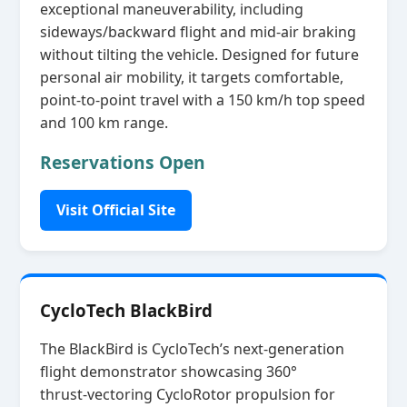
exceptional maneuverability, including
sideways/backward flight and mid‑air braking
without tilting the vehicle. Designed for future
personal air mobility, it targets comfortable,
point‑to‑point travel with a 150 km/h top speed
and 100 km range.
Reservations Open
Visit Official Site
CycloTech BlackBird
The BlackBird is CycloTech’s next‑generation
flight demonstrator showcasing 360°
thrust‑vectoring CycloRotor propulsion for