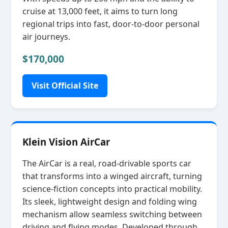
cruise at 13,000 feet, it aims to turn long
regional trips into fast, door‑to‑door personal
air journeys.
$170,000
Visit Official Site
Klein Vision AirCar
The AirCar is a real, road‑drivable sports car
that transforms into a winged aircraft, turning
science‑fiction concepts into practical mobility.
Its sleek, lightweight design and folding wing
mechanism allow seamless switching between
driving and flying modes. Developed through