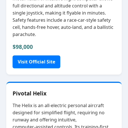
full directional and altitude control with a
single joystick, making it flyable in minutes.
Safety features include a race‑car‑style safety
cell, hands‑free hover, auto‑land, and a ballistic
parachute.
$98,000
Visit Official Site
Pivotal Helix
The Helix is an all‑electric personal aircraft
designed for simplified flight, requiring no
runway and offering intuitive,
computer‑assisted controls. Its training‑first