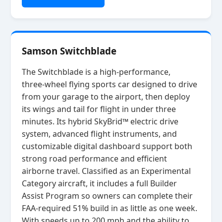
Samson Switchblade
The Switchblade is a high‑performance,
three‑wheel flying sports car designed to drive
from your garage to the airport, then deploy
its wings and tail for flight in under three
minutes. Its hybrid SkyBrid™ electric drive
system, advanced flight instruments, and
customizable digital dashboard support both
strong road performance and efficient
airborne travel. Classified as an Experimental
Category aircraft, it includes a full Builder
Assist Program so owners can complete their
FAA‑required 51% build in as little as one week.
With speeds up to 200 mph and the ability to