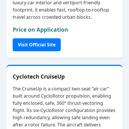
luxury‑car interior and vertiport‑friendly
footprint, it enables fast, rooftop‑to‑rooftop
travel across crowded urban blocks.
Price on Application
Visit Official Site
Cyclotech CruiseUp
The CruiseUp is a compact two‑seat “air car”
built around CycloRotor propulsion, enabling
fully enclosed, safe, 360° thrust‑vectoring
flight. Its six‑CycloRotor configuration provides
high redundancy, allowing safe landing even
after a rotor failure. The aircraft delivers