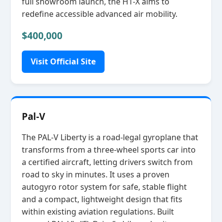
full showroom launch, the H1‑X aims to
redefine accessible advanced air mobility.
$400,000
Visit Official Site
Pal-V
The PAL‑V Liberty is a road‑legal gyroplane that
transforms from a three‑wheel sports car into
a certified aircraft, letting drivers switch from
road to sky in minutes. It uses a proven
autogyro rotor system for safe, stable flight
and a compact, lightweight design that fits
within existing aviation regulations. Built