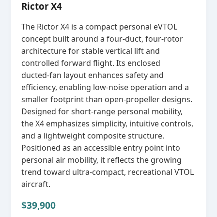
Rictor X4
The Rictor X4 is a compact personal eVTOL
concept built around a four‑duct, four‑rotor
architecture for stable vertical lift and
controlled forward flight. Its enclosed
ducted‑fan layout enhances safety and
efficiency, enabling low‑noise operation and a
smaller footprint than open‑propeller designs.
Designed for short‑range personal mobility,
the X4 emphasizes simplicity, intuitive controls,
and a lightweight composite structure.
Positioned as an accessible entry point into
personal air mobility, it reflects the growing
trend toward ultra‑compact, recreational VTOL
aircraft.
$39,900