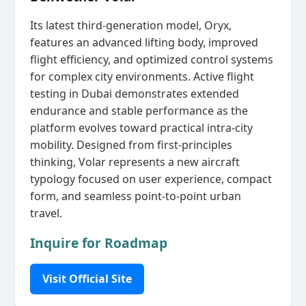
Its latest third‑generation model, Oryx,
features an advanced lifting body, improved
flight efficiency, and optimized control systems
for complex city environments. Active flight
testing in Dubai demonstrates extended
endurance and stable performance as the
platform evolves toward practical intra‑city
mobility. Designed from first‑principles
thinking, Volar represents a new aircraft
typology focused on user experience, compact
form, and seamless point‑to‑point urban
travel.
Inquire for Roadmap
Visit Official Site