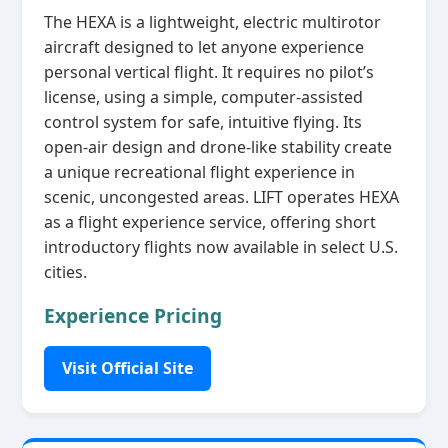
The HEXA is a lightweight, electric multirotor
aircraft designed to let anyone experience
personal vertical flight. It requires no pilot’s
license, using a simple, computer‑assisted
control system for safe, intuitive flying. Its
open‑air design and drone‑like stability create
a unique recreational flight experience in
scenic, uncongested areas. LIFT operates HEXA
as a flight experience service, offering short
introductory flights now available in select U.S.
cities.
Experience Pricing
Visit Official Site