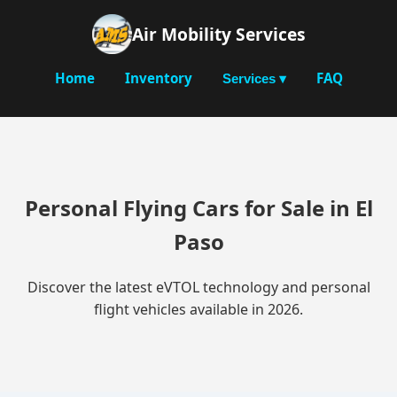
Air Mobility Services
Home
Inventory
FAQ
Services ▾
Personal Flying Cars for Sale in El
Paso
Discover the latest eVTOL technology and personal
flight vehicles available in 2026.