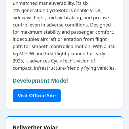
unmatched maneuverability. Its six
7th‑generation CycloRotors enable VTOL,
sideways flight, mid‑air braking, and precise
control even in adverse conditions. Designed
for maximum stability and passenger comfort,
it decouples aircraft orientation from flight
path for smooth, controlled motion. With a 340
kg MTOW and first flight planned for early
2025, it advances CycloTech’s vision of
compact, infrastructure‑friendly flying vehicles.
Development Model
Visit Official Site
Bellwether Volar