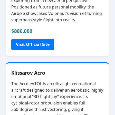
exploring from a new aerial perspective.
Positioned as future personal mobility, the
Airbike showcases Volonaut’s vision of turning
superhero‑style flight into reality.
$880,000
Visit Official Site
Klissarov Acro
The Acro eVTOL is an ultralight recreational
aircraft designed to deliver an aerobatic, highly
emotional “3D flight joy” experience. Its
cycloidal‑rotor propulsion enables full
360‑degree thrust vectoring, giving it