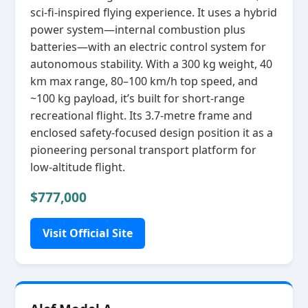
sci‑fi‑inspired flying experience. It uses a hybrid
power system—internal combustion plus
batteries—with an electric control system for
autonomous stability. With a 300 kg weight, 40
km max range, 80–100 km/h top speed, and
~100 kg payload, it’s built for short‑range
recreational flight. Its 3.7‑metre frame and
enclosed safety‑focused design position it as a
pioneering personal transport platform for
low‑altitude flight.
$777,000
Visit Official Site