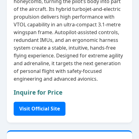
honeycomb, turning the pilot’s body into part
of the aircraft. Its hybrid turbojet‑and‑electric
propulsion delivers high performance with
VTOL capability in an ultra‑compact 3.1‑metre
wingspan frame. Autopilot‑assisted controls,
redundant IMUs, and an ergonomic harness
system create a stable, intuitive, hands‑free
flying experience. Designed for extreme agility
and adrenaline, it targets the next generation
of personal flight with safety‑focused
engineering and advanced avionics.
Inquire for Price
Visit Official Site