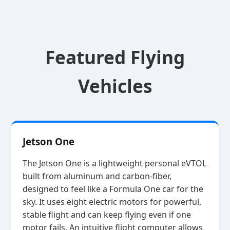
Featured Flying
Vehicles
Jetson One
The Jetson One is a lightweight personal eVTOL
built from aluminum and carbon‑fiber,
designed to feel like a Formula One car for the
sky. It uses eight electric motors for powerful,
stable flight and can keep flying even if one
motor fails. An intuitive flight computer allows