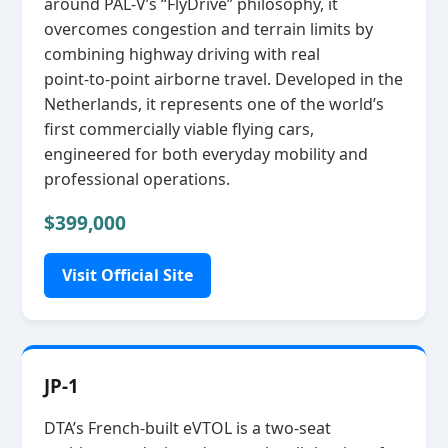
around PAL‑V’s “FlyDrive” philosophy, it
overcomes congestion and terrain limits by
combining highway driving with real
point‑to‑point airborne travel. Developed in the
Netherlands, it represents one of the world’s
first commercially viable flying cars,
engineered for both everyday mobility and
professional operations.
$399,000
Visit Official Site
JP-1
DTA’s French‑built eVTOL is a two‑seat