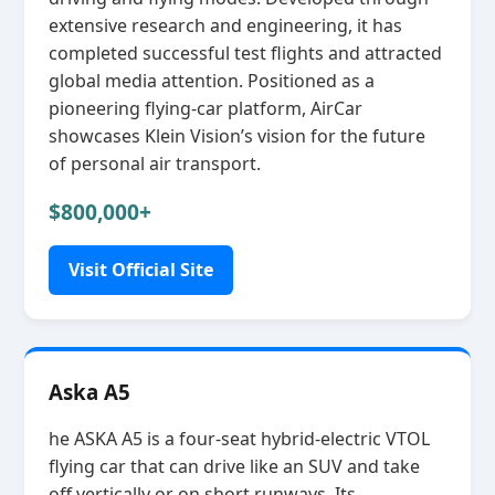
extensive research and engineering, it has
completed successful test flights and attracted
global media attention. Positioned as a
pioneering flying‑car platform, AirCar
showcases Klein Vision’s vision for the future
of personal air transport.
$800,000+
Visit Official Site
Aska A5
he ASKA A5 is a four‑seat hybrid‑electric VTOL
flying car that can drive like an SUV and take
off vertically or on short runways. Its