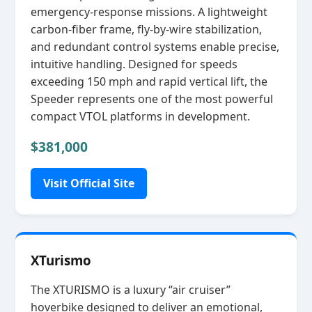
emergency‑response missions. A lightweight
carbon‑fiber frame, fly‑by‑wire stabilization,
and redundant control systems enable precise,
intuitive handling. Designed for speeds
exceeding 150 mph and rapid vertical lift, the
Speeder represents one of the most powerful
compact VTOL platforms in development.
$381,000
Visit Official Site
XTurismo
The XTURISMO is a luxury “air cruiser”
hoverbike designed to deliver an emotional,