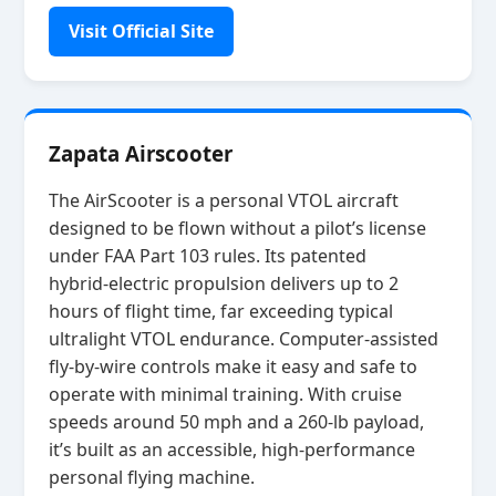
Visit Official Site
Zapata Airscooter
The AirScooter is a personal VTOL aircraft
designed to be flown without a pilot’s license
under FAA Part 103 rules. Its patented
hybrid‑electric propulsion delivers up to 2
hours of flight time, far exceeding typical
ultralight VTOL endurance. Computer‑assisted
fly‑by‑wire controls make it easy and safe to
operate with minimal training. With cruise
speeds around 50 mph and a 260‑lb payload,
it’s built as an accessible, high‑performance
personal flying machine.