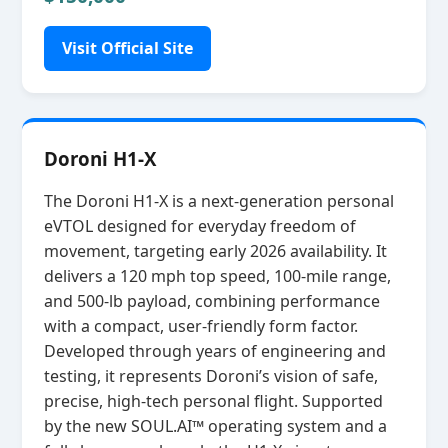
Visit Official Site
Doroni H1-X
The Doroni H1‑X is a next‑generation personal
eVTOL designed for everyday freedom of
movement, targeting early 2026 availability. It
delivers a 120 mph top speed, 100‑mile range,
and 500‑lb payload, combining performance
with a compact, user‑friendly form factor.
Developed through years of engineering and
testing, it represents Doroni’s vision of safe,
precise, high‑tech personal flight. Supported
by the new SOUL.AI™ operating system and a