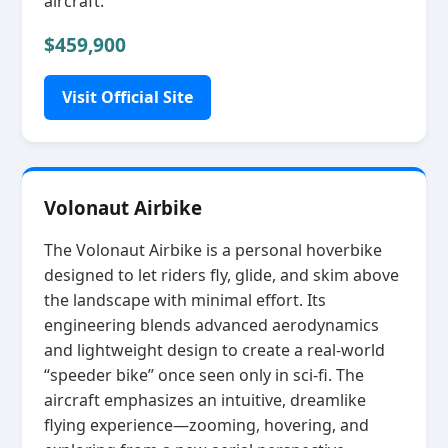
aircraft.
$459,900
Visit Official Site
Volonaut Airbike
The Volonaut Airbike is a personal hoverbike
designed to let riders fly, glide, and skim above
the landscape with minimal effort. Its
engineering blends advanced aerodynamics
and lightweight design to create a real‑world
“speeder bike” once seen only in sci‑fi. The
aircraft emphasizes an intuitive, dreamlike
flying experience—zooming, hovering, and