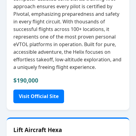
approach ensures every pilot is certified by
Pivotal, emphasizing preparedness and safety
in every flight circuit. With thousands of
successful flights across 100+ locations, it
represents one of the most proven personal
eVTOL platforms in operation. Built for pure,
accessible adventure, the Helix focuses on
effortless takeoff, low‑altitude exploration, and
a uniquely freeing flight experience.
$190,000
Visit Official Site
Lift Aircraft Hexa