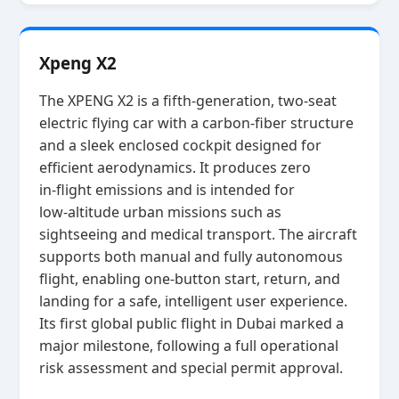
Xpeng X2
The XPENG X2 is a fifth‑generation, two‑seat
electric flying car with a carbon‑fiber structure
and a sleek enclosed cockpit designed for
efficient aerodynamics. It produces zero
in‑flight emissions and is intended for
low‑altitude urban missions such as
sightseeing and medical transport. The aircraft
supports both manual and fully autonomous
flight, enabling one‑button start, return, and
landing for a safe, intelligent user experience.
Its first global public flight in Dubai marked a
major milestone, following a full operational
risk assessment and special permit approval.