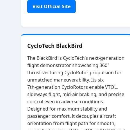
Visit Official Site
CycloTech BlackBird
The BlackBird is CycloTech’s next‑generation
flight demonstrator showcasing 360°
thrust‑vectoring CycloRotor propulsion for
unmatched maneuverability. Its six
7th‑generation CycloRotors enable VTOL,
sideways flight, mid‑air braking, and precise
control even in adverse conditions.
Designed for maximum stability and
passenger comfort, it decouples aircraft
orientation from flight path for smooth,