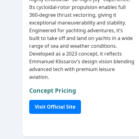
Its cycloidal‑rotor propulsion enables full
360‑degree thrust vectoring, giving it
exceptional maneuverability and stability.
Engineered for yachting adventures, it’s
built to take off and land on yachts in a wide
range of sea and weather conditions.
Developed as a 2023 concept, it reflects
Emmanuel Klissarov’s design vision blending
advanced tech with premium leisure
aviation.
Concept Pricing
Visit Official Site