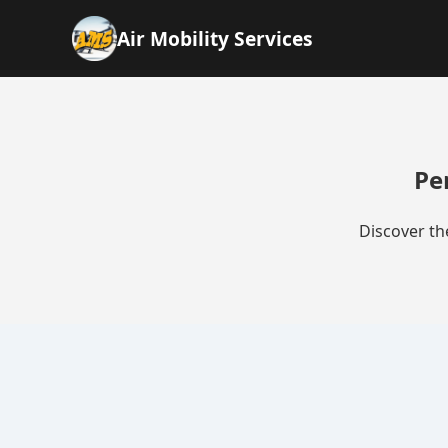
Air Mobility Services
Pe
Discover th