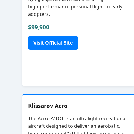
high‑performance personal flight to early
adopters.
$99,900
Visit Official Site
Klissarov Acro
The Acro eVTOL is an ultralight recreational
aircraft designed to deliver an aerobatic,
highly emotional “3D flight joy” experience.