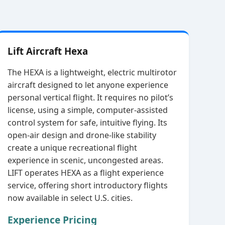
Lift Aircraft Hexa
The HEXA is a lightweight, electric multirotor
aircraft designed to let anyone experience
personal vertical flight. It requires no pilot’s
license, using a simple, computer‑assisted
control system for safe, intuitive flying. Its
open‑air design and drone‑like stability
create a unique recreational flight
experience in scenic, uncongested areas.
LIFT operates HEXA as a flight experience
service, offering short introductory flights
now available in select U.S. cities.
Experience Pricing