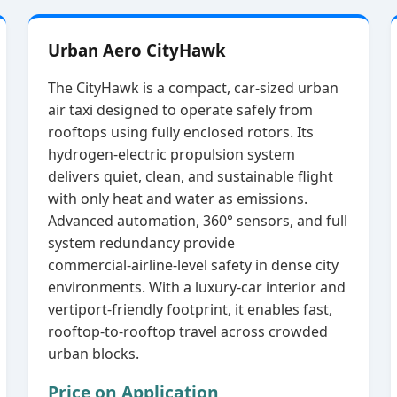
Urban Aero CityHawk
The CityHawk is a compact, car‑sized urban
air taxi designed to operate safely from
rooftops using fully enclosed rotors. Its
hydrogen‑electric propulsion system
delivers quiet, clean, and sustainable flight
with only heat and water as emissions.
Advanced automation, 360° sensors, and full
system redundancy provide
commercial‑airline‑level safety in dense city
environments. With a luxury‑car interior and
vertiport‑friendly footprint, it enables fast,
rooftop‑to‑rooftop travel across crowded
urban blocks.
Price on Application