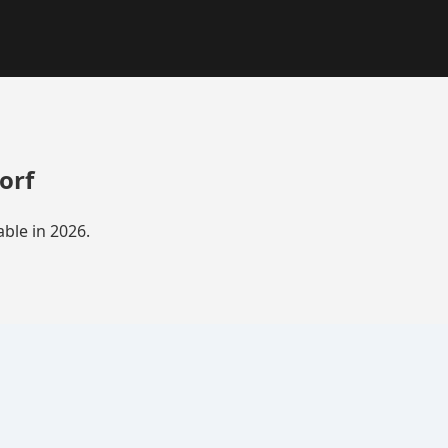
orf
ble in 2026.