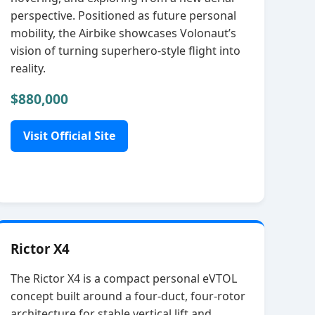
perspective. Positioned as future personal
mobility, the Airbike showcases Volonaut’s
vision of turning superhero‑style flight into
reality.
$880,000
Visit Official Site
Rictor X4
The Rictor X4 is a compact personal eVTOL
concept built around a four‑duct, four‑rotor
architecture for stable vertical lift and