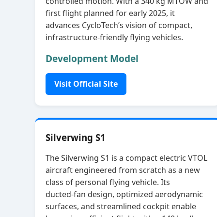
controlled motion. With a 340 kg MTOW and
first flight planned for early 2025, it
advances CycloTech’s vision of compact,
infrastructure‑friendly flying vehicles.
Development Model
Visit Official Site
Silverwing S1
The Silverwing S1 is a compact electric VTOL
aircraft engineered from scratch as a new
class of personal flying vehicle. Its
ducted‑fan design, optimized aerodynamic
surfaces, and streamlined cockpit enable