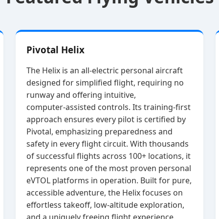
Pivotal Helix
The Helix is an all‑electric personal aircraft
designed for simplified flight, requiring no
runway and offering intuitive,
computer‑assisted controls. Its training‑first
approach ensures every pilot is certified by
Pivotal, emphasizing preparedness and
safety in every flight circuit. With thousands
of successful flights across 100+ locations, it
represents one of the most proven personal
eVTOL platforms in operation. Built for pure,
accessible adventure, the Helix focuses on
effortless takeoff, low‑altitude exploration,
and a uniquely freeing flight experience.