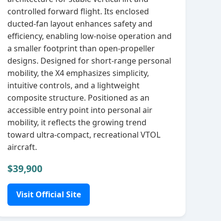
controlled forward flight. Its enclosed
ducted‑fan layout enhances safety and
efficiency, enabling low‑noise operation and
a smaller footprint than open‑propeller
designs. Designed for short‑range personal
mobility, the X4 emphasizes simplicity,
intuitive controls, and a lightweight
composite structure. Positioned as an
accessible entry point into personal air
mobility, it reflects the growing trend
toward ultra‑compact, recreational VTOL
aircraft.
$39,900
Visit Official Site