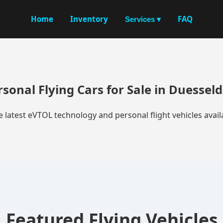
Home
Inventory
FAQ
Services ▾
rsonal Flying Cars for Sale in Duesseld
e latest eVTOL technology and personal flight vehicles availa
Featured Flying Vehicles