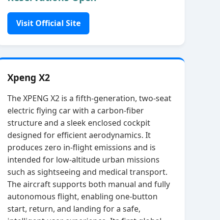
Visit Official Site
Xpeng X2
The XPENG X2 is a fifth‑generation, two‑seat
electric flying car with a carbon‑fiber
structure and a sleek enclosed cockpit
designed for efficient aerodynamics. It
produces zero in‑flight emissions and is
intended for low‑altitude urban missions
such as sightseeing and medical transport.
The aircraft supports both manual and fully
autonomous flight, enabling one‑button
start, return, and landing for a safe,