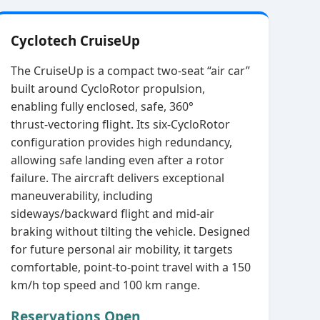
Cyclotech CruiseUp
The CruiseUp is a compact two‑seat “air car”
built around CycloRotor propulsion,
enabling fully enclosed, safe, 360°
thrust‑vectoring flight. Its six‑CycloRotor
configuration provides high redundancy,
allowing safe landing even after a rotor
failure. The aircraft delivers exceptional
maneuverability, including
sideways/backward flight and mid‑air
braking without tilting the vehicle. Designed
for future personal air mobility, it targets
comfortable, point‑to‑point travel with a 150
km/h top speed and 100 km range.
Reservations Open