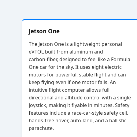
Jetson One
The Jetson One is a lightweight personal
eVTOL built from aluminum and
carbon‑fiber, designed to feel like a Formula
One car for the sky. It uses eight electric
motors for powerful, stable flight and can
keep flying even if one motor fails. An
intuitive flight computer allows full
directional and altitude control with a single
joystick, making it flyable in minutes. Safety
features include a race‑car‑style safety cell,
hands‑free hover, auto‑land, and a ballistic
parachute.