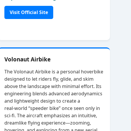
Visit Official Site
Volonaut Airbike
The Volonaut Airbike is a personal hoverbike
designed to let riders fly, glide, and skim
above the landscape with minimal effort. Its
engineering blends advanced aerodynamics
and lightweight design to create a
real‑world “speeder bike” once seen only in
sci‑fi. The aircraft emphasizes an intuitive,
dreamlike flying experience—zooming,
hovering, and exploring from a new aerial