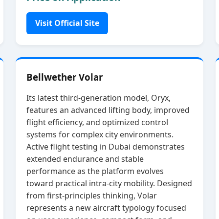
Visit Official Site
Bellwether Volar
Its latest third‑generation model, Oryx,
features an advanced lifting body, improved
flight efficiency, and optimized control
systems for complex city environments.
Active flight testing in Dubai demonstrates
extended endurance and stable
performance as the platform evolves
toward practical intra‑city mobility. Designed
from first‑principles thinking, Volar
represents a new aircraft typology focused