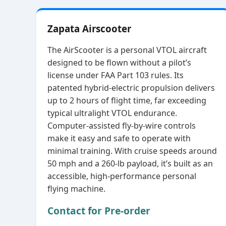
Zapata Airscooter
The AirScooter is a personal VTOL aircraft
designed to be flown without a pilot’s
license under FAA Part 103 rules. Its
patented hybrid‑electric propulsion delivers
up to 2 hours of flight time, far exceeding
typical ultralight VTOL endurance.
Computer‑assisted fly‑by‑wire controls
make it easy and safe to operate with
minimal training. With cruise speeds around
50 mph and a 260‑lb payload, it’s built as an
accessible, high‑performance personal
flying machine.
Contact for Pre-order