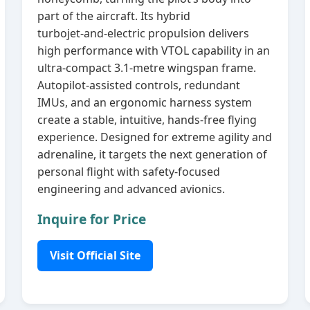
part of the aircraft. Its hybrid
turbojet‑and‑electric propulsion delivers
high performance with VTOL capability in an
ultra‑compact 3.1‑metre wingspan frame.
Autopilot‑assisted controls, redundant
IMUs, and an ergonomic harness system
create a stable, intuitive, hands‑free flying
experience. Designed for extreme agility and
adrenaline, it targets the next generation of
personal flight with safety‑focused
engineering and advanced avionics.
Inquire for Price
Visit Official Site