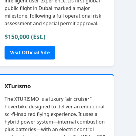
intelligent user experience. Its first global
public flight in Dubai marked a major
milestone, following a full operational risk
assessment and special permit approval.
$150,000 (Est.)
Visit Official Site
XTurismo
The XTURISMO is a luxury “air cruiser”
hoverbike designed to deliver an emotional,
sci‑fi‑inspired flying experience. It uses a
hybrid power system—internal combustion
plus batteries—with an electric control