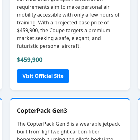
requirements aim to make personal air
mobility accessible with only a few hours of
training. With a projected base price of
$459,900, the Coupe targets a premium
market seeking a safe, elegant, and
futuristic personal aircraft.
$459,900
Visit Official Site
CopterPack Gen3
The CopterPack Gen 3 is a wearable jetpack
built from lightweight carbon‑fiber
honeycomb, turning the pilot’s body into