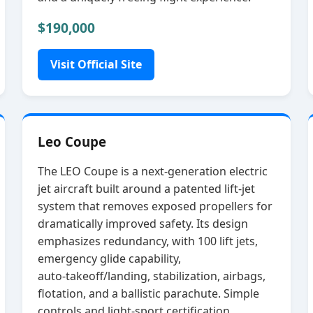
$190,000
Visit Official Site
Leo Coupe
The LEO Coupe is a next‑generation electric
jet aircraft built around a patented lift‑jet
system that removes exposed propellers for
dramatically improved safety. Its design
emphasizes redundancy, with 100 lift jets,
emergency glide capability,
auto‑takeoff/landing, stabilization, airbags,
flotation, and a ballistic parachute. Simple
controls and light‑sport certification