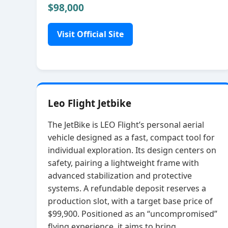
$98,000
Visit Official Site
Leo Flight Jetbike
The JetBike is LEO Flight’s personal aerial
vehicle designed as a fast, compact tool for
individual exploration. Its design centers on
safety, pairing a lightweight frame with
advanced stabilization and protective
systems. A refundable deposit reserves a
production slot, with a target base price of
$99,900. Positioned as an “uncompromised”
flying experience, it aims to bring