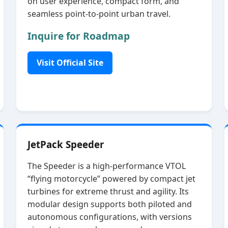
on user experience, compact form, and
seamless point‑to‑point urban travel.
Inquire for Roadmap
Visit Official Site
JetPack Speeder
The Speeder is a high‑performance VTOL
“flying motorcycle” powered by compact jet
turbines for extreme thrust and agility. Its
modular design supports both piloted and
autonomous configurations, with versions