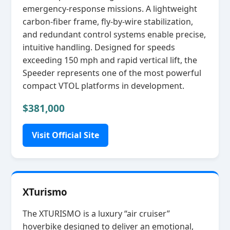
emergency‑response missions. A lightweight
carbon‑fiber frame, fly‑by‑wire stabilization,
and redundant control systems enable precise,
intuitive handling. Designed for speeds
exceeding 150 mph and rapid vertical lift, the
Speeder represents one of the most powerful
compact VTOL platforms in development.
$381,000
Visit Official Site
XTurismo
The XTURISMO is a luxury “air cruiser”
hoverbike designed to deliver an emotional,