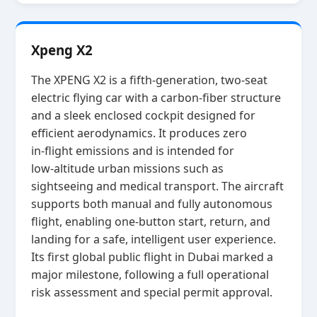
Xpeng X2
The XPENG X2 is a fifth‑generation, two‑seat
electric flying car with a carbon‑fiber structure
and a sleek enclosed cockpit designed for
efficient aerodynamics. It produces zero
in‑flight emissions and is intended for
low‑altitude urban missions such as
sightseeing and medical transport. The aircraft
supports both manual and fully autonomous
flight, enabling one‑button start, return, and
landing for a safe, intelligent user experience.
Its first global public flight in Dubai marked a
major milestone, following a full operational
risk assessment and special permit approval.