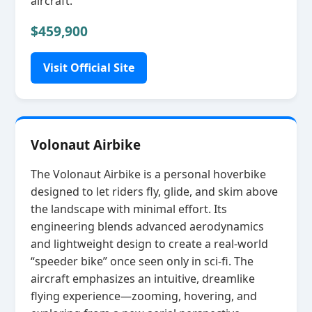
aircraft.
$459,900
Visit Official Site
Volonaut Airbike
The Volonaut Airbike is a personal hoverbike
designed to let riders fly, glide, and skim above
the landscape with minimal effort. Its
engineering blends advanced aerodynamics
and lightweight design to create a real‑world
“speeder bike” once seen only in sci‑fi. The
aircraft emphasizes an intuitive, dreamlike
flying experience—zooming, hovering, and