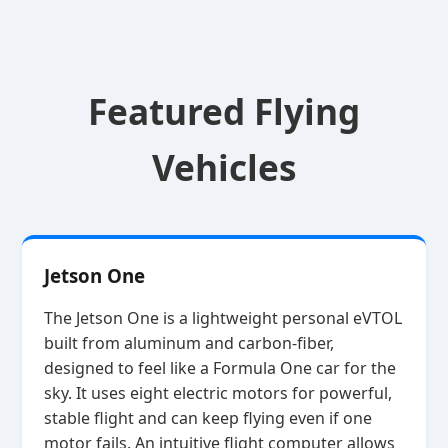
Featured Flying
Vehicles
Jetson One
The Jetson One is a lightweight personal eVTOL
built from aluminum and carbon‑fiber,
designed to feel like a Formula One car for the
sky. It uses eight electric motors for powerful,
stable flight and can keep flying even if one
motor fails. An intuitive flight computer allows