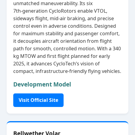
unmatched maneuverability. Its six
7th‑generation CycloRotors enable VTOL,
sideways flight, mid‑air braking, and precise
control even in adverse conditions. Designed
for maximum stability and passenger comfort,
it decouples aircraft orientation from flight
path for smooth, controlled motion. With a 340
kg MTOW and first flight planned for early
2025, it advances CycloTech’s vision of
compact, infrastructure‑friendly flying vehicles.
Development Model
Visit Official Site
Bellwether Volar