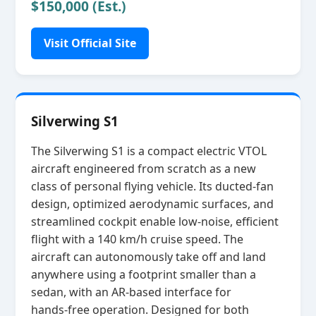
$150,000 (Est.)
Visit Official Site
Silverwing S1
The Silverwing S1 is a compact electric VTOL
aircraft engineered from scratch as a new
class of personal flying vehicle. Its ducted‑fan
design, optimized aerodynamic surfaces, and
streamlined cockpit enable low‑noise, efficient
flight with a 140 km/h cruise speed. The
aircraft can autonomously take off and land
anywhere using a footprint smaller than a
sedan, with an AR‑based interface for
hands‑free operation. Designed for both