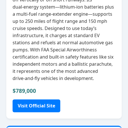
dual‑energy system—lithium‑ion batteries plus
a multi‑fuel range‑extender engine—supports
up to 250 miles of flight range and 150 mph
cruise speeds. Designed to use today’s
infrastructure, it charges at standard EV
stations and refuels at normal automotive gas
pumps. With FAA Special Airworthiness
certification and built‑in safety features like six
independent motors and a ballistic parachute,
it represents one of the most advanced
drive‑and‑fly vehicles in development.
$789,000
Visit Official Site