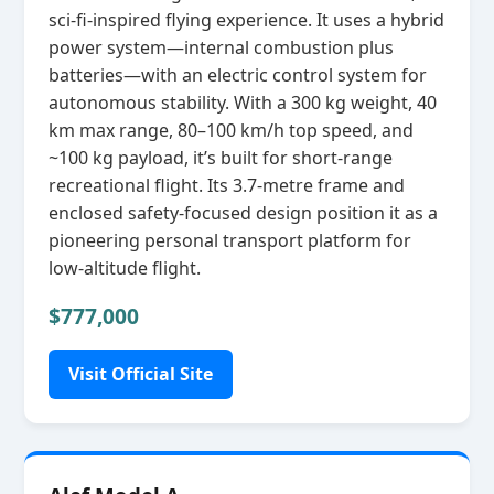
sci‑fi‑inspired flying experience. It uses a hybrid
power system—internal combustion plus
batteries—with an electric control system for
autonomous stability. With a 300 kg weight, 40
km max range, 80–100 km/h top speed, and
~100 kg payload, it’s built for short‑range
recreational flight. Its 3.7‑metre frame and
enclosed safety‑focused design position it as a
pioneering personal transport platform for
low‑altitude flight.
$777,000
Visit Official Site