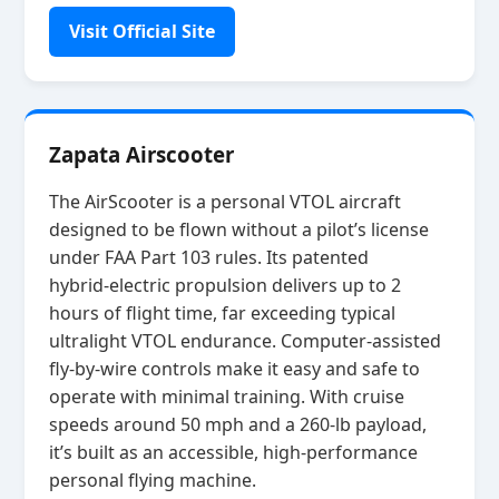
Visit Official Site
Zapata Airscooter
The AirScooter is a personal VTOL aircraft
designed to be flown without a pilot’s license
under FAA Part 103 rules. Its patented
hybrid‑electric propulsion delivers up to 2
hours of flight time, far exceeding typical
ultralight VTOL endurance. Computer‑assisted
fly‑by‑wire controls make it easy and safe to
operate with minimal training. With cruise
speeds around 50 mph and a 260‑lb payload,
it’s built as an accessible, high‑performance
personal flying machine.