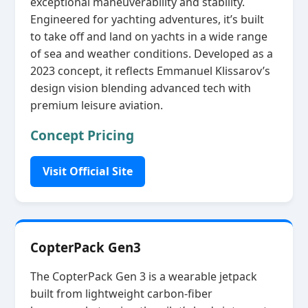
exceptional maneuverability and stability.
Engineered for yachting adventures, it’s built
to take off and land on yachts in a wide range
of sea and weather conditions. Developed as a
2023 concept, it reflects Emmanuel Klissarov’s
design vision blending advanced tech with
premium leisure aviation.
Concept Pricing
Visit Official Site
CopterPack Gen3
The CopterPack Gen 3 is a wearable jetpack
built from lightweight carbon‑fiber