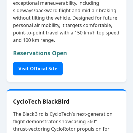
exceptional maneuverability, including
sideways/backward flight and mid‑air braking
without tilting the vehicle. Designed for future
personal air mobility, it targets comfortable,
point‑to‑point travel with a 150 km/h top speed
and 100 km range.
Reservations Open
Visit Official Site
CycloTech BlackBird
The BlackBird is CycloTech’s next‑generation
flight demonstrator showcasing 360°
thrust‑vectoring CycloRotor propulsion for