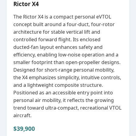
Rictor X4
The Rictor X4 is a compact personal eVTOL
concept built around a four‑duct, four‑rotor
architecture for stable vertical lift and
controlled forward flight. Its enclosed
ducted‑fan layout enhances safety and
efficiency, enabling low‑noise operation and a
smaller footprint than open‑propeller designs.
Designed for short‑range personal mobility,
the X4 emphasizes simplicity, intuitive controls,
and a lightweight composite structure.
Positioned as an accessible entry point into
personal air mobility, it reflects the growing
trend toward ultra‑compact, recreational VTOL
aircraft.
$39,900