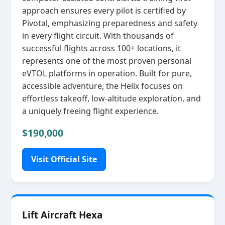
approach ensures every pilot is certified by
Pivotal, emphasizing preparedness and safety
in every flight circuit. With thousands of
successful flights across 100+ locations, it
represents one of the most proven personal
eVTOL platforms in operation. Built for pure,
accessible adventure, the Helix focuses on
effortless takeoff, low‑altitude exploration, and
a uniquely freeing flight experience.
$190,000
Visit Official Site
Lift Aircraft Hexa