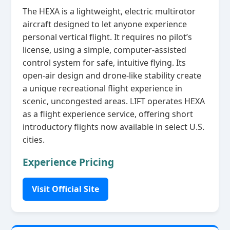
The HEXA is a lightweight, electric multirotor
aircraft designed to let anyone experience
personal vertical flight. It requires no pilot’s
license, using a simple, computer‑assisted
control system for safe, intuitive flying. Its
open‑air design and drone‑like stability create
a unique recreational flight experience in
scenic, uncongested areas. LIFT operates HEXA
as a flight experience service, offering short
introductory flights now available in select U.S.
cities.
Experience Pricing
Visit Official Site