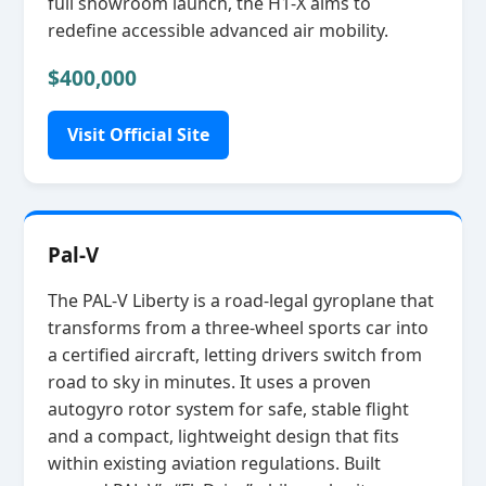
full showroom launch, the H1‑X aims to
redefine accessible advanced air mobility.
$400,000
Visit Official Site
Pal-V
The PAL‑V Liberty is a road‑legal gyroplane that
transforms from a three‑wheel sports car into
a certified aircraft, letting drivers switch from
road to sky in minutes. It uses a proven
autogyro rotor system for safe, stable flight
and a compact, lightweight design that fits
within existing aviation regulations. Built