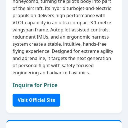
honeycomb, turning the pilot’s body into part
of the aircraft. Its hybrid turbojet‑and‑electric
propulsion delivers high performance with
VTOL capability in an ultra‑compact 3.1‑metre
wingspan frame. Autopilot‑assisted controls,
redundant IMUs, and an ergonomic harness
system create a stable, intuitive, hands‑free
flying experience. Designed for extreme agility
and adrenaline, it targets the next generation
of personal flight with safety‑focused
engineering and advanced avionics.
Inquire for Price
Visit Official Site