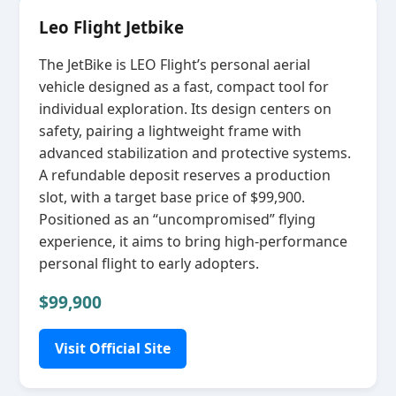
Leo Flight Jetbike
The JetBike is LEO Flight’s personal aerial
vehicle designed as a fast, compact tool for
individual exploration. Its design centers on
safety, pairing a lightweight frame with
advanced stabilization and protective systems.
A refundable deposit reserves a production
slot, with a target base price of $99,900.
Positioned as an “uncompromised” flying
experience, it aims to bring high‑performance
personal flight to early adopters.
$99,900
Visit Official Site