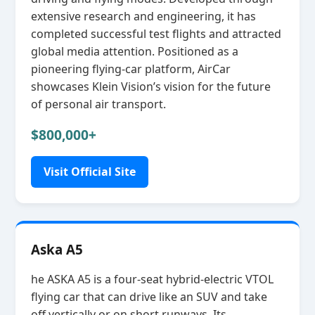
extensive research and engineering, it has
completed successful test flights and attracted
global media attention. Positioned as a
pioneering flying‑car platform, AirCar
showcases Klein Vision’s vision for the future
of personal air transport.
$800,000+
Visit Official Site
Aska A5
he ASKA A5 is a four‑seat hybrid‑electric VTOL
flying car that can drive like an SUV and take
off vertically or on short runways. Its