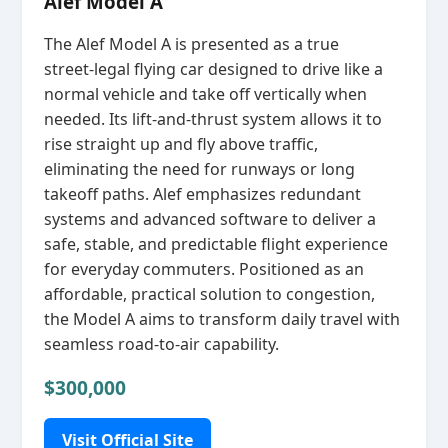
Alef Model A
The Alef Model A is presented as a true
street‑legal flying car designed to drive like a
normal vehicle and take off vertically when
needed. Its lift‑and‑thrust system allows it to
rise straight up and fly above traffic,
eliminating the need for runways or long
takeoff paths. Alef emphasizes redundant
systems and advanced software to deliver a
safe, stable, and predictable flight experience
for everyday commuters. Positioned as an
affordable, practical solution to congestion,
the Model A aims to transform daily travel with
seamless road‑to‑air capability.
$300,000
Visit Official Site