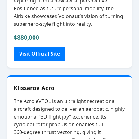
exploring from a new aerial perspective.
Positioned as future personal mobility, the
Airbike showcases Volonaut’s vision of turning
superhero‑style flight into reality.
$880,000
Visit Official Site
Klissarov Acro
The Acro eVTOL is an ultralight recreational
aircraft designed to deliver an aerobatic, highly
emotional “3D flight joy” experience. Its
cycloidal‑rotor propulsion enables full
360‑degree thrust vectoring, giving it