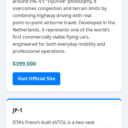
around PAL‑V’s “FlyDrive” philosophy, it
overcomes congestion and terrain limits by
combining highway driving with real
point‑to‑point airborne travel. Developed in the
Netherlands, it represents one of the world’s
first commercially viable flying cars,
engineered for both everyday mobility and
professional operations.
$399,000
Visit Official Site
JP-1
DTA’s French‑built eVTOL is a two‑seat