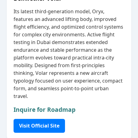
Its latest third‑generation model, Oryx,
features an advanced lifting body, improved
flight efficiency, and optimized control systems
for complex city environments. Active flight
testing in Dubai demonstrates extended
endurance and stable performance as the
platform evolves toward practical intra‑city
mobility. Designed from first‑principles
thinking, Volar represents a new aircraft
typology focused on user experience, compact
form, and seamless point‑to‑point urban
travel.
Inquire for Roadmap
Visit Official Site