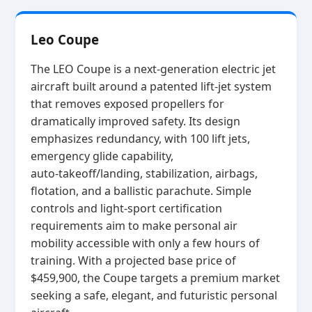
Leo Coupe
The LEO Coupe is a next‑generation electric jet
aircraft built around a patented lift‑jet system
that removes exposed propellers for
dramatically improved safety. Its design
emphasizes redundancy, with 100 lift jets,
emergency glide capability,
auto‑takeoff/landing, stabilization, airbags,
flotation, and a ballistic parachute. Simple
controls and light‑sport certification
requirements aim to make personal air
mobility accessible with only a few hours of
training. With a projected base price of
$459,900, the Coupe targets a premium market
seeking a safe, elegant, and futuristic personal