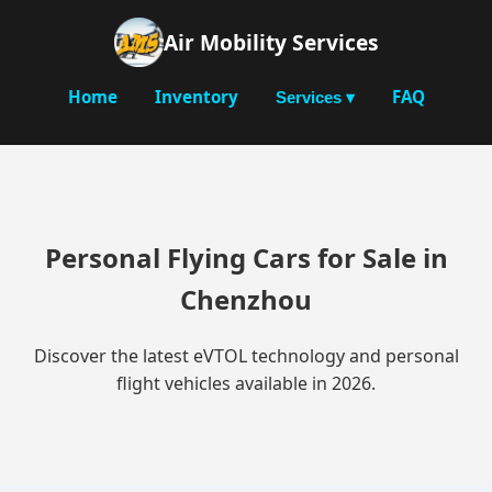
Air Mobility Services
Home
Inventory
FAQ
Services ▾
Personal Flying Cars for Sale in
Chenzhou
Discover the latest eVTOL technology and personal
flight vehicles available in 2026.