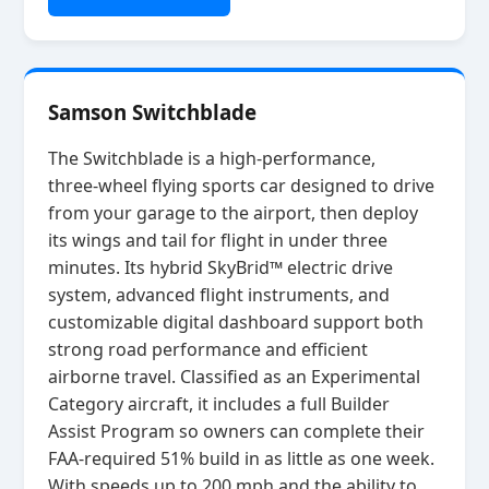
Samson Switchblade
The Switchblade is a high‑performance,
three‑wheel flying sports car designed to drive
from your garage to the airport, then deploy
its wings and tail for flight in under three
minutes. Its hybrid SkyBrid™ electric drive
system, advanced flight instruments, and
customizable digital dashboard support both
strong road performance and efficient
airborne travel. Classified as an Experimental
Category aircraft, it includes a full Builder
Assist Program so owners can complete their
FAA‑required 51% build in as little as one week.
With speeds up to 200 mph and the ability to