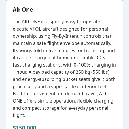
Air One
The AIR ONE is a sporty, easy‑to‑operate
electric VTOL aircraft designed for personal
ownership, using Fly‑By‑Intent™ controls that
maintain a safe flight envelope automatically.
Its wings fold in five minutes for trailering, and
it can be charged at home or at public CCS
fast‑charging stations, with 0–100% charging in
1 hour. A payload capacity of 250 kg (550 lbs)
and energy‑absorbing bucket seats give it both
practicality and a supercar‑like interior feel.
Built for convenient, on‑demand travel, AIR
ONE offers simple operation, flexible charging,
and compact storage for everyday personal
flight.
$150,000