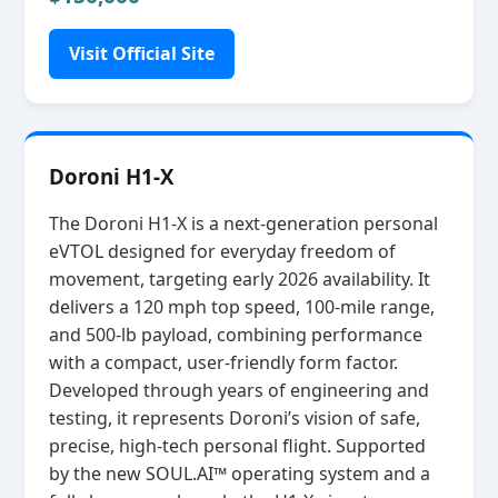
Visit Official Site
Doroni H1-X
The Doroni H1‑X is a next‑generation personal
eVTOL designed for everyday freedom of
movement, targeting early 2026 availability. It
delivers a 120 mph top speed, 100‑mile range,
and 500‑lb payload, combining performance
with a compact, user‑friendly form factor.
Developed through years of engineering and
testing, it represents Doroni’s vision of safe,
precise, high‑tech personal flight. Supported
by the new SOUL.AI™ operating system and a