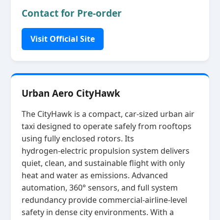
Contact for Pre-order
Visit Official Site
Urban Aero CityHawk
The CityHawk is a compact, car‑sized urban air
taxi designed to operate safely from rooftops
using fully enclosed rotors. Its
hydrogen‑electric propulsion system delivers
quiet, clean, and sustainable flight with only
heat and water as emissions. Advanced
automation, 360° sensors, and full system
redundancy provide commercial‑airline‑level
safety in dense city environments. With a