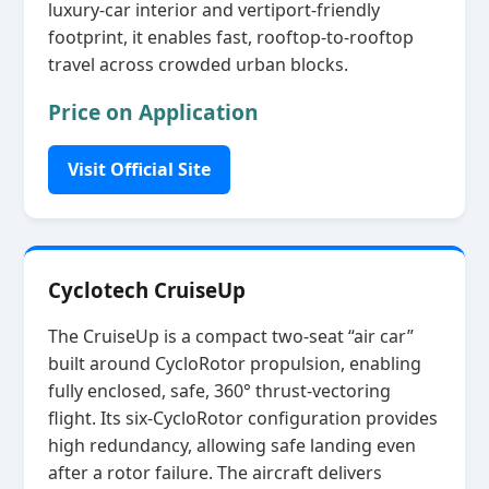
luxury‑car interior and vertiport‑friendly
footprint, it enables fast, rooftop‑to‑rooftop
travel across crowded urban blocks.
Price on Application
Visit Official Site
Cyclotech CruiseUp
The CruiseUp is a compact two‑seat “air car”
built around CycloRotor propulsion, enabling
fully enclosed, safe, 360° thrust‑vectoring
flight. Its six‑CycloRotor configuration provides
high redundancy, allowing safe landing even
after a rotor failure. The aircraft delivers