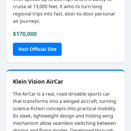
cruise at 13,000 feet, it aims to turn long
regional trips into fast, door‑to‑door personal
air journeys.
$170,000
Visit Official Site
Klein Vision AirCar
The AirCar is a real, road‑drivable sports car
that transforms into a winged aircraft, turning
science‑fiction concepts into practical mobility.
Its sleek, lightweight design and folding wing
mechanism allow seamless switching between
driving and flying modes. Developed through