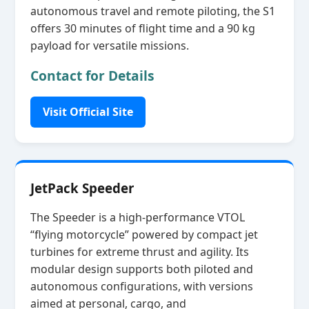
autonomous travel and remote piloting, the S1
offers 30 minutes of flight time and a 90 kg
payload for versatile missions.
Contact for Details
Visit Official Site
JetPack Speeder
The Speeder is a high‑performance VTOL
“flying motorcycle” powered by compact jet
turbines for extreme thrust and agility. Its
modular design supports both piloted and
autonomous configurations, with versions
aimed at personal, cargo, and