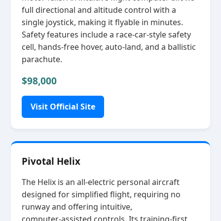
full directional and altitude control with a
single joystick, making it flyable in minutes.
Safety features include a race‑car‑style safety
cell, hands‑free hover, auto‑land, and a ballistic
parachute.
$98,000
Visit Official Site
Pivotal Helix
The Helix is an all‑electric personal aircraft
designed for simplified flight, requiring no
runway and offering intuitive,
computer‑assisted controls. Its training‑first