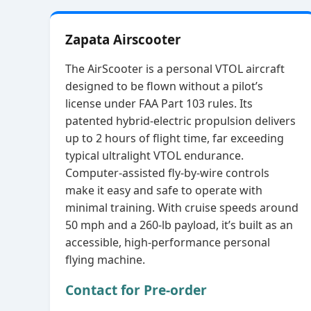
Zapata Airscooter
The AirScooter is a personal VTOL aircraft
designed to be flown without a pilot’s
license under FAA Part 103 rules. Its
patented hybrid‑electric propulsion delivers
up to 2 hours of flight time, far exceeding
typical ultralight VTOL endurance.
Computer‑assisted fly‑by‑wire controls
make it easy and safe to operate with
minimal training. With cruise speeds around
50 mph and a 260‑lb payload, it’s built as an
accessible, high‑performance personal
flying machine.
Contact for Pre-order