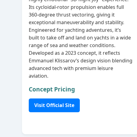
Its cycloidal‑rotor propulsion enables full
360‑degree thrust vectoring, giving it
exceptional maneuverability and stability.
Engineered for yachting adventures, it’s
built to take off and land on yachts in a wide
range of sea and weather conditions.
Developed as a 2023 concept, it reflects
Emmanuel Klissarov’s design vision blending
advanced tech with premium leisure
aviation.
Concept Pricing
Visit Official Site