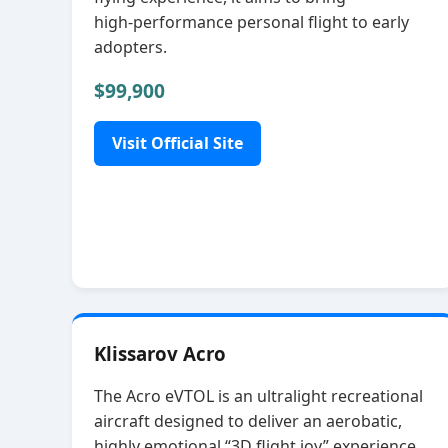
high‑performance personal flight to early
adopters.
$99,900
Visit Official Site
Klissarov Acro
The Acro eVTOL is an ultralight recreational
aircraft designed to deliver an aerobatic,
highly emotional “3D flight joy” experience.