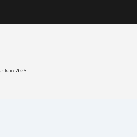
a
ble in 2026.