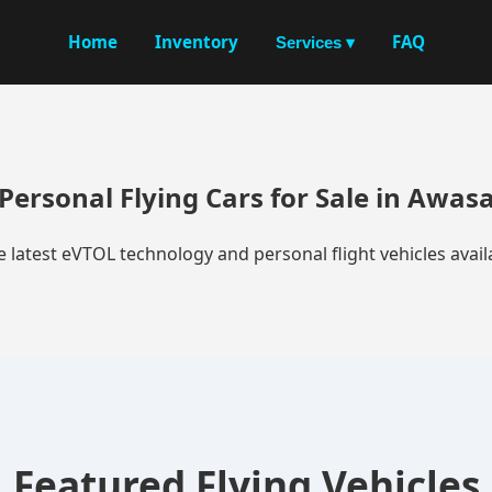
Home
Inventory
FAQ
Services ▾
Personal Flying Cars for Sale in Awas
e latest eVTOL technology and personal flight vehicles availa
Featured Flying Vehicles