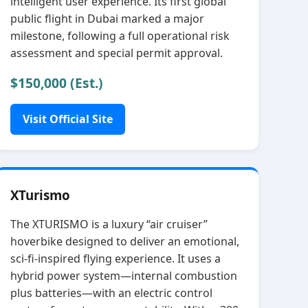
intelligent user experience. Its first global
public flight in Dubai marked a major
milestone, following a full operational risk
assessment and special permit approval.
$150,000 (Est.)
Visit Official Site
XTurismo
The XTURISMO is a luxury “air cruiser”
hoverbike designed to deliver an emotional,
sci‑fi‑inspired flying experience. It uses a
hybrid power system—internal combustion
plus batteries—with an electric control