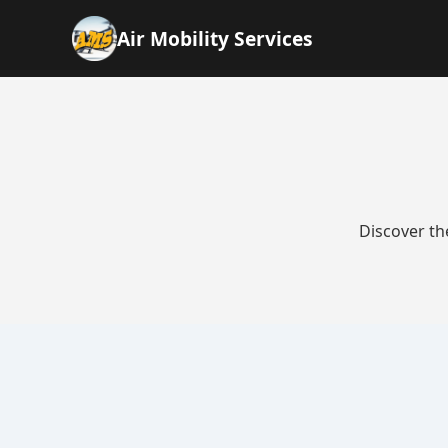
Air Mobility Services
Discover th