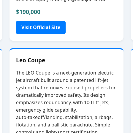
$190,000
Visit Official Site
Leo Coupe
The LEO Coupe is a next‑generation electric
jet aircraft built around a patented lift‑jet
system that removes exposed propellers for
dramatically improved safety. Its design
emphasizes redundancy, with 100 lift jets,
emergency glide capability,
auto‑takeoff/landing, stabilization, airbags,
flotation, and a ballistic parachute. Simple
controls and light‑sport certification