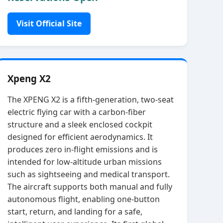
Visit Official Site
Xpeng X2
The XPENG X2 is a fifth‑generation, two‑seat
electric flying car with a carbon‑fiber
structure and a sleek enclosed cockpit
designed for efficient aerodynamics. It
produces zero in‑flight emissions and is
intended for low‑altitude urban missions
such as sightseeing and medical transport.
The aircraft supports both manual and fully
autonomous flight, enabling one‑button
start, return, and landing for a safe,