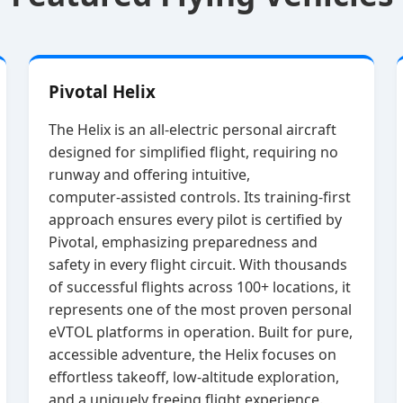
Pivotal Helix
The Helix is an all‑electric personal aircraft
designed for simplified flight, requiring no
runway and offering intuitive,
computer‑assisted controls. Its training‑first
approach ensures every pilot is certified by
Pivotal, emphasizing preparedness and
safety in every flight circuit. With thousands
of successful flights across 100+ locations, it
represents one of the most proven personal
eVTOL platforms in operation. Built for pure,
accessible adventure, the Helix focuses on
effortless takeoff, low‑altitude exploration,
and a uniquely freeing flight experience.