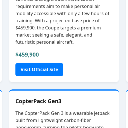
requirements aim to make personal air
mobility accessible with only a few hours of
training. With a projected base price of
$459,900, the Coupe targets a premium
market seeking a safe, elegant, and
futuristic personal aircraft.
$459,900
Visit Official Site
CopterPack Gen3
The CopterPack Gen 3 is a wearable jetpack
built from lightweight carbon‑fiber
honeycomb, turning the pilot’s body into