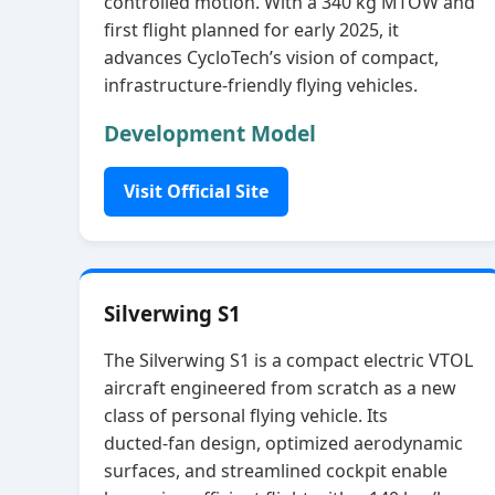
controlled motion. With a 340 kg MTOW and
first flight planned for early 2025, it
advances CycloTech’s vision of compact,
infrastructure‑friendly flying vehicles.
Development Model
Visit Official Site
Silverwing S1
The Silverwing S1 is a compact electric VTOL
aircraft engineered from scratch as a new
class of personal flying vehicle. Its
ducted‑fan design, optimized aerodynamic
surfaces, and streamlined cockpit enable