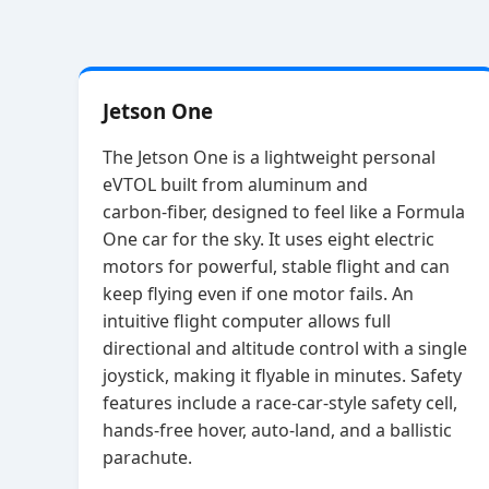
Jetson One
The Jetson One is a lightweight personal
eVTOL built from aluminum and
carbon‑fiber, designed to feel like a Formula
One car for the sky. It uses eight electric
motors for powerful, stable flight and can
keep flying even if one motor fails. An
intuitive flight computer allows full
directional and altitude control with a single
joystick, making it flyable in minutes. Safety
features include a race‑car‑style safety cell,
hands‑free hover, auto‑land, and a ballistic
parachute.