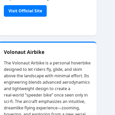
Visit Official Site
Volonaut Airbike
The Volonaut Airbike is a personal hoverbike
designed to let riders fly, glide, and skim
above the landscape with minimal effort. Its
engineering blends advanced aerodynamics
and lightweight design to create a
real‑world “speeder bike” once seen only in
sci‑fi. The aircraft emphasizes an intuitive,
dreamlike flying experience—zooming,
hovering, and exploring from a new aerial