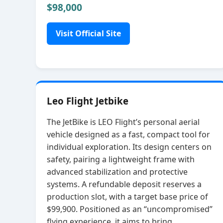
$98,000
Visit Official Site
Leo Flight Jetbike
The JetBike is LEO Flight’s personal aerial
vehicle designed as a fast, compact tool for
individual exploration. Its design centers on
safety, pairing a lightweight frame with
advanced stabilization and protective
systems. A refundable deposit reserves a
production slot, with a target base price of
$99,900. Positioned as an “uncompromised”
flying experience, it aims to bring