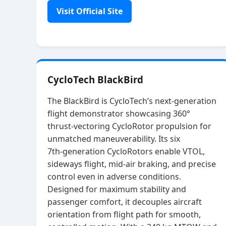
Visit Official Site
CycloTech BlackBird
The BlackBird is CycloTech’s next‑generation
flight demonstrator showcasing 360°
thrust‑vectoring CycloRotor propulsion for
unmatched maneuverability. Its six
7th‑generation CycloRotors enable VTOL,
sideways flight, mid‑air braking, and precise
control even in adverse conditions.
Designed for maximum stability and
passenger comfort, it decouples aircraft
orientation from flight path for smooth,