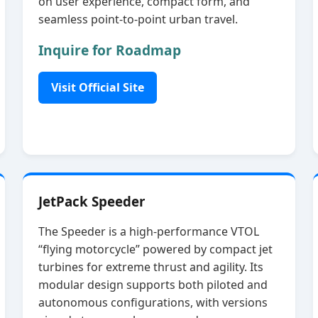
on user experience, compact form, and
seamless point‑to‑point urban travel.
Inquire for Roadmap
Visit Official Site
JetPack Speeder
The Speeder is a high‑performance VTOL
“flying motorcycle” powered by compact jet
turbines for extreme thrust and agility. Its
modular design supports both piloted and
autonomous configurations, with versions