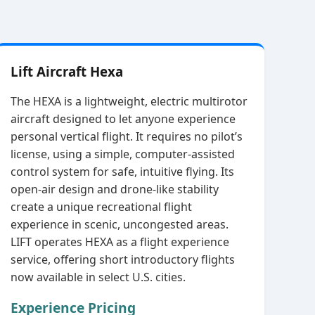
Lift Aircraft Hexa
The HEXA is a lightweight, electric multirotor
aircraft designed to let anyone experience
personal vertical flight. It requires no pilot’s
license, using a simple, computer‑assisted
control system for safe, intuitive flying. Its
open‑air design and drone‑like stability
create a unique recreational flight
experience in scenic, uncongested areas.
LIFT operates HEXA as a flight experience
service, offering short introductory flights
now available in select U.S. cities.
Experience Pricing