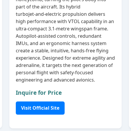
part of the aircraft. Its hybrid
turbojet‑and‑electric propulsion delivers
high performance with VTOL capability in an
ultra‑compact 3.1‑metre wingspan frame.
Autopilot‑assisted controls, redundant
IMUs, and an ergonomic harness system
create a stable, intuitive, hands‑free flying
experience. Designed for extreme agility and
adrenaline, it targets the next generation of
personal flight with safety‑focused
engineering and advanced avionics.
Inquire for Price
Visit Official Site