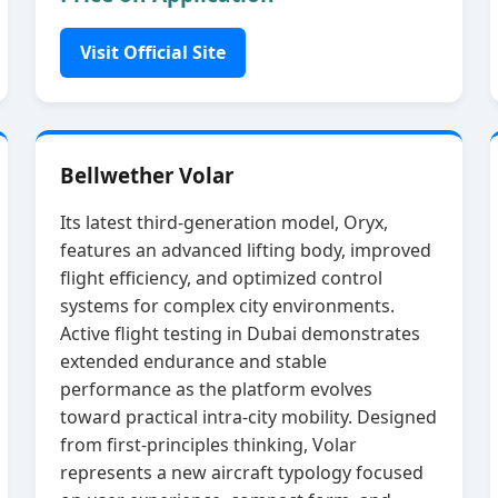
Visit Official Site
Bellwether Volar
Its latest third‑generation model, Oryx,
features an advanced lifting body, improved
flight efficiency, and optimized control
systems for complex city environments.
Active flight testing in Dubai demonstrates
extended endurance and stable
performance as the platform evolves
toward practical intra‑city mobility. Designed
from first‑principles thinking, Volar
represents a new aircraft typology focused