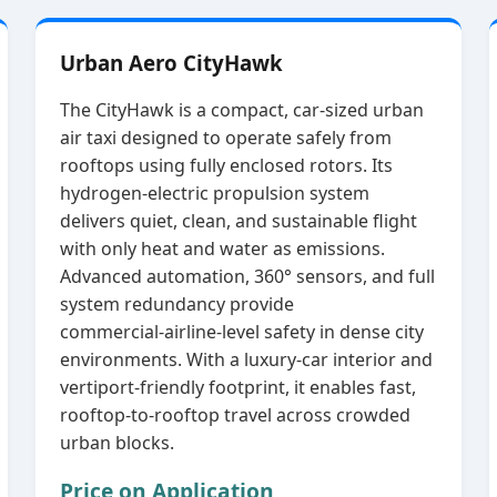
Urban Aero CityHawk
The CityHawk is a compact, car‑sized urban
air taxi designed to operate safely from
rooftops using fully enclosed rotors. Its
hydrogen‑electric propulsion system
delivers quiet, clean, and sustainable flight
with only heat and water as emissions.
Advanced automation, 360° sensors, and full
system redundancy provide
commercial‑airline‑level safety in dense city
environments. With a luxury‑car interior and
vertiport‑friendly footprint, it enables fast,
rooftop‑to‑rooftop travel across crowded
urban blocks.
Price on Application