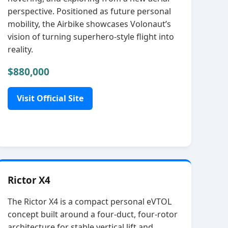
perspective. Positioned as future personal
mobility, the Airbike showcases Volonaut’s
vision of turning superhero‑style flight into
reality.
$880,000
Visit Official Site
Rictor X4
The Rictor X4 is a compact personal eVTOL
concept built around a four‑duct, four‑rotor
architecture for stable vertical lift and