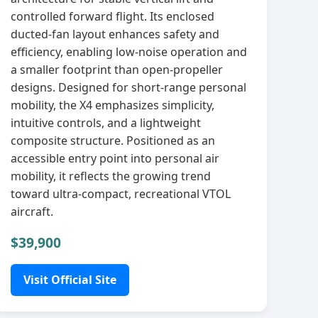
controlled forward flight. Its enclosed
ducted‑fan layout enhances safety and
efficiency, enabling low‑noise operation and
a smaller footprint than open‑propeller
designs. Designed for short‑range personal
mobility, the X4 emphasizes simplicity,
intuitive controls, and a lightweight
composite structure. Positioned as an
accessible entry point into personal air
mobility, it reflects the growing trend
toward ultra‑compact, recreational VTOL
aircraft.
$39,900
Visit Official Site