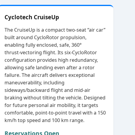
Cyclotech CruiseUp
The CruiseUp is a compact two‑seat “air car”
built around CycloRotor propulsion,
enabling fully enclosed, safe, 360°
thrust‑vectoring flight. Its six‑CycloRotor
configuration provides high redundancy,
allowing safe landing even after a rotor
failure. The aircraft delivers exceptional
maneuverability, including
sideways/backward flight and mid‑air
braking without tilting the vehicle. Designed
for future personal air mobility, it targets
comfortable, point‑to‑point travel with a 150
km/h top speed and 100 km range.
Reservations Open